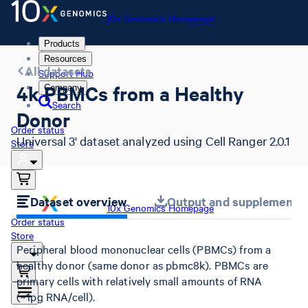
10x Genomics Homepage
Products
Resources
All datasets
Support Hub
4k PBMCs from a Healthy
Company
Search
Donor
Order status
Universal 3' dataset analyzed using Cell Ranger 2.0.1
Store
Dataset overview
Output and supplemental 
10x Genomics Homepage
Order status
Store
Peripheral blood mononuclear cells (PBMCs) from a
healthy donor (same donor as pbmc8k). PBMCs are
primary cells with relatively small amounts of RNA
(~1pg RNA/cell).