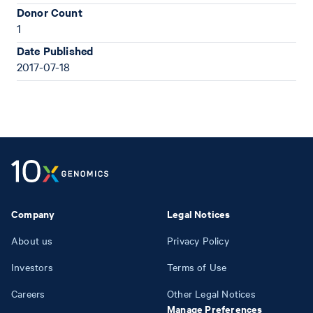
Donor Count
1
Date Published
2017-07-18
Company
Legal Notices
About us
Privacy Policy
Investors
Terms of Use
Careers
Other Legal Notices
Manage Preferences