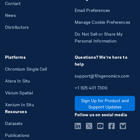
Contact
Email Preferences
News
Manage Cookie Preferences
Distributors
Do Not Sell or Share My
Personal Information
Platforms
Questions? We're here to
help
Chromium Single Cell
support@10xgenomics.com
Atera In Situ
+1
925
401
7300
Visium Spatial
Sign Up for Product and
Xenium In Situ
Support Updates
Resources
Follow us on social media
Datasets
Publications