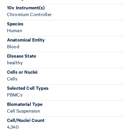
10x Instrument(s)
Chromium Controller
Species
Human
Anatomical Entity
Blood
Disease State
healthy
Cells or Nuclei
Cells
Selected Cell Types
PBMCs
Biomaterial Type
Cell Suspension
Cell/Nuclei Count
4,340