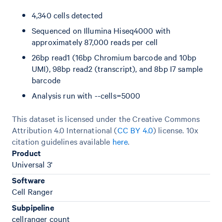
4,340 cells detected
Sequenced on Illumina Hiseq4000 with
approximately 87,000 reads per cell
26bp read1 (16bp Chromium barcode and 10bp
UMI), 98bp read2 (transcript), and 8bp I7 sample
barcode
Analysis run with --cells=5000
This dataset is licensed under the Creative Commons
Attribution 4.0 International (
CC BY 4.0
)
license. 10x
citation guidelines available
here
.
Product
Universal 3'
Software
Cell Ranger
Subpipeline
cellranger count