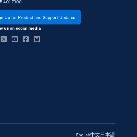
5
401
7300
gn Up for Product and Support Updates
w us on social media
English
中文
日本語