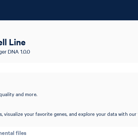
ll Line
ger DNA 1.0.0
quality and more.
, visualize your favorite genes, and explore your data with our 
ental files