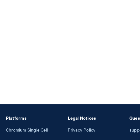
Platforms
Legal Notices
Ques
Chromium Single Cell
Privacy Policy
supp