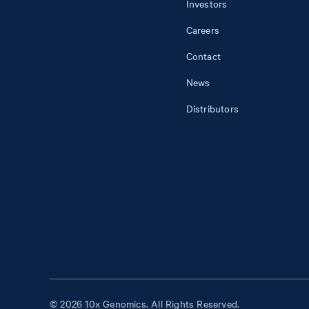
Investors
Careers
Contact
News
Distributors
© 2026 10x Genomics. All Rights Reserved.