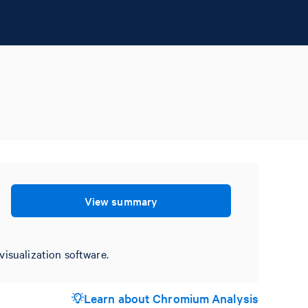
View summary
visualization software.
Learn about Chromium Analysis