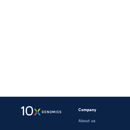
Company
About us