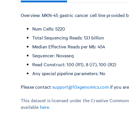
Overview: MKN-45 gastric cancer cell line provided 
Num Cells: 5220
Total Sequencing Reads: 13.1 billion
Median Effective Reads per Mb: 454
Sequencer: Novaseq
Read Construct: 100 (R1), 8 (i7), 100 (R2)
Any special pipeline parameters: No
Please contact
support@10xgenomics.com
if you ar
This dataset is licensed under the Creative Commons 
available
here
.