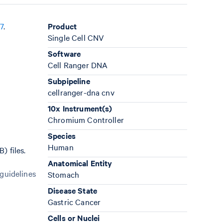
7
.
Product
Single Cell CNV
Software
Cell Ranger DNA
Subpipeline
cellranger-dna cnv
10x Instrument(s)
Chromium Controller
Species
Human
) files.
Anatomical Entity
 guidelines
Stomach
Disease State
Gastric Cancer
Cells or Nuclei