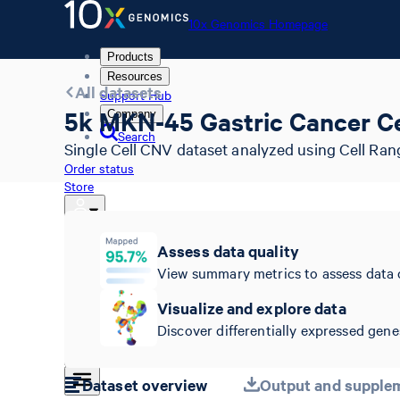
10x Genomics Homepage
Products
Resources
All datasets
Support Hub
5k MKN-45 Gastric Cancer Ce
Company
Search
Single Cell CNV dataset analyzed using Cell Ran
Order status
Store
Assess data quality
10x Genomics Homepage
View summary metrics to assess data 
Order status
Store
Visualize and explore data
Discover differentially expressed genes
Dataset overview
Output and supplem