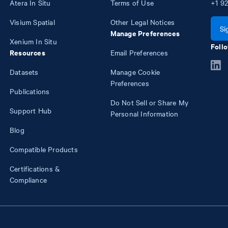
Atera In Situ
Terms of Use
+1
92
Visium Spatial
Other Legal Notices
Si
Manage Preferences
Xenium In Situ
Follo
Resources
Email Preferences
Datasets
Manage Cookie
Preferences
Publications
Do Not Sell or Share My
Support Hub
Personal Information
Blog
Compatible Products
Certifications &
Compliance