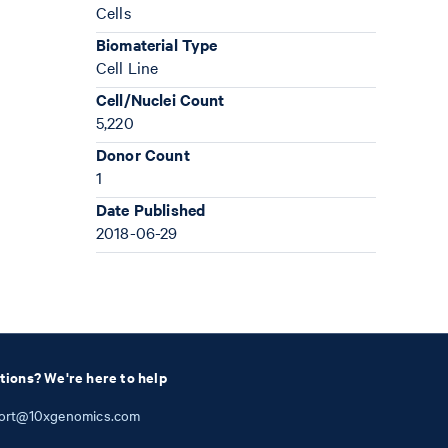
Cells
Biomaterial Type
Cell Line
Cell/Nuclei Count
5,220
Donor Count
1
Date Published
2018-06-29
tions? We're here to help
ort@10xgenomics.com