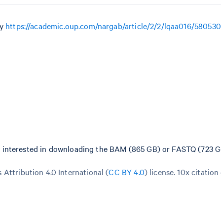
by
https://academic.oup.com/nargab/article/2/2/lqaa016/580530
e interested in downloading the BAM (865 GB) or FASTQ (723 GB
Attribution 4.0 International (
CC BY 4.0
)
license. 10x citation