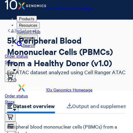
10x Genomics Homepage
Products
Resources
All datasets
Support Hub
5k Peripheral Blood
Company
Search
Mononuclear Cells (PBMCs)
Order status
from a Healthy Donor (v1.0)
Store
Epi ATAC dataset analyzed using Cell Ranger ATAC
1.2.0
10x Genomics Homepage
Order status
Store
Dataset overview
Output and supplemental 
Peripheral blood mononuclear cells (PBMCs) from a