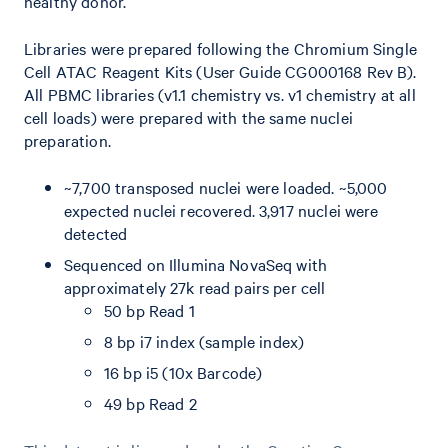
healthy donor.
Libraries were prepared following the Chromium Single
Cell ATAC Reagent Kits (User Guide CG000168 Rev B).
All PBMC libraries (v1.1 chemistry vs. v1 chemistry at all
cell loads) were prepared with the same nuclei
preparation.
~7,700 transposed nuclei were loaded. ~5,000
expected nuclei recovered. 3,917 nuclei were
detected
Sequenced on Illumina NovaSeq with
approximately 27k read pairs per cell
50 bp Read 1
8 bp i7 index (sample index)
16 bp i5 (10x Barcode)
49 bp Read 2