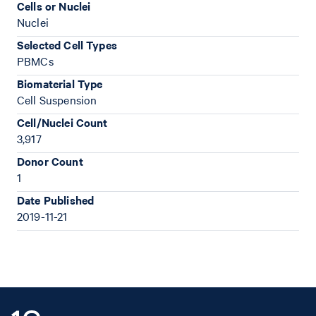
Cells or Nuclei
Nuclei
Selected Cell Types
PBMCs
Biomaterial Type
Cell Suspension
Cell/Nuclei Count
3,917
Donor Count
1
Date Published
2019-11-21