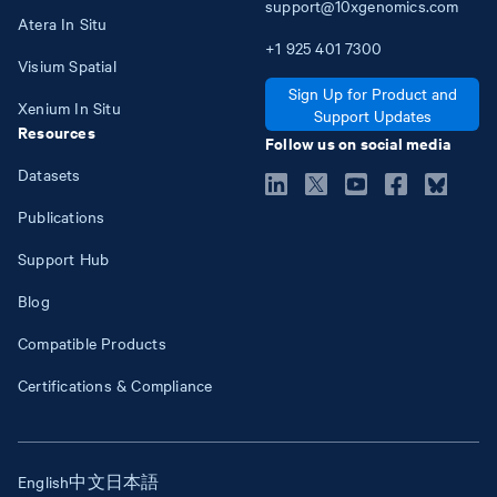
support@10xgenomics.com
Atera In Situ
+1
925
401
7300
Visium Spatial
Sign Up for Product and
Xenium In Situ
Support Updates
Resources
Follow us on social media
Datasets
Publications
Support Hub
Blog
Compatible Products
Certifications & Compliance
English
中文
日本語