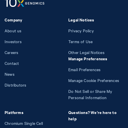
Company
Legal Notices
About us
Privacy Policy
Investors
Terms of Use
Careers
Other Legal Notices
Manage Preferences
Contact
Email Preferences
News
Manage Cookie Preferences
Distributors
Do Not Sell or Share My
Personal Information
Platforms
Questions? We're here to
help
Chromium Single Cell