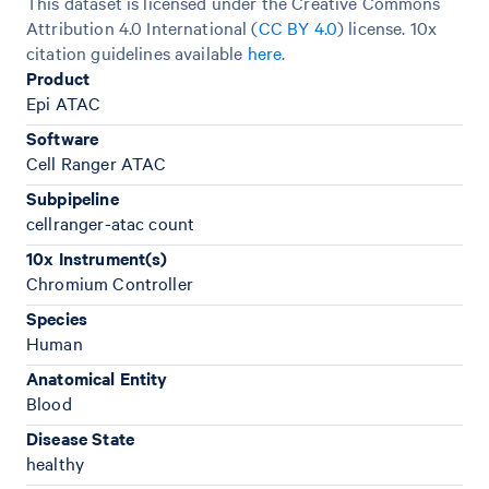
This dataset is licensed under the Creative Commons
Attribution 4.0 International (
CC BY 4.0
)
license. 10x
citation guidelines available
here
.
Product
Epi ATAC
Software
Cell Ranger ATAC
Subpipeline
cellranger-atac count
10x Instrument(s)
Chromium Controller
Species
Human
Anatomical Entity
Blood
Disease State
healthy