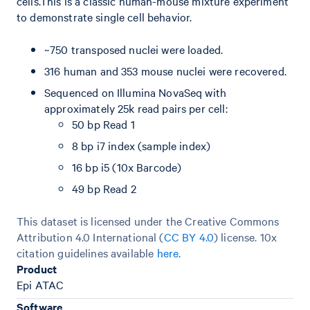
cells.This is a classic human-mouse mixture experiment
to demonstrate single cell behavior.
~750 transposed nuclei were loaded.
316 human and 353 mouse nuclei were recovered.
Sequenced on Illumina NovaSeq with
approximately 25k read pairs per cell:
50 bp Read 1
8 bp i7 index (sample index)
16 bp i5 (10x Barcode)
49 bp Read 2
This dataset is licensed under the Creative Commons
Attribution 4.0 International (
CC BY 4.0
)
license. 10x
citation guidelines available
here
.
Product
Epi ATAC
Software