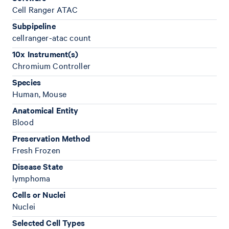
Cell Ranger ATAC
Subpipeline
cellranger-atac count
10x Instrument(s)
Chromium Controller
Species
Human, Mouse
Anatomical Entity
Blood
Preservation Method
Fresh Frozen
Disease State
lymphoma
Cells or Nuclei
Nuclei
Selected Cell Types