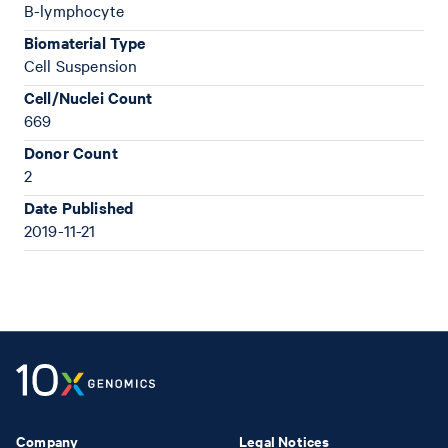
B-lymphocyte
Biomaterial Type
Cell Suspension
Cell/Nuclei Count
669
Donor Count
2
Date Published
2019-11-21
Company
Legal Notices