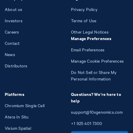
About us
Privacy Policy
Investors
Terms of Use
Careers
Other Legal Notices
Manage Preferences
Contact
Email Preferences
News
Manage Cookie Preferences
Distributors
Do Not Sell or Share My
Personal Information
Platforms
Questions? We're here to
help
Chromium Single Cell
support@10xgenomics.com
Atera In Situ
+1
925
401
7300
Visium Spatial