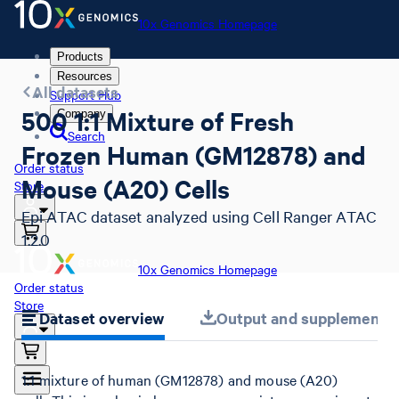
10x Genomics Homepage
Products
Resources
All datasets
Support Hub
500 1:1 Mixture of Fresh
Company
Search
Frozen Human (GM12878) and
Order status
Mouse (A20) Cells
Store
Epi ATAC dataset analyzed using Cell Ranger ATAC
1.2.0
10x Genomics Homepage
Order status
Store
Dataset overview
Output and supplemental 
1:1 mixture of human (GM12878) and mouse (A20)