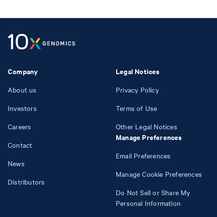
Company
Legal Notices
About us
Privacy Policy
Investors
Terms of Use
Careers
Other Legal Notices
Manage Preferences
Contact
Email Preferences
News
Manage Cookie Preferences
Distributors
Do Not Sell or Share My
Personal Information