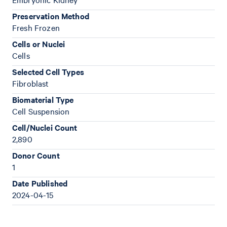
Preservation Method
Fresh Frozen
Cells or Nuclei
Cells
Selected Cell Types
Fibroblast
Biomaterial Type
Cell Suspension
Cell/Nuclei Count
2,890
Donor Count
1
Date Published
2024-04-15