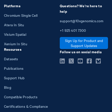
Platforms
Questions? We're here to
help
Chromium Single Cell
support@10xgenomics.com
Atera In Situ
+1
925
401
7300
Visium Spatial
Sign Up for Product and
Xenium In Situ
Support Updates
Resources
Follow us on social media
Datasets
Publications
Support Hub
Blog
Compatible Products
Certifications & Compliance