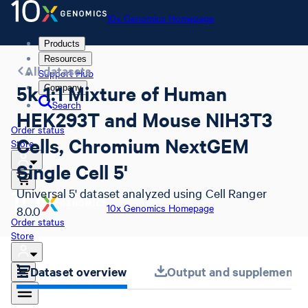
10x Genomics Homepage
Products
Resources
All datasets
Support Hub
5k 1:1 Mixture of Human
Company
Search
HEK293T and Mouse NIH3T3
Order status
Cells, Chromium NextGEM
Store
Single Cell 5'
Universal 5' dataset analyzed using Cell Ranger
10x Genomics Homepage
8.0.0
Order status
Store
Dataset overview
Output and supplemental 