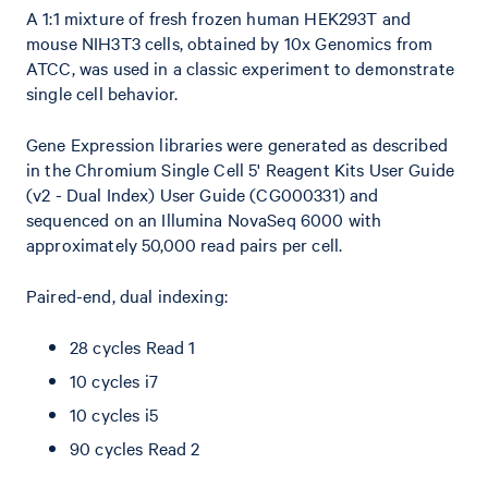
A 1:1 mixture of fresh frozen human HEK293T and
mouse NIH3T3 cells, obtained by 10x Genomics from
ATCC, was used in a classic experiment to demonstrate
single cell behavior.
Gene Expression libraries were generated as described
in the Chromium Single Cell 5' Reagent Kits User Guide
(v2 - Dual Index) User Guide (CG000331) and
sequenced on an Illumina NovaSeq 6000 with
approximately 50,000 read pairs per cell.
Paired-end, dual indexing:
28 cycles Read 1
10 cycles i7
10 cycles i5
90 cycles Read 2