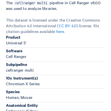
The
pipeline in Cell Ranger v8.0.0
cellranger multi
was used to analyze libraries.
This dataset is licensed under the Creative Commons
Attribution 4.0 International (
CC BY 4.0
)
license. 10x
citation guidelines available
here
.
Product
Universal 5'
Software
Cell Ranger
Subpipeline
cellranger multi
10x Instrument(s)
Chromium X Series
Species
Human, Mouse
Anatomical Entity
Embryonic Kidney