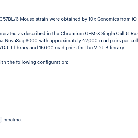
 C57BL/6 Mouse strain were obtained by 10x Genomics from iQ 
nerated as described in the Chromium GEM-X Single Cell 5' Rea
 NovaSeq 6000 with approximately 42,000 read pairs per cell
 VDJ-T library and 15,000 read pairs for the VDJ-B library.
ith the following configuration:
pipeline.
i