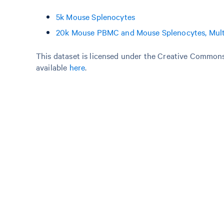
5k Mouse Splenocytes
20k Mouse PBMC and Mouse Splenocytes, Mult
This dataset is licensed under the Creative Commons 
available
here
.