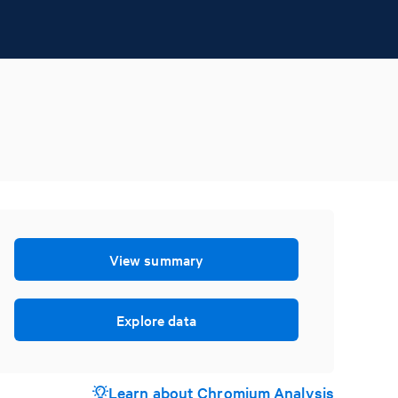
View summary
Explore data
Learn about Chromium Analysis