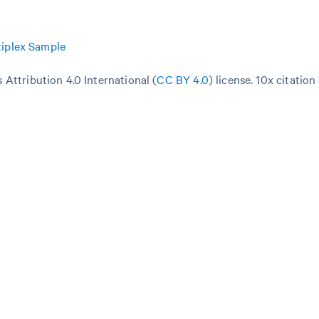
iplex Sample
Attribution 4.0 International (
CC BY 4.0
)
license. 10x citation