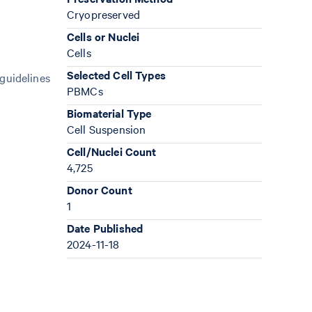
Cryopreserved
Cells or Nuclei
Cells
Selected Cell Types
 guidelines
PBMCs
Biomaterial Type
Cell Suspension
Cell/Nuclei Count
4,725
Donor Count
1
Date Published
2024-11-18