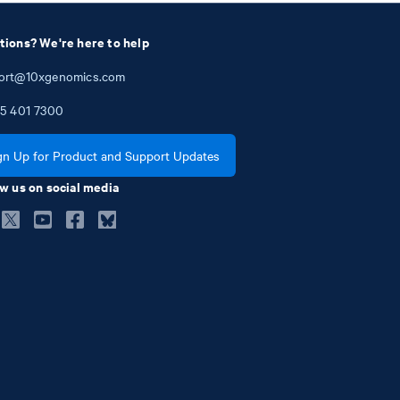
tions? We're here to help
ort@10xgenomics.com
5
401
7300
gn Up for Product and Support Updates
w us on social media