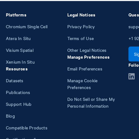
Platforms
Legal Notices
Ques
Chromium Single Cell
Privacy Policy
supp
Atera In Situ
Terms of Use
+1
92
Visium Spatial
Other Legal Notices
Si
Manage Preferences
Xenium In Situ
Follo
Resources
Email Preferences
Datasets
Manage Cookie
Preferences
Publications
Do Not Sell or Share My
Support Hub
Personal Information
Blog
Compatible Products