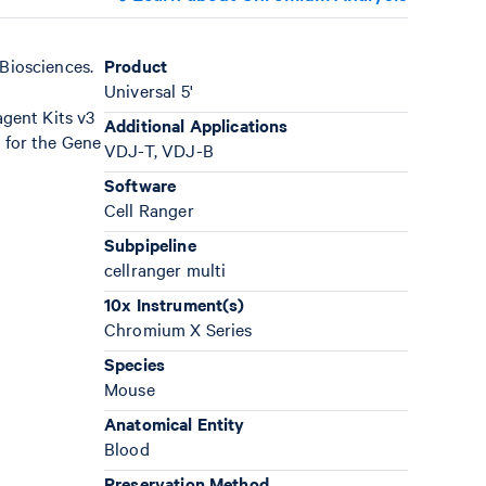
Biosciences.
Product
Universal 5'
gent Kits v3
Additional Applications
 for the Gene
VDJ-T, VDJ-B
Software
Cell Ranger
Subpipeline
cellranger multi
10x Instrument(s)
Chromium X Series
Species
Mouse
Anatomical Entity
Blood
Preservation Method