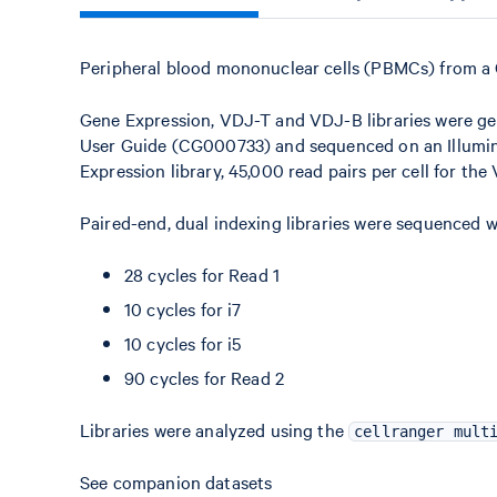
Peripheral blood mononuclear cells (PBMCs) from a
Gene Expression, VDJ-T and VDJ-B libraries were ge
User Guide (CG000733) and sequenced on an Illumina
Expression library, 45,000 read pairs per cell for the
Paired-end, dual indexing libraries were sequenced w
28 cycles for Read 1
10 cycles for i7
10 cycles for i5
90 cycles for Read 2
Libraries were analyzed using the
cellranger mult
See companion datasets