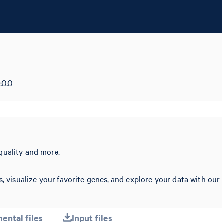
.0.0
quality and more.
s, visualize your favorite genes, and explore your data with our
ental files
Input files