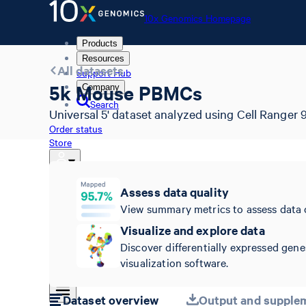
10x Genomics Homepage
Products
Resources
All datasets
Support Hub
5k Mouse PBMCs
Company
Search
Universal 5' dataset analyzed using Cell Ranger 9
Order status
Store
Assess data quality
10x Genomics Homepage
View summary metrics to assess data 
Order status
Visualize and explore data
Store
Discover differentially expressed gene
visualization software.
Dataset overview
Output and supplem