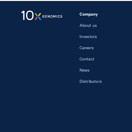
Company
About us
Investors
Careers
Contact
News
Distributors