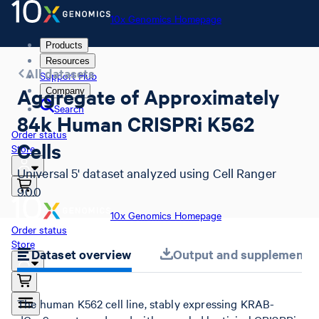
10x Genomics Homepage
Products
Resources
All datasets
Support Hub
Aggregate of Approximately
Company
Search
84k Human CRISPRi K562
Order status
Cells
Store
Universal 5' dataset analyzed using Cell Ranger
9.0.0
10x Genomics Homepage
Order status
Store
Dataset overview
Output and supplemental 
The human K562 cell line, stably expressing KRAB-