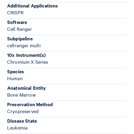
Additional Applications
CRISPR
Software
Cell Ranger
Subpipeline
cellranger multi
10x Instrument(s)
Chromium X Series
Species
Human
Anatomical Entity
Bone Marrow
Preservation Method
Cryopreserved
Disease State
Leukemia