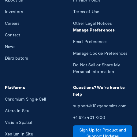
Investors
Terms of Use
Careers
Other Legal Notices
Manage Preferences
Contact
Email Preferences
News
Manage Cookie Preferences
Distributors
Do Not Sell or Share My
Personal Information
Platforms
Questions? We're here to
help
Chromium Single Cell
support@10xgenomics.com
Atera In Situ
+1
925
401
7300
Visium Spatial
Sign Up for Product and
Xenium In Situ
Support Updates