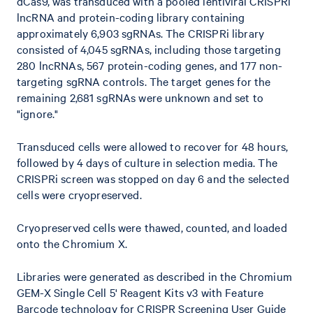
dCas9, was transduced with a pooled lentiviral CRISPRi
lncRNA and protein-coding library containing
approximately 6,903 sgRNAs. The CRISPRi library
consisted of 4,045 sgRNAs, including those targeting
280 lncRNAs, 567 protein-coding genes, and 177 non-
targeting sgRNA controls. The target genes for the
remaining 2,681 sgRNAs were unknown and set to
"ignore."
Transduced cells were allowed to recover for 48 hours,
followed by 4 days of culture in selection media. The
CRISPRi screen was stopped on day 6 and the selected
cells were cryopreserved.
Cryopreserved cells were thawed, counted, and loaded
onto the Chromium X.
Libraries were generated as described in the Chromium
GEM-X Single Cell 5' Reagent Kits v3 with Feature
Barcode technology for CRISPR Screening User Guide