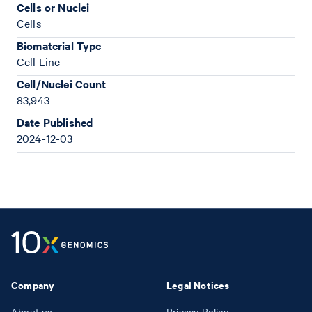
Cells or Nuclei
Cells
Biomaterial Type
Cell Line
Cell/Nuclei Count
83,943
Date Published
2024-12-03
Company
Legal Notices
About us
Privacy Policy