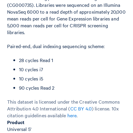
(CG000735). Libraries were sequenced on an Illumina
NovaSeq 6000 to a read depth of approximately 20,000
mean reads per cell for Gene Expression libraries and
5,000 mean reads per cell for CRISPR screening
libraries.
Paired-end, dual indexing sequencing scheme:
28 cycles Read 1
10 cycles i7
10 cycles i5
90 cycles Read 2
This dataset is licensed under the Creative Commons
Attribution 4.0 International (
CC BY 4.0
)
license. 10x
citation guidelines available
here
.
Product
Universal 5'