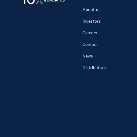
About us
Investors
Careers
Contact
News
Distributors