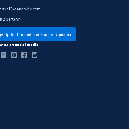
ort@10xgenomics.com
5
401
7300
gn Up for Product and Support Updates
w us on social media