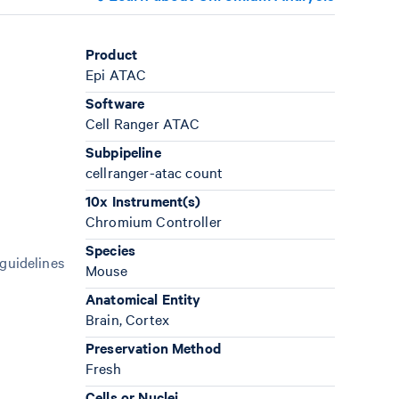
Product
Epi ATAC
Software
Cell Ranger ATAC
Subpipeline
cellranger-atac count
10x Instrument(s)
Chromium Controller
Species
 guidelines
Mouse
Anatomical Entity
Brain, Cortex
Preservation Method
Fresh
Cells or Nuclei