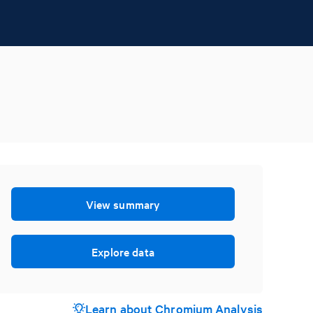
View summary
Explore data
Learn about Chromium Analysis