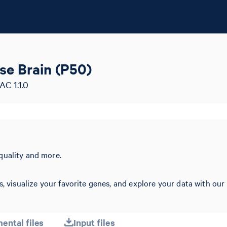
se Brain (P50)
AC 1.1.0
quality and more.
s, visualize your favorite genes, and explore your data with our
ental files
Input files