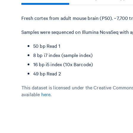
Fresh cortex from adult mouse brain (P50). ~7,700 t
Samples were sequenced on Illumina NovaSeq with app
50 bp Read 1
8 bp i7 index (sample index)
16 bp i5 index (10x Barcode)
49 bp Read 2
This dataset is licensed under the Creative Commons 
available
here
.