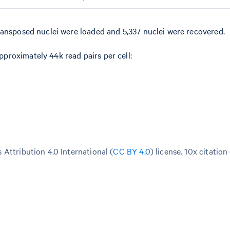
ransposed nuclei were loaded and 5,337 nuclei were recovered.
roximately 44k read pairs per cell:
Attribution 4.0 International (
CC BY 4.0
)
license. 10x citation