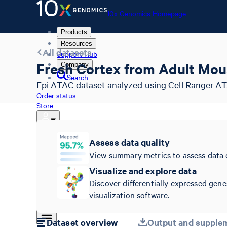
10x Genomics Homepage
Products
Resources
All datasets
Support Hub
Fresh Cortex from Adult Mou
Company
Search
Epi ATAC dataset analyzed using Cell Ranger AT
Order status
Store
Assess data quality
10x Genomics Homepage
View summary metrics to assess data 
Order status
Visualize and explore data
Store
Discover differentially expressed gene
visualization software.
Dataset overview
Output and supplem