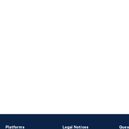
Platforms
Legal Notices
Ques