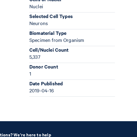
Nuclei
Selected Cell Types
Neurons
Biomaterial Type
Specimen from Organism
Cell/Nuclei Count
5,337
Donor Count
1
Date Published
2019-04-16
tions? We're here to help