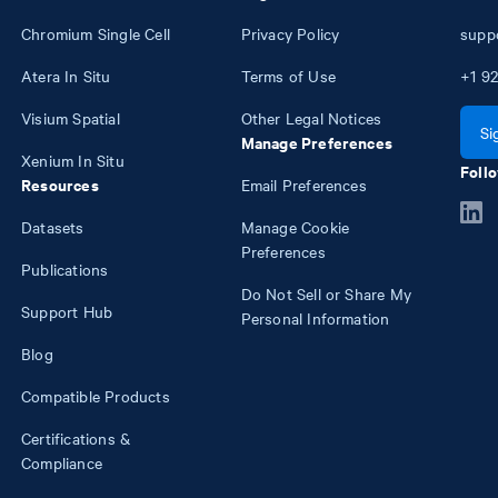
Chromium Single Cell
Privacy Policy
supp
Atera In Situ
Terms of Use
+1
92
Visium Spatial
Other Legal Notices
Si
Manage Preferences
Xenium In Situ
Follo
Resources
Email Preferences
Datasets
Manage Cookie
Preferences
Publications
Do Not Sell or Share My
Support Hub
Personal Information
Blog
Compatible Products
Certifications &
Compliance