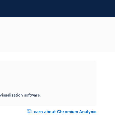
visualization software.
Learn about Chromium Analysis