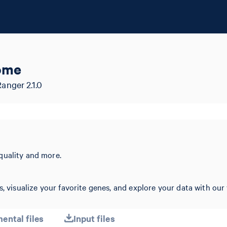
ome
nger 2.1.0
quality and more.
, visualize your favorite genes, and explore your data with our 
ental files
Input files