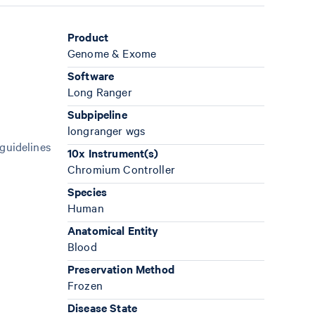
Product
Genome & Exome
Software
Long Ranger
Subpipeline
longranger wgs
 guidelines
10x Instrument(s)
Chromium Controller
Species
Human
Anatomical Entity
Blood
Preservation Method
Frozen
Disease State