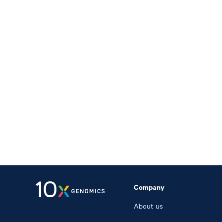
Company
About us