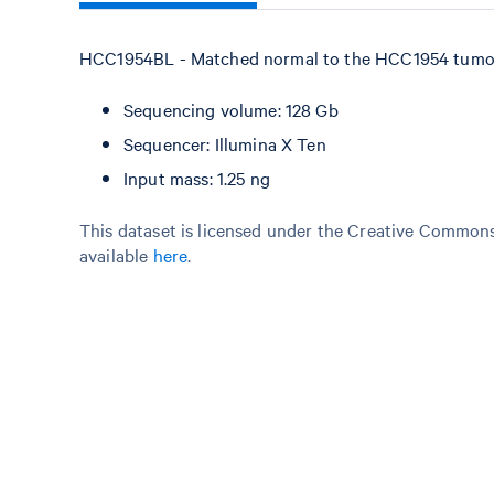
HCC1954BL - Matched normal to the HCC1954 tumor 
Sequencing volume: 128 Gb
Sequencer: Illumina X Ten
Input mass: 1.25 ng
This dataset is licensed under the Creative Commons 
available
here
.