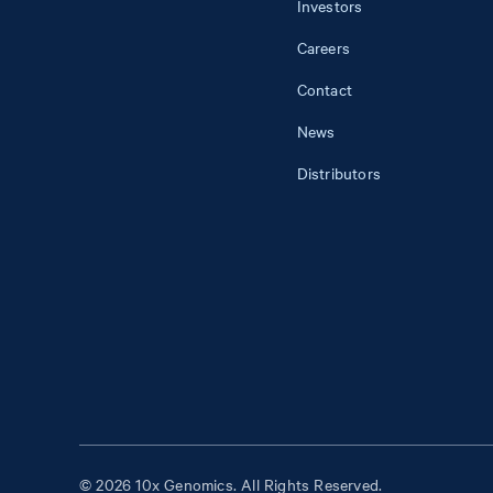
Investors
Careers
Contact
News
Distributors
© 2026 10x Genomics. All Rights Reserved.