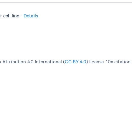
cell line -
Details
Attribution 4.0 International (
CC BY 4.0
)
license. 10x citation