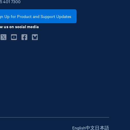
5
401
7300
gn Up for Product and Support Updates
w us on social media
English
中文
日本語