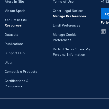
Atera In Situ
Terms of Use
+1
92
Visium Spatial
Other Legal Notices
Si
Manage Preferences
Xenium In Situ
Follo
Resources
Email Preferences
Datasets
Manage Cookie
Preferences
Publications
Do Not Sell or Share My
Support Hub
Personal Information
Blog
Compatible Products
Certifications &
Compliance