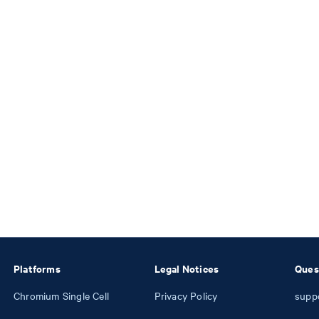
Platforms
Legal Notices
Ques
Chromium Single Cell
Privacy Policy
supp