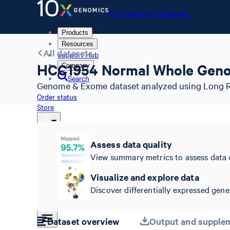
10x Genomics Homepage
Products
Resources
All datasets
Support Hub
HCC1954 Normal Whole Gen
Company
Search
Genome & Exome dataset analyzed using Long Ra
Order status
Store
Assess data quality
10x Genomics Homepage
View summary metrics to assess data 
Order status
Store
Visualize and explore data
Discover differentially expressed genes
Dataset overview
Output and supplem