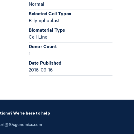
Normal
Selected Cell Types
B-lymphoblast
Biomaterial Type
Cell Line
Donor Count
1
Date Published
2016-09-16
tions? We're here to help
ort@10xgenomics.com