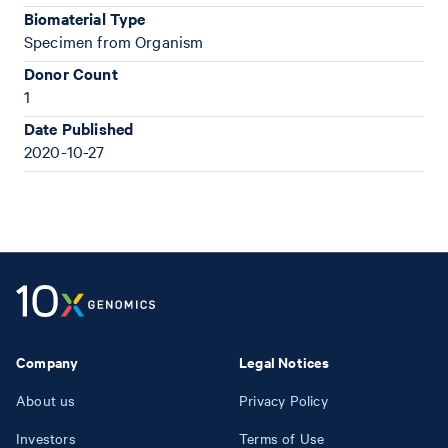
Biomaterial Type
Specimen from Organism
Donor Count
1
Date Published
2020-10-27
Company
Legal Notices
About us
Privacy Policy
Investors
Terms of Use