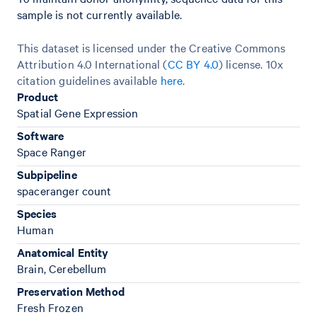
sample is not currently available.
This dataset is licensed under the Creative Commons
Attribution 4.0 International (
CC BY 4.0
)
license. 10x
citation guidelines available
here
.
Product
Spatial Gene Expression
Software
Space Ranger
Subpipeline
spaceranger count
Species
Human
Anatomical Entity
Brain, Cerebellum
Preservation Method
Fresh Frozen