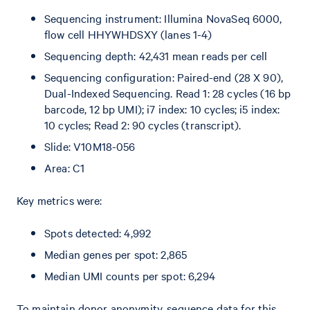
Sequencing instrument: Illumina NovaSeq 6000,
flow cell HHYWHDSXY (lanes 1-4)
Sequencing depth: 42,431 mean reads per cell
Sequencing configuration: Paired-end (28 X 90),
Dual-Indexed Sequencing. Read 1: 28 cycles (16 bp
barcode, 12 bp UMI); i7 index: 10 cycles; i5 index:
10 cycles; Read 2: 90 cycles (transcript).
Slide: V10M18-056
Area: C1
Key metrics were:
Spots detected: 4,992
Median genes per spot: 2,865
Median UMI counts per spot: 6,294
To maintain donor anonymity, sequence data for this