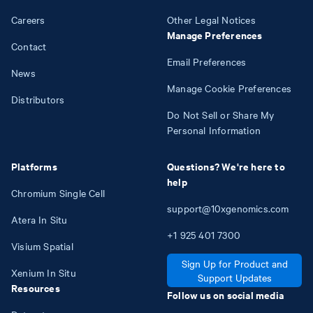
Careers
Other Legal Notices
Manage Preferences
Contact
Email Preferences
News
Manage Cookie Preferences
Distributors
Do Not Sell or Share My
Personal Information
Platforms
Questions? We're here to
help
Chromium Single Cell
support@10xgenomics.com
Atera In Situ
+1
925
401
7300
Visium Spatial
Sign Up for Product and
Xenium In Situ
Support Updates
Resources
Follow us on social media