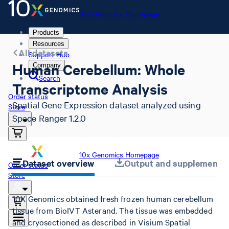
10x Genomics Homepage
Products
Resources
All datasets
Support Hub
Human Cerebellum: Whole
Company
Search
Transcriptome Analysis
Order status
Spatial Gene Expression dataset analyzed using
Store
Space Ranger 1.2.0
10x Genomics Homepage
Dataset overview
Output and supplemental 
Order status
Store
10X Genomics obtained fresh frozen human cerebellum
tissue from BioIVT Asterand. The tissue was embedded
and cryosectioned as described in Visium Spatial