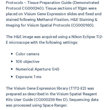
Protocols – Tissue Preparation Guide (Demonstrated
Protocol CG000240). Tissue sections of 10µm were
placed on Visium Gene Expression slides and fixed and
stained following Methanol Fixation, H&E Staining &
Imaging for Visium Spatial Protocols (CG000160).
The H&E image was acquired using a Nikon Eclipse Ti2-
E microscope with the following settings:
Color camera
10X objective
Numerical Aperture: 0.45
Exposure: 1 ms
The Visium Gene Expression library (T1T2-E2) was
prepared as described in the Visium Spatial Reagent
Kits User Guide (CG000239 Rev D). Sequencing data
was processed using Space Ranger.