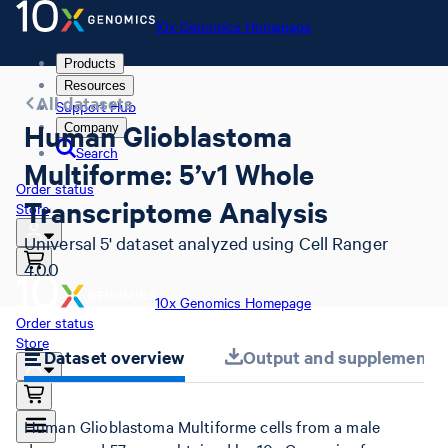
10x Genomics Homepage
Products
Resources
All datasets
Support Hub
Human Glioblastoma
Company
Search
Multiforme: 5’v1 Whole
Order status
Transcriptome Analysis
Store
Universal 5' dataset analyzed using Cell Ranger
4.0.0
10x Genomics Homepage
Order status
Store
Dataset overview
Output and supplemental 
Human Glioblastoma Multiforme cells from a male