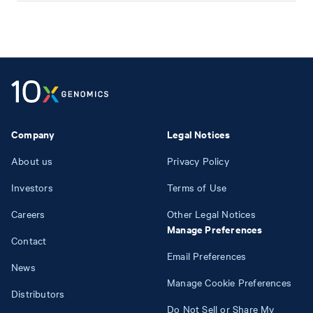
Company
Legal Notices
About us
Privacy Policy
Investors
Terms of Use
Careers
Other Legal Notices
Manage Preferences
Contact
Email Preferences
News
Manage Cookie Preferences
Distributors
Do Not Sell or Share My