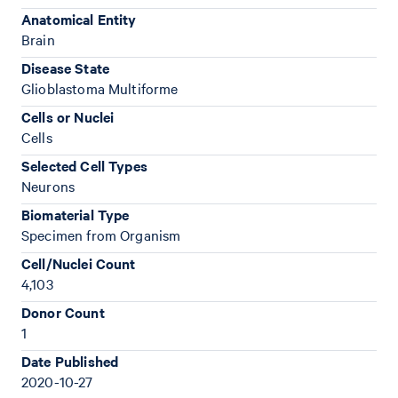
Anatomical Entity
Brain
Disease State
Glioblastoma Multiforme
Cells or Nuclei
Cells
Selected Cell Types
Neurons
Biomaterial Type
Specimen from Organism
Cell/Nuclei Count
4,103
Donor Count
1
Date Published
2020-10-27