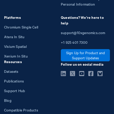
Personal Information
Platforms
Questions? We're here to
help
Chromium Single Cell
support@10xgenomics.com
Atera In Situ
+1
925
401
7300
Visium Spatial
Sign Up for Product and
Xenium In Situ
Support Updates
Resources
Follow us on social media
Datasets
Publications
Support Hub
Blog
Compatible Products