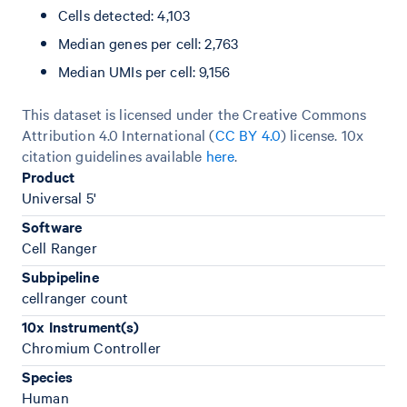
Cells detected: 4,103
Median genes per cell: 2,763
Median UMIs per cell: 9,156
This dataset is licensed under the Creative Commons
Attribution 4.0 International (
CC BY 4.0
)
license. 10x
citation guidelines available
here
.
Product
Universal 5'
Software
Cell Ranger
Subpipeline
cellranger count
10x Instrument(s)
Chromium Controller
Species
Human