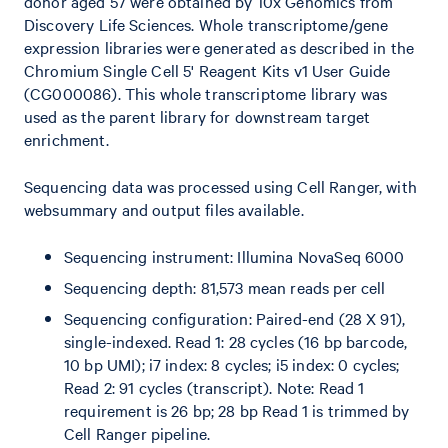
donor aged 57 were obtained by 10x Genomics from
Discovery Life Sciences. Whole transcriptome/gene
expression libraries were generated as described in the
Chromium Single Cell 5' Reagent Kits v1 User Guide
(CG000086). This whole transcriptome library was
used as the parent library for downstream target
enrichment.
Sequencing data was processed using Cell Ranger, with
websummary and output files available.
Sequencing instrument: Illumina NovaSeq 6000
Sequencing depth: 81,573 mean reads per cell
Sequencing configuration: Paired-end (28 X 91),
single-indexed. Read 1: 28 cycles (16 bp barcode,
10 bp UMI); i7 index: 8 cycles; i5 index: 0 cycles;
Read 2: 91 cycles (transcript). Note: Read 1
requirement is 26 bp; 28 bp Read 1 is trimmed by
Cell Ranger pipeline.