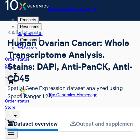
10x Genomics Homepage
Products
Resources
All datasets
Support Hub
Human Ovarian Cancer: Whole
Company
Search
Transcriptome Analysis.
Order status
Stains: DAPI, Anti-PanCK, Anti-
Store
CD45
Spatial Gene Expression dataset analyzed using
10x Genomics Homepage
Space Ranger 1.2.0
Order status
Store
Dataset overview
Output and supplemental 