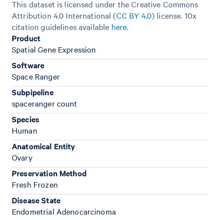
This dataset is licensed under the Creative Commons
Attribution 4.0 International (
CC BY 4.0
)
license. 10x
citation guidelines available
here
.
Product
Spatial Gene Expression
Software
Space Ranger
Subpipeline
spaceranger count
Species
Human
Anatomical Entity
Ovary
Preservation Method
Fresh Frozen
Disease State
Endometrial Adenocarcinoma