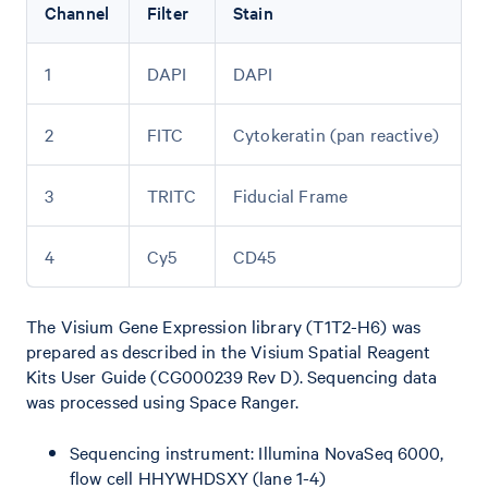
Channel
Filter
Stain
1
DAPI
DAPI
2
FITC
Cytokeratin (pan reactive)
3
TRITC
Fiducial Frame
4
Cy5
CD45
The Visium Gene Expression library (T1T2-H6) was
prepared as described in the Visium Spatial Reagent
Kits User Guide (CG000239 Rev D). Sequencing data
was processed using Space Ranger.
Sequencing instrument: Illumina NovaSeq 6000,
flow cell HHYWHDSXY (lane 1-4)