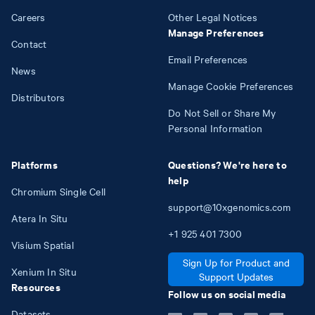
Careers
Other Legal Notices
Manage Preferences
Contact
Email Preferences
News
Manage Cookie Preferences
Distributors
Do Not Sell or Share My
Personal Information
Platforms
Questions? We're here to
help
Chromium Single Cell
support@10xgenomics.com
Atera In Situ
+1
925
401
7300
Visium Spatial
Sign Up for Product and
Xenium In Situ
Support Updates
Resources
Follow us on social media
Datasets