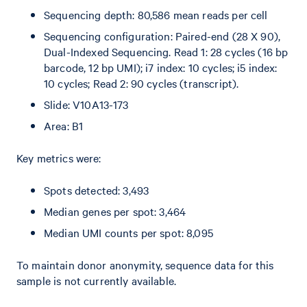
Sequencing depth: 80,586 mean reads per cell
Sequencing configuration: Paired-end (28 X 90),
Dual-Indexed Sequencing. Read 1: 28 cycles (16 bp
barcode, 12 bp UMI); i7 index: 10 cycles; i5 index:
10 cycles; Read 2: 90 cycles (transcript).
Slide: V10A13-173
Area: B1
Key metrics were:
Spots detected: 3,493
Median genes per spot: 3,464
Median UMI counts per spot: 8,095
To maintain donor anonymity, sequence data for this
sample is not currently available.