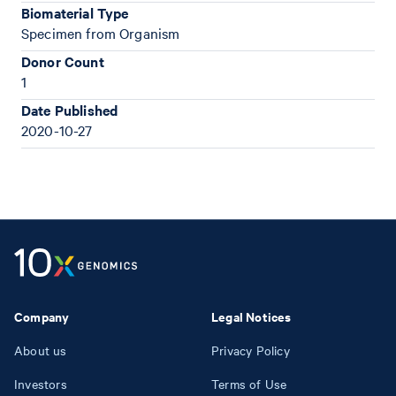
Biomaterial Type
Specimen from Organism
Donor Count
1
Date Published
2020-10-27
Company
Legal Notices
About us
Privacy Policy
Investors
Terms of Use