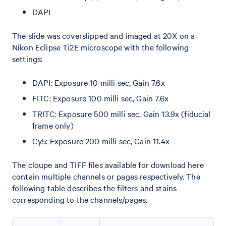
DAPI
The slide was coverslipped and imaged at 20X on a
Nikon Eclipse Ti2E microscope with the following
settings:
DAPI: Exposure 10 milli sec, Gain 7.6x
FITC: Exposure 100 milli sec, Gain 7.6x
TRITC: Exposure 500 milli sec, Gain 13.9x (fiducial
frame only)
Cy5: Exposure 200 milli sec, Gain 11.4x
The cloupe and TIFF files available for download here
contain multiple channels or pages respectively. The
following table describes the filters and stains
corresponding to the channels/pages.