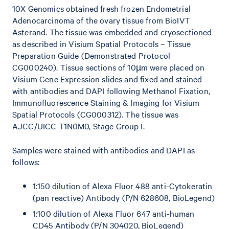
10X Genomics obtained fresh frozen Endometrial
Adenocarcinoma of the ovary tissue from BioIVT
Asterand. The tissue was embedded and cryosectioned
as described in Visium Spatial Protocols – Tissue
Preparation Guide (Demonstrated Protocol
CG000240). Tissue sections of 10µm were placed on
Visium Gene Expression slides and fixed and stained
with antibodies and DAPI following Methanol Fixation,
Immunofluorescence Staining & Imaging for Visium
Spatial Protocols (CG000312). The tissue was
AJCC/UICC T1N0M0, Stage Group I.
Samples were stained with antibodies and DAPI as
follows:
1:150 dilution of Alexa Fluor 488 anti-Cytokeratin
(pan reactive) Antibody (P/N 628608, BioLegend)
1:100 dilution of Alexa Fluor 647 anti-human
CD45 Antibody (P/N 304020, BioLegend)