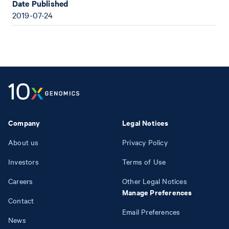
Date Published
2019-07-24
Company
Legal Notices
About us
Privacy Policy
Investors
Terms of Use
Careers
Other Legal Notices
Manage Preferences
Contact
Email Preferences
News