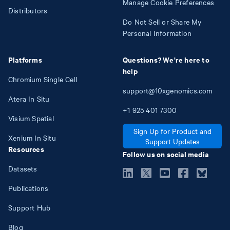
Manage Cookie Preferences
Distributors
Do Not Sell or Share My
Personal Information
Platforms
Questions? We're here to
help
Chromium Single Cell
support@10xgenomics.com
Atera In Situ
+1
925
401
7300
Visium Spatial
Sign Up for Product and
Xenium In Situ
Support Updates
Resources
Follow us on social media
Datasets
Publications
Support Hub
Blog