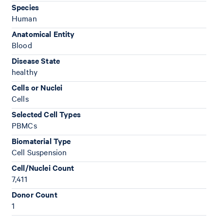
Species
Human
Anatomical Entity
Blood
Disease State
healthy
Cells or Nuclei
Cells
Selected Cell Types
PBMCs
Biomaterial Type
Cell Suspension
Cell/Nuclei Count
7,411
Donor Count
1