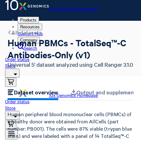
10x Genomics Homepage
Products
Resources
All datasets
Support Hub
Human PBMCs - TotalSeq™-C
Company
Search
Antibodies-Only (v1)
Order status
Universal 5' dataset analyzed using Cell Ranger 3.1.0
Store
Dataset overview
Output and supplemental 
10x Genomics Homepage
Order status
Store
Human peripheral blood mononuclear cells (PBMCs) of
a healthy donor were obtained from AllCells (part
number: PB001). The cells were 87% viable (trypan blue
stain) and were labeled with a panel of 14 TotalSeq™-C