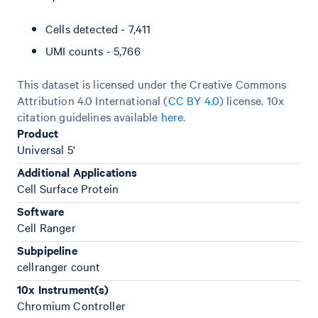
Cells detected - 7,411
UMI counts - 5,766
This dataset is licensed under the Creative Commons
Attribution 4.0 International (
CC BY 4.0
)
license. 10x
citation guidelines available
here
.
Product
Universal 5'
Additional Applications
Cell Surface Protein
Software
Cell Ranger
Subpipeline
cellranger count
10x Instrument(s)
Chromium Controller