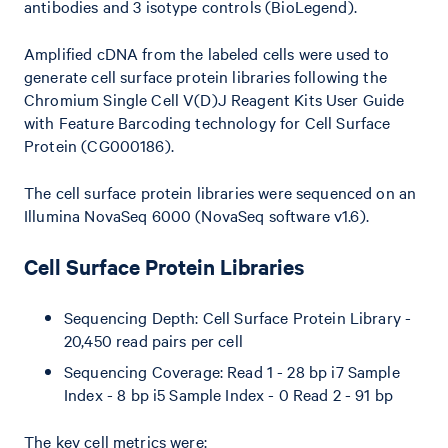
antibodies and 3 isotype controls (BioLegend).
Amplified cDNA from the labeled cells were used to
generate cell surface protein libraries following the
Chromium Single Cell V(D)J Reagent Kits User Guide
with Feature Barcoding technology for Cell Surface
Protein (CG000186).
The cell surface protein libraries were sequenced on an
Illumina NovaSeq 6000 (NovaSeq software v1.6).
Cell Surface Protein Libraries
Sequencing Depth: Cell Surface Protein Library -
20,450 read pairs per cell
Sequencing Coverage: Read 1 - 28 bp i7 Sample
Index - 8 bp i5 Sample Index - 0 Read 2 - 91 bp
The key cell metrics were: