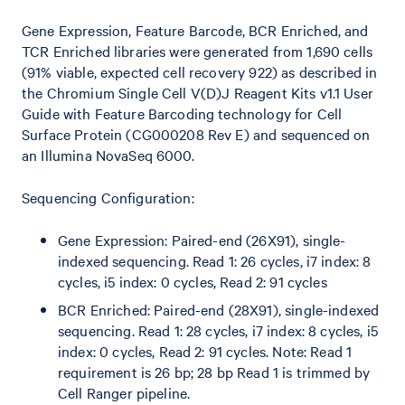
Gene Expression, Feature Barcode, BCR Enriched, and
TCR Enriched libraries were generated from 1,690 cells
(91% viable, expected cell recovery 922) as described in
the Chromium Single Cell V(D)J Reagent Kits v1.1 User
Guide with Feature Barcoding technology for Cell
Surface Protein (CG000208 Rev E) and sequenced on
an Illumina NovaSeq 6000.
Sequencing Configuration:
Gene Expression: Paired-end (26X91), single-
indexed sequencing. Read 1: 26 cycles, i7 index: 8
cycles, i5 index: 0 cycles, Read 2: 91 cycles
BCR Enriched: Paired-end (28X91), single-indexed
sequencing. Read 1: 28 cycles, i7 index: 8 cycles, i5
index: 0 cycles, Read 2: 91 cycles. Note: Read 1
requirement is 26 bp; 28 bp Read 1 is trimmed by
Cell Ranger pipeline.