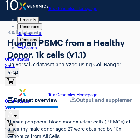
10x Genomics Homepage
Products
Resources
All datasets
Support Hub
Human PBMC from a Healthy
Company
Search
Donor, 1k cells (v1.1)
Order status
Universal 5' dataset analyzed using Cell Ranger
Store
4.0.0
10x Genomics Homepage
Dataset overview
Output and supplemental 
Order status
Store
Human peripheral blood mononuclear cells (PBMCs) of
a healthy male donor aged 27 were obtained by 10x
Genomics from AllCells.