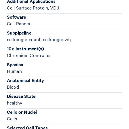
Additional Applications
Cell Surface Protein, VDJ
Software
Cell Ranger
Subpipeline
cellranger count, cellranger vdj
10x Instrument(s)
Chromium Controller
Species
Human
Anatomical Entity
Blood
Disease State
healthy
Cells or Nuclei
Cells
Selected Cell Types