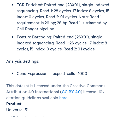
TCR Enriched: Paired-end (28X91), single-indexed
sequencing. Read 1: 28 cycles, i7 index: 8 cycles, i5
index: 0 cycles, Read 2: 91 cycles. Note: Read 1
requirement is 26 bp; 28 bp Read 1 is trimmed by
Cell Ranger pipeline.
Feature Barcoding: Paired-end (26X91), single-
indexed sequencing. Read 1: 26 cycles, i7 index: 8
cycles, i5 index: 0 cycles, Read 2: 91 cycles
Analysis Settings:
Gene Expression: --expect-cells=1000
This dataset is licensed under the Creative Commons
Attribution 4.0 International (
CC BY 4.0
)
license. 10x
citation guidelines available
here
.
Product
Universal 5'