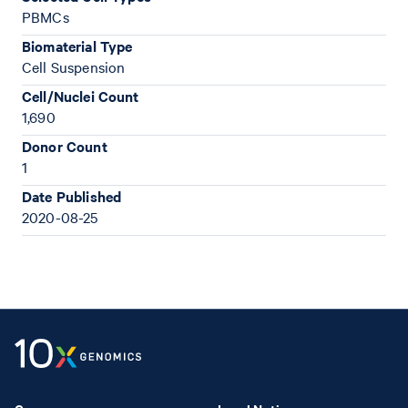
PBMCs
Biomaterial Type
Cell Suspension
Cell/Nuclei Count
1,690
Donor Count
1
Date Published
2020-08-25