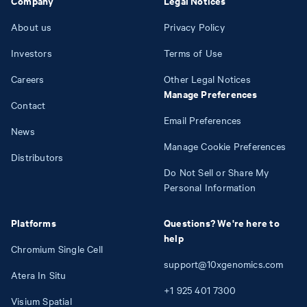
Company
Legal Notices
About us
Privacy Policy
Investors
Terms of Use
Careers
Other Legal Notices
Manage Preferences
Contact
Email Preferences
News
Manage Cookie Preferences
Distributors
Do Not Sell or Share My
Personal Information
Platforms
Questions? We're here to
help
Chromium Single Cell
support@10xgenomics.com
Atera In Situ
+1
925
401
7300
Visium Spatial