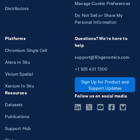
Manage Cookie Preferences
Distributors
Do Not Sell or Share My
Personal Information
Platforms
Questions? We're here to
help
Chromium Single Cell
support@10xgenomics.com
Atera In Situ
+1
925
401
7300
Visium Spatial
Sign Up for Product and
Xenium In Situ
Support Updates
Resources
Follow us on social media
Datasets
Publications
Support Hub