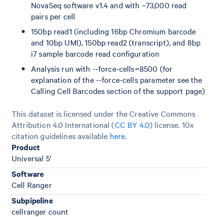
NovaSeq software v1.4 and with ~73,000 read
pairs per cell
150bp read1 (including 16bp Chromium barcode
and 10bp UMI), 150bp read2 (transcript), and 8bp
i7 sample barcode read configuration
Analysis run with --force-cells=8500 (for
explanation of the --force-cells parameter see the
Calling Cell Barcodes section of the support page)
This dataset is licensed under the Creative Commons
Attribution 4.0 International (
CC BY 4.0
)
license. 10x
citation guidelines available
here
.
Product
Universal 5'
Software
Cell Ranger
Subpipeline
cellranger count