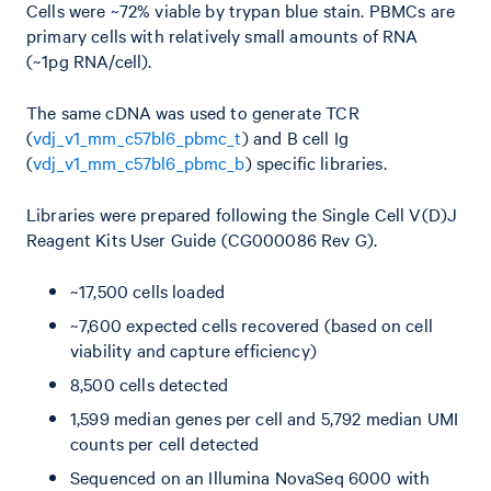
Cells were ~72% viable by trypan blue stain. PBMCs are
primary cells with relatively small amounts of RNA
(~1pg RNA/cell).
The same cDNA was used to generate TCR
(
vdj_v1_mm_c57bl6_pbmc_t
) and B cell Ig
(
vdj_v1_mm_c57bl6_pbmc_b
) specific libraries.
Libraries were prepared following the Single Cell V(D)J
Reagent Kits User Guide (CG000086 Rev G).
~17,500 cells loaded
~7,600 expected cells recovered (based on cell
viability and capture efficiency)
8,500 cells detected
1,599 median genes per cell and 5,792 median UMI
counts per cell detected
Sequenced on an Illumina NovaSeq 6000 with