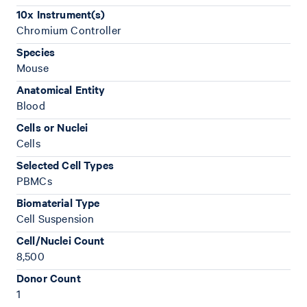
10x Instrument(s)
Chromium Controller
Species
Mouse
Anatomical Entity
Blood
Cells or Nuclei
Cells
Selected Cell Types
PBMCs
Biomaterial Type
Cell Suspension
Cell/Nuclei Count
8,500
Donor Count
1