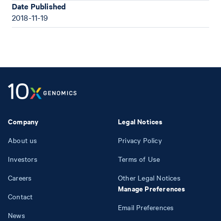
Date Published
2018-11-19
Company
Legal Notices
About us
Privacy Policy
Investors
Terms of Use
Careers
Other Legal Notices
Manage Preferences
Contact
Email Preferences
News