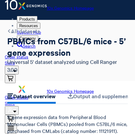
10x Genomics Homepage
Products
Resources
All datasets
Support Hub
PBMCs from C57BL/6 mice - 5’
Company
Search
gene expression
Order status
Universal 5' dataset analyzed using Cell Ranger
Store
3.0.0
10x Genomics Homepage
Dataset overview
Output and supplemental 
Order status
Store
5’ gene expression data from Peripheral Blood
Mononuclear Cells (PBMCs) pooled from C57BL/6 mice,
purchased from CMLabs (catalog number: 11121911).