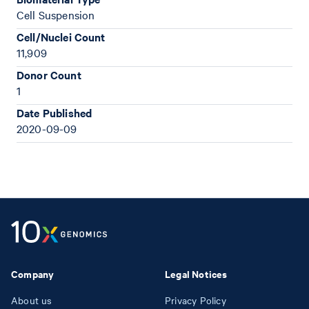
Cell Suspension
Cell/Nuclei Count
11,909
Donor Count
1
Date Published
2020-09-09
Company
Legal Notices
About us
Privacy Policy