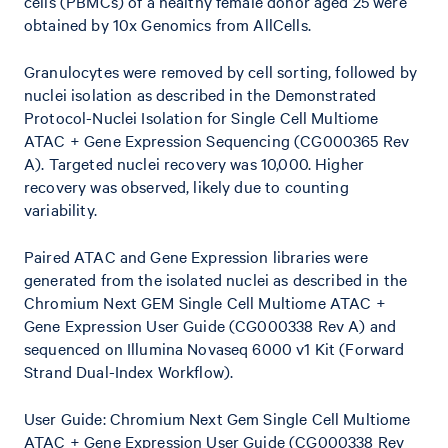
cells (PBMCs) of a healthy female donor aged 25 were
obtained by 10x Genomics from AllCells.
Granulocytes were removed by cell sorting, followed by
nuclei isolation as described in the Demonstrated
Protocol-Nuclei Isolation for Single Cell Multiome
ATAC + Gene Expression Sequencing (CG000365 Rev
A). Targeted nuclei recovery was 10,000. Higher
recovery was observed, likely due to counting
variability.
Paired ATAC and Gene Expression libraries were
generated from the isolated nuclei as described in the
Chromium Next GEM Single Cell Multiome ATAC +
Gene Expression User Guide (CG000338 Rev A) and
sequenced on Illumina Novaseq 6000 v1 Kit (Forward
Strand Dual-Index Workflow).
User Guide: Chromium Next Gem Single Cell Multiome
ATAC + Gene Expression User Guide (CG000338 Rev