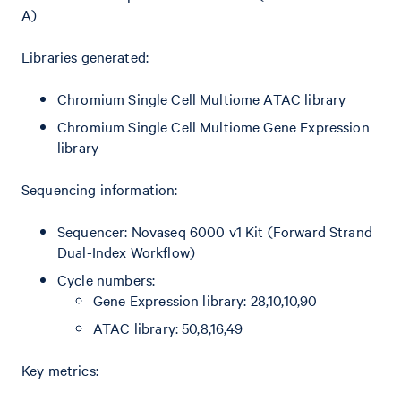
A)
Libraries generated:
Chromium Single Cell Multiome ATAC library
Chromium Single Cell Multiome Gene Expression
library
Sequencing information:
Sequencer: Novaseq 6000 v1 Kit (Forward Strand
Dual-Index Workflow)
Cycle numbers:
Gene Expression library: 28,10,10,90
ATAC library: 50,8,16,49
Key metrics: