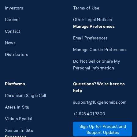
Investors
Terms of Use
Careers
Other Legal Notices
Manage Preferences
Contact
Email Preferences
News
Manage Cookie Preferences
Distributors
Do Not Sell or Share My
Personal Information
Platforms
Questions? We're here to
help
Chromium Single Cell
support@10xgenomics.com
Atera In Situ
+1
925
401
7300
Visium Spatial
Sign Up for Product and
Xenium In Situ
Support Updates
Resources