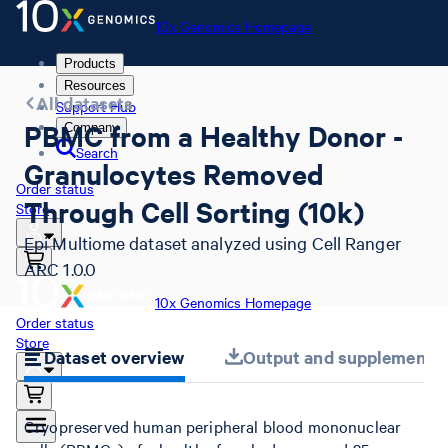
10x Genomics Homepage
Products
Resources
All datasets
Support Hub
PBMC from a Healthy Donor -
Company
Search
Granulocytes Removed
Order status
Through Cell Sorting (10k)
Store
Epi Multiome dataset analyzed using Cell Ranger
ARC 1.0.0
10x Genomics Homepage
Order status
Store
Dataset overview
Output and supplemental 
Cryopreserved human peripheral blood mononuclear