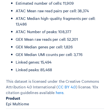
Estimated number of cells: 11,909
ATAC Mean raw read pairs per cell: 38,374
ATAC Median high-quality fragments per cell:
13,486
ATAC Number of peaks: 108,377
GEX Mean raw reads per cell: 52,201
GEX Median genes per cell: 1,826
GEX Median UMI counts per cell: 3,776
Linked genes: 15,494
Linked peaks: 85,468
This dataset is licensed under the Creative Commons
Attribution 4.0 International (
CC BY 4.0
)
license. 10x
citation guidelines available
here
.
Product
Epi Multiome