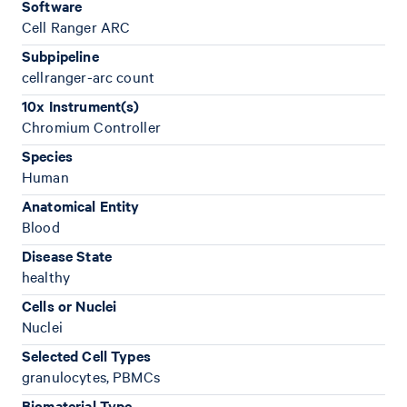
Software
Cell Ranger ARC
Subpipeline
cellranger-arc count
10x Instrument(s)
Chromium Controller
Species
Human
Anatomical Entity
Blood
Disease State
healthy
Cells or Nuclei
Nuclei
Selected Cell Types
granulocytes, PBMCs
Biomaterial Type