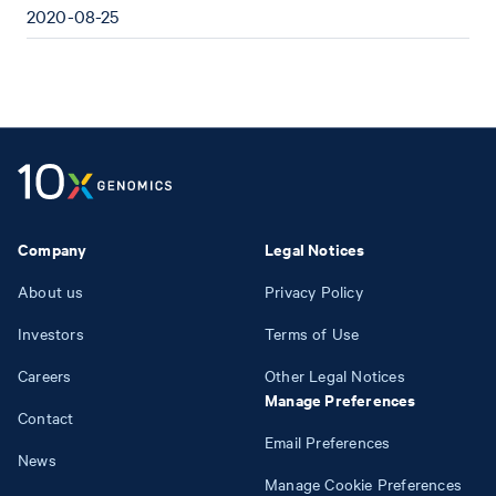
2020-08-25
Company
Legal Notices
About us
Privacy Policy
Investors
Terms of Use
Careers
Other Legal Notices
Manage Preferences
Contact
Email Preferences
News
Manage Cookie Preferences