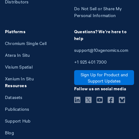
Distributors
Do Not Sell or Share My
Personal Information
Platforms
Questions? We're here to
help
Chromium Single Cell
support@10xgenomics.com
Atera In Situ
+1
925
401
7300
Visium Spatial
Sign Up for Product and
Xenium In Situ
Support Updates
Resources
Follow us on social media
Datasets
Publications
Support Hub
Blog