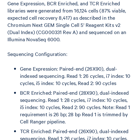
Gene Expression, BCR Enriched, and TCR Enriched
libraries were generated from 16,124 cells (87% viable,
expected cell recovery 8,417) as described in the
Chromium Next GEM Single Cell 5' Reagent Kits v2
(Dual Index) (CG000331 Rev A) and sequenced on an
Illumina NovaSeq 6000.
Sequencing Configuration:
Gene Expression: Paired-end (26X90), dual-
indexed sequencing. Read 1: 26 cycles, i7 index: 10
cycles, i5 index: 10 cycles, Read 2: 90 cycles
BCR Enriched: Paired-end (28X90), dual-indexed
sequencing. Read 1: 28 cycles, i7 index: 10 cycles,
i5 index: 10 cycles, Read 2: 90 cycles. Note: Read 1
requirement is 26 bp; 28 bp Read 1 is trimmed by
Cell Ranger pipeline.
TCR Enriched: Paired-end (26X90), dual-indexed
sequencing. Read 1: 26 cycles, i7 index: 10 cycles,