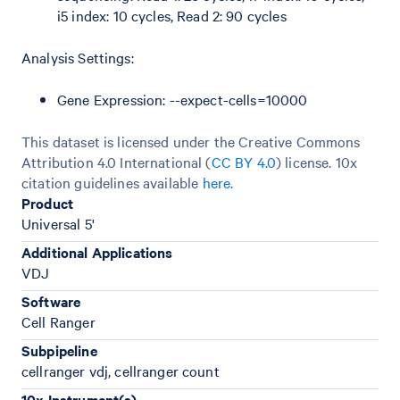
i5 index: 10 cycles, Read 2: 90 cycles
Analysis Settings:
Gene Expression: --expect-cells=10000
This dataset is licensed under the Creative Commons
Attribution 4.0 International (
CC BY 4.0
)
license. 10x
citation guidelines available
here
.
Product
Universal 5'
Additional Applications
VDJ
Software
Cell Ranger
Subpipeline
cellranger vdj, cellranger count
10x Instrument(s)