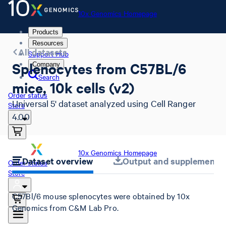
10x Genomics Homepage
Products
Resources
All datasets
Support Hub
Splenocytes from C57BL/6
Company
Search
mice, 10k cells (v2)
Order status
Universal 5' dataset analyzed using Cell Ranger
Store
4.0.0
10x Genomics Homepage
Dataset overview
Output and supplemental 
Order status
Store
C57Bl/6 mouse splenocytes were obtained by 10x
Genomics from C&M Lab Pro.