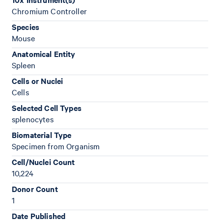
Chromium Controller
Species
Mouse
Anatomical Entity
Spleen
Cells or Nuclei
Cells
Selected Cell Types
splenocytes
Biomaterial Type
Specimen from Organism
Cell/Nuclei Count
10,224
Donor Count
1
Date Published