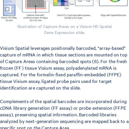
Illustration of Capture Areas on a Visium HD Spatial
Gene Expression slide.
Visium Spatial leverages positionally barcoded, “array-based”
capture of mRNA in which tissue sections are mounted on top
of Capture Areas containing barcoded spots (6). For the fresh
frozen (FF) tissue Visium assay, polyadenylated mRNA is
captured. For the formalin-fixed paraffin-embedded (FFPE)
tissue Visium assay, ligated probe pairs used for target
identification are captured on the slide.
Complements of the spatial barcodes are incorporated during
cDNA library generation (FF assay) or probe extension (FFPE
assay), preserving spatial information. Barcoded libraries
analyzed by next-generation sequencing are mapped back to a
specific spot on the Capture Area.