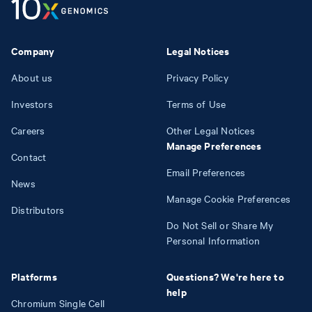
Company
Legal Notices
About us
Privacy Policy
Investors
Terms of Use
Careers
Other Legal Notices
Manage Preferences
Contact
Email Preferences
News
Manage Cookie Preferences
Distributors
Do Not Sell or Share My
Personal Information
Platforms
Questions? We're here to
help
Chromium Single Cell