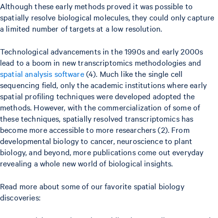
Although these early methods proved it was possible to
spatially resolve biological molecules, they could only capture
a limited number of targets at a low resolution.
Technological advancements in the 1990s and early 2000s
lead to a boom in new transcriptomics methodologies and
spatial analysis software
(4). Much like the single cell
sequencing field, only the academic institutions where early
spatial profiling techniques were developed adopted the
methods. However, with the commercialization of some of
these techniques, spatially resolved transcriptomics has
become more accessible to more researchers (2). From
developmental biology to cancer, neuroscience to plant
biology, and beyond, more publications come out everyday
revealing a whole new world of biological insights.
Read more about some of our favorite spatial biology
discoveries: