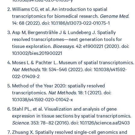
Williams CG, et al. An introduction to spatial
transcriptomics for biomedical research.
Genome Med.
14: 68 (2022). doi: 10.1186/s13073-022-01075-1
Asp M, Bergenstråhle J & Lundeberg J. Spatially
resolved transcriptomes—next generation tools for
tissue exploration.
Bioessays.
42: e1900221 (2020). doi:
10.1002/bies.201900221
Moses L & Pachter L. Museum of spatial transcriptomics.
Nat Methods.
19: 534–546 (2022). doi: 10.1038/s41592-
022-01409-2
Method of the Year 2020: spatially resolved
transcriptomics.
Nat Methods.
18: 1 (2021). doi:
10.1038/s41592-020-01042-x
Stahl PL, et al. Visualization and analysis of gene
expression in tissue sections by spatial transcriptomics.
Science.
353: 78–82 (2016). doi: 10.1126/science.aaf2403
Zhuang X. Spatially resolved single-cell genomics and