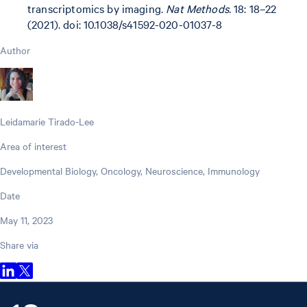
transcriptomics by imaging.
Nat Methods.
18: 18–22
(2021). doi: 10.1038/s41592-020-01037-8
Author
Leidamarie Tirado-Lee
Area of interest
Developmental Biology, Oncology, Neuroscience, Immunology
Date
May 11, 2023
Share via