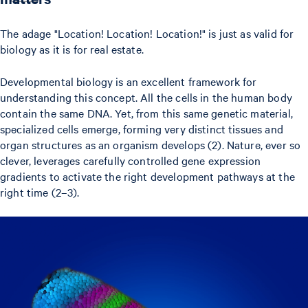
The adage "Location! Location! Location!" is just as valid for
biology as it is for real estate.
Developmental biology is an excellent framework for
understanding this concept. All the cells in the human body
contain the same DNA. Yet, from this same genetic material,
specialized cells emerge, forming very distinct tissues and
organ structures as an organism develops (2). Nature, ever so
clever, leverages carefully controlled gene expression
gradients to activate the right development pathways at the
right time (2–3).