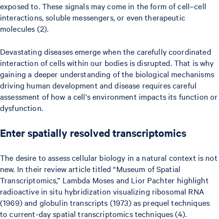
exposed to. These signals may come in the form of cell–cell
interactions, soluble messengers, or even therapeutic
molecules (2).
Devastating diseases emerge when the carefully coordinated
interaction of cells within our bodies is disrupted. That is why
gaining a deeper understanding of the biological mechanisms
driving human development and disease requires careful
assessment of how a cell's environment impacts its function or
dysfunction.
Enter spatially resolved transcriptomics
The desire to assess cellular biology in a natural context is not
new. In their review article titled “Museum of Spatial
Transcriptomics,” Lambda Moses and Lior Pachter highlight
radioactive in situ hybridization visualizing ribosomal RNA
(1969) and globulin transcripts (1973) as prequel techniques
to current-day spatial transcriptomics techniques (4).