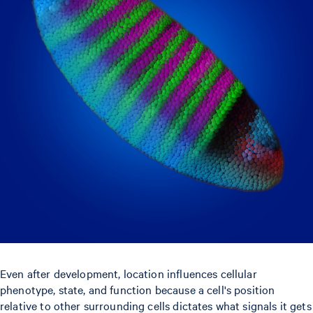
Even after development, location influences cellular
phenotype, state, and function because a cell's position
relative to other surrounding cells dictates what signals it gets