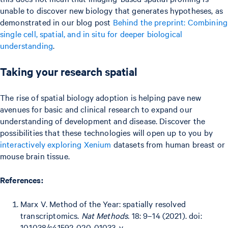
unable to discover new biology that generates hypotheses, as
demonstrated in our blog post
Behind the preprint: Combining
single cell, spatial, and in situ for deeper biological
understanding
.
Taking your research spatial
The rise of spatial biology adoption is helping pave new
avenues for basic and clinical research to expand our
understanding of development and disease. Discover the
possibilities that these technologies will open up to you by
interactively exploring Xenium
datasets from human breast or
mouse brain tissue.
References:
Marx V. Method of the Year: spatially resolved
transcriptomics.
Nat Methods.
18: 9–14 (2021). doi:
10.1038/s41592-020-01033-y