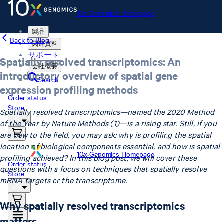
10x Genomics Homepage
製品
Back to Blog
関連資料
サポート
Spatially resolved transcriptomics: An
会社概要
introductory overview of spatial gene
Search
expression profiling methods
Order status
Store
Spatially resolved transcriptomics—named the 2020 Method
of the Year by Nature Methods (1)—is a rising star. Still, if you
are new to the field, you may ask: why is profiling the spatial
location of biological components essential, and how is spatial
10x Genomics Homepage
profiling achieved? In this blog post, we will cover these
Order status
questions with a focus on techniques that spatially resolve
Store
mRNA targets or the transcriptome.
Why spatially resolved transcriptomics
matters