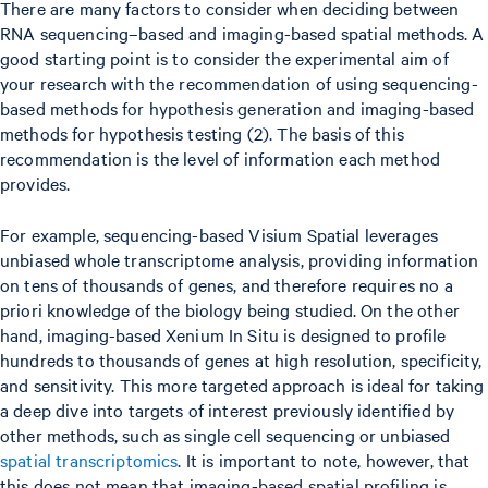
There are many factors to consider when deciding between
RNA sequencing–based and imaging-based spatial methods. A
good starting point is to consider the experimental aim of
your research with the recommendation of using sequencing-
based methods for hypothesis generation and imaging-based
methods for hypothesis testing (2). The basis of this
recommendation is the level of information each method
provides.
For example, sequencing-based Visium Spatial leverages
unbiased whole transcriptome analysis, providing information
on tens of thousands of genes, and therefore requires no a
priori knowledge of the biology being studied. On the other
hand, imaging-based Xenium In Situ is designed to profile
hundreds to thousands of genes at high resolution, specificity,
and sensitivity. This more targeted approach is ideal for taking
a deep dive into targets of interest previously identified by
other methods, such as single cell sequencing or unbiased
spatial transcriptomics
. It is important to note, however, that
this does not mean that imaging-based spatial profiling is