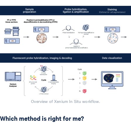
Overview of Xenium In Situ workflow.
Which method is right for me?