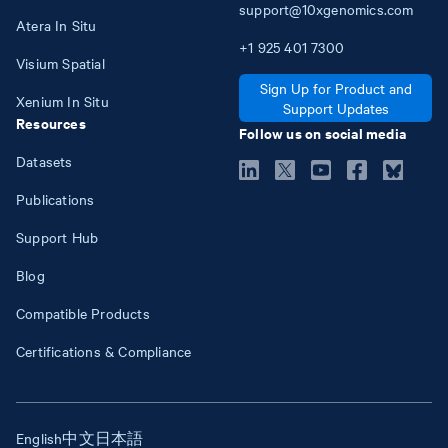
support@10xgenomics.com
Atera In Situ
+1
925
401
7300
Visium Spatial
Sign Up for Product and
Xenium In Situ
Support Updates
Resources
Follow us on social media
Datasets
Publications
Support Hub
Blog
Compatible Products
Certifications & Compliance
English
中文
日本語