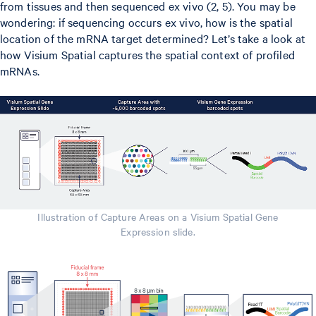
from tissues and then sequenced ex vivo (2, 5). You may be
wondering: if sequencing occurs ex vivo, how is the spatial
location of the mRNA target determined? Let’s take a look at
how Visium Spatial captures the spatial context of profiled
mRNAs.
Illustration of Capture Areas on a Visium Spatial Gene
Expression slide.