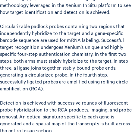
methodology leveraged in the Xenium In Situ platform to see
how target identification and detection is achieved.
Circularizable padlock probes containing two regions that
independently hybridize to the target and a gene-specific
barcode sequence are used for mRNA labeling. Successful
target recognition undergoes Xenium’s unique and highly
specific four-step authentication chemistry. In the first two
steps, both arms must stably hybridize to the target. In step
three, a ligase joins together stably bound probe ends,
generating a circularized probe. In the fourth step,
successfully ligated probes are amplified using rolling circle
amplification (RCA).
Detection is achieved with successive rounds of fluorescent
probe hybridization to the RCA products, imaging, and probe
removal. An optical signature specific to each gene is
generated and a spatial map of the transcripts is built across
the entire tissue section.