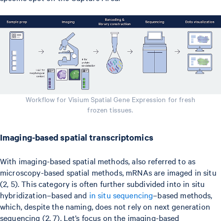
Workflow for Visium Spatial Gene Expression for fresh
frozen tissues.
Imaging-based spatial transcriptomics
With imaging-based spatial methods, also referred to as
microscopy-based spatial methods, mRNAs are imaged in situ
(2, 5). This category is often further subdivided into in situ
hybridization–based and
in situ sequencing
–based methods,
which, despite the naming, does not rely on next generation
sequencing (2, 7). Let’s focus on the imaging-based