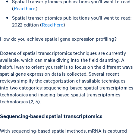
Spatial transcriptomics publications you’ll want to read
(
Read here
)
Spatial transcriptomics publications you’ll want to read:
2022 edition (
Read here
)
How do you achieve spatial gene expression profiling?
Dozens of spatial transcriptomics techniques are currently
available, which can make diving into the field daunting. A
helpful way to orient yourself is to focus on the different ways
spatial gene expression data is collected. Several recent
reviews simplify the categorization of available techniques
into two categories: sequencing-based spatial transcriptomics
technologies and imaging-based spatial transcriptomics
technologies (2, 5).
Sequencing-based spatial transcriptomics
With sequencing-based spatial methods, mRNA is captured