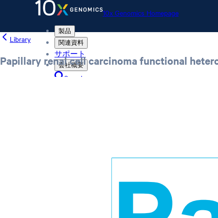
10x Genomics Homepage
製品
Library
関連資料
サポート
Papillary renal cell carcinoma functional hete
会社概要
Search
Order status
Store
10x Genomics Homepage
Order status
Store