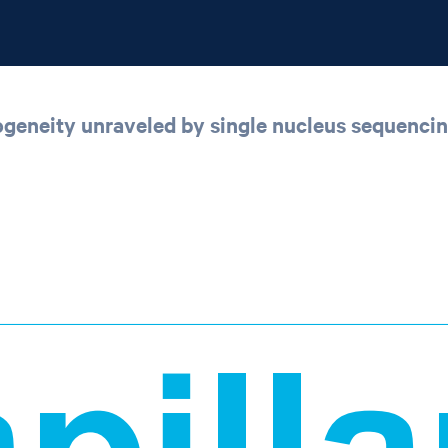
rogeneity unraveled by single nucleus sequenci