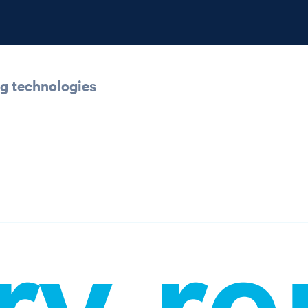
ng technologies