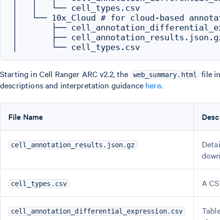
│   │   └── cell_types.csv

│   └── 10x_Cloud # for cloud-based annotat
│       ├── cell_annotation_differential_ex
│       ├── cell_annotation_results.json.gz
Starting in Cell Ranger ARC v2.2, the
file 
web_summary.html
descriptions and interpretation guidance
here
.
File Name
Desc
Detai
cell_annotation_results.json.gz
down 
A CSV
cell_types.csv
Table
cell_annotation_differential_expression.csv