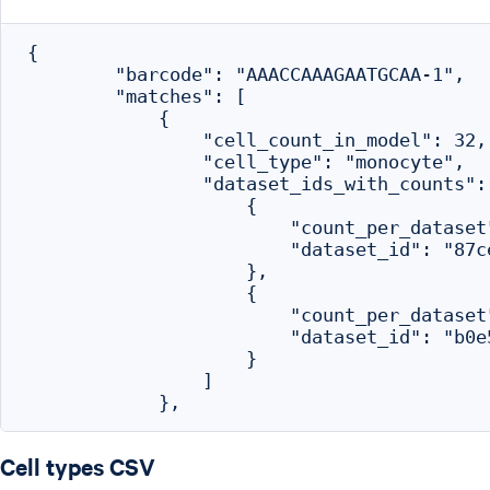
{

        "barcode": "AAACCAAAGAATGCAA-1",

        "matches": [

            {

                "cell_count_in_model": 32,

                "cell_type": "monocyte",

                "dataset_ids_with_counts": 
                    {

                        "count_per_dataset"
                        "dataset_id": "87c
                    },

                    {

                        "count_per_dataset"
                        "dataset_id": "b0e
                    }

                ]

Cell types CSV