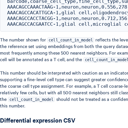
barcode,coarse_cell_type,fine_cell_type,su
AAACAGCCAAACTAAG-1,neuron,neuron,0.556,278,
AAACAGCCACATTGCA-1,glial cell,oligodendroc
AAACAGCCACCTACGG-1,neuron,neuron,0.712,356,
The number shown for
reflects the leve
cell_count_in_model
the reference set using embeddings from both the query datase
most frequently among these 500 nearest neighbors. For exampl
cell will be annotated as a T cell, and the
cell_count_in_mode
This number should be interpreted with caution as an indicator
supporting a fine-level cell type can suggest greater confidenc
the coarse cell type assignment. For example, a T cell coarse-
relatively few cells, but with all 500 nearest neighbors still cl
the
should not be treated as a confidenc
cell_count_in_model
this number.
Differential expression CSV