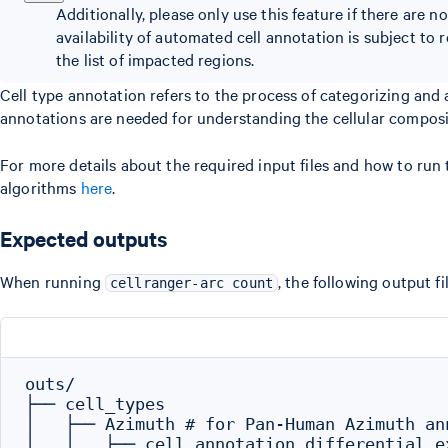
Additionally, please only use this feature if there are 
availability of automated cell annotation is subject to 
the list of impacted regions.
Cell type annotation refers to the process of categorizing and a
annotations are needed for understanding the cellular composit
For more details about the required input files and how to run 
algorithms
here
.
Expected outputs
When running
, the following output fi
cellranger-arc count
outs/

├── cell_types

│   ├── Azimuth # for Pan-Human Azimuth ann
│   │   ├── cell_annotation_differential_ex