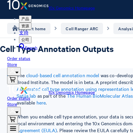
10x Genomics Homepage
产品
资源
Support home
Cell Ranger ARC
Analysi
支持
公司
Cell Type Annotation Outputs
Search
Order status
Store
The
cloud-based cell annotation model
was co-develope
Broad Institute. The model is in beta. A preprint descr
Automated cell type annotation using representation l
10x Genomics Homepage
Satija lab
as part of the
The Human BioMolecular Atla
Order status
available
here
.
Store
When you enable cell type annotation, your data is sec
local environment and entering the 10x Genomics domai
Agreement (EULA)
. Please review the EULA carefully 