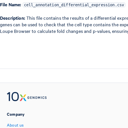
File Name:
cell_annotation_differential_expression.csv
Description:
This file contains the results of a differential ex
genes can be used to check that the cell type contains the ex
Loupe Browser to calculate fold changes and p-values, ensurin
Company
About us