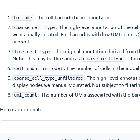
: The cell barcode being annotated.
barcode
: The high-level annotation of the cell
coarse_cell_type
we manually curated. For barcodes with low UMI counts (< 
support.
: The original annotation derived from
fine_cell_type
Note: This may be the same as
if the 
coarse_cell_type
: The number of cells in the mode
cell_count_in_model
: The high-level annotatio
coarse_cell_type_unfiltered
display nodes we manually curated. Not subject to filteri
: The number of UMIs associated with the bar
umi_count
Here is an example: