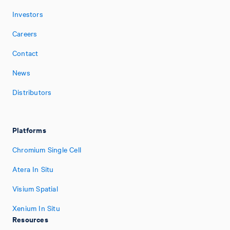
Investors
Careers
Contact
News
Distributors
Platforms
Chromium Single Cell
Atera In Situ
Visium Spatial
Xenium In Situ
Resources