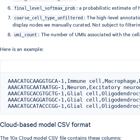
: a probabilistic estimate of
final_level_softmax_prob
: The high-level annotatio
coarse_cell_type_unfiltered
display nodes we manually curated. Not subject to filteri
: The number of UMIs associated with the cell
umi_count
Here is an example:
AAACATGCAAGGTGCA-1,Immune cell,Macrophage,
AAACATGCAATAATGG-1,Neuron,Excitatory neuro
AAACATGCACGTGCTG-1,Glial cell,Oligodendroc
AAACATGCAGGATGGC-1,Glial cell,Oligodendroc
Cloud-based model CSV format
The 10x Cloud model CSV file contains these columns: