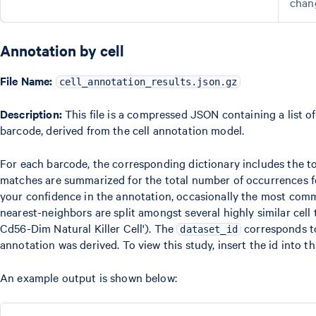
chan
Annotation by cell
File Name:
cell_annotation_results.json.gz
Description:
This file is a compressed JSON containing a list of
barcode, derived from the cell annotation model.
For each barcode, the corresponding dictionary includes the
matches are summarized for the total number of occurrences for
your confidence in the annotation, occasionally the most com
nearest-neighbors are split amongst several highly similar cell
Cd56-Dim Natural Killer Cell'). The
corresponds t
dataset_id
annotation was derived. To view this study, insert the id into t
An example output is shown below: