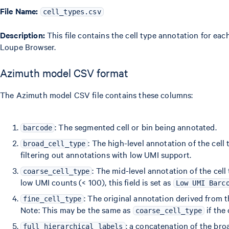
File Name:
cell_types.csv
Description:
This file contains the cell type annotation for eac
Loupe Browser.
Azimuth model CSV format
The Azimuth model CSV file contains these columns:
: The segmented cell or bin being annotated.
barcode
: The high-level annotation of the cell 
broad_cell_type
filtering out annotations with low UMI support.
: The mid-level annotation of the cell
coarse_cell_type
low UMI counts (< 100), this field is set as
Low UMI Barc
: The original annotation derived from
fine_cell_type
Note: This may be the same as
if the 
coarse_cell_type
: a concatenation of the broa
full_hierarchical_labels