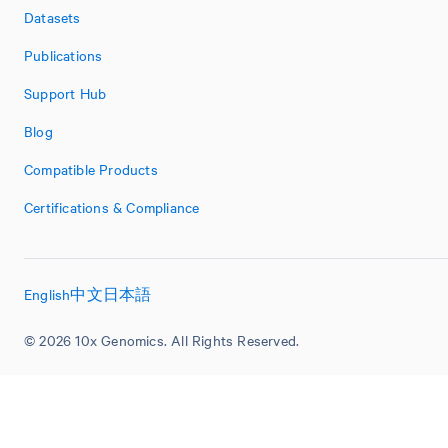
Datasets
Publications
Support Hub
Blog
Compatible Products
Certifications & Compliance
English
中文
日本語
© 2026 10x Genomics. All Rights Reserved.