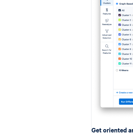
Get oriented a