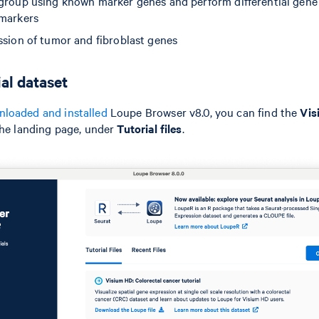
group using known marker genes and perform differential gene
 markers
ssion of tumor and fibroblast genes
ial dataset
loaded and installed
Loupe Browser v8.0, you can find the
Vis
he landing page, under
Tutorial files
.