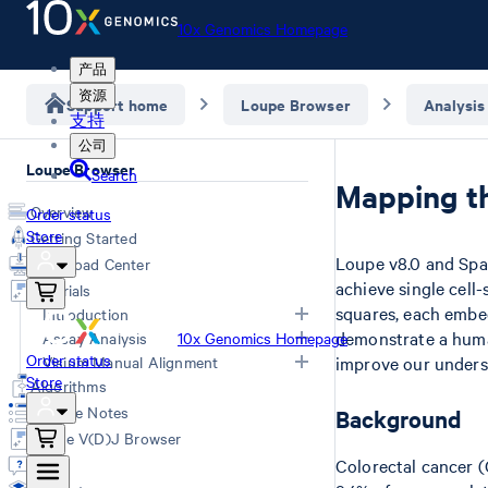
10x Genomics Homepage
产品
资源
Support home
Loupe Browser
Analysis
支持
公司
Loupe Browser
Search
Mapping t
Overview
Order status
Store
Getting Started
Loupe v8.0 and Spa
Download Center
achieve single cell
Tutorials
squares, each embed
Introduction
demonstrate a human
Assay Analysis
10x Genomics Homepage
Navigation for Single Cell Gene
Order status
Visium Manual Alignment
improve our underst
HD Spatial Gene Expression
Expression
Store
Algorithms
Navigation for Spatial Gene
Spatial Gene Expression (v1/v2)
Visium HD manual alignment
Release Notes
Background
Expression
Universal 3' Gene Expression & Flex
Manual Fiducial Alignment and
Loupe V(D)J Browser
LoupeR
Universal 5' Gene Expression
Tissue Detection (Visium v1/v2)
Q&A
Colorectal cancer (
Epi ATAC
Manual CytAssist Image -