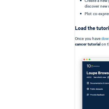
Create a new 
discover new
Plot co-expre
Load the tutor
Once you have
down
cancer tutorial
on t