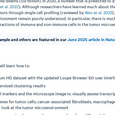
ted deaths (0.9 million) in 2020, a number that is predicted to 
et al. 2022
). Although researchers have learned much about the
umors through single cell profiling (reviewed by
Wen et al. 2023
)
ronment remain poorly understood. In particular, there is muc
teractions of immune and non-immune cells in the tumor micro
mple and others are featured in our
June 2025 article in Natu
will learn how to:
ium HD dataset with the updated Loupe Browser 8.0 user interf
rvised clustering results
l markers and the microscope image to visually assess transcrip
nes for tumor cells, cancer-associated fibroblasts, macrophage
er look at the tumor microenvironment