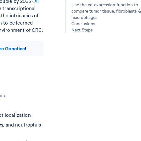
double by 2035 (
Xi
Use the co-expression function to
 transcriptional
compare tumor tissue, fibroblasts &
, the intricacies of
macrophages
h to be learned
Conclusions
environment of CRC.
Next Steps
re Genetics
!
ace
t localization
s, and neutrophils