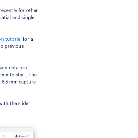
recently for other
patial and single
n tutorial
for a
no previous
ion data are
5 mm to start. The
 x 6.5 mm capture
ith the slider