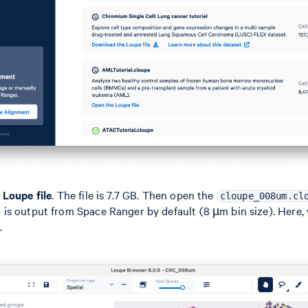
Loupe file
. The file is 7.7 GB. Then open the
cloupe_008um.cl
s output from Space Ranger by default (8 µm bin size). Here, 
.