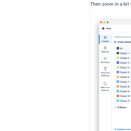
Then zoom in a bit t