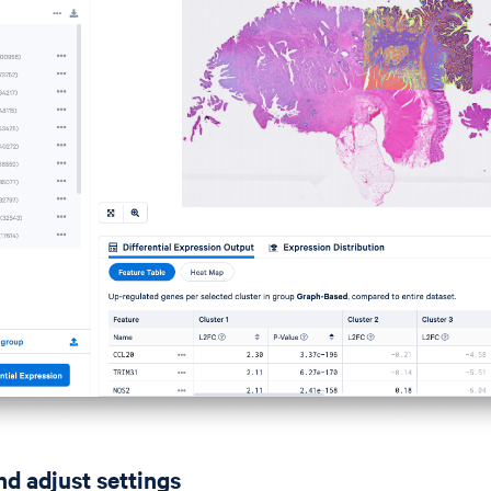
nd adjust settings