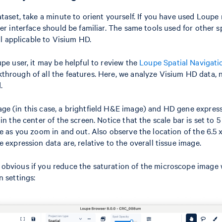
taset, take a minute to orient yourself. If you have used Loupe 
er interface should be familiar. The same tools used for other s
ill applicable to Visium HD.
upe user, it may be helpful to review the
Loupe Spatial Navigatio
hrough of all the features. Here, we analyze Visium HD data, 
.
e (in this case, a brightfield H&E image) and HD gene express
in the center of the screen. Notice that the scale bar is set to 
ge as you zoom in and out. Also observe the location of the 6.5
 expression data are, relative to the overall tissue image.
bvious if you reduce the saturation of the microscope image w
n settings: