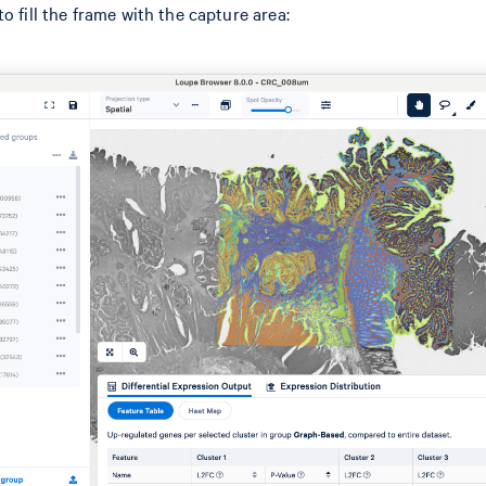
o fill the frame with the capture area: