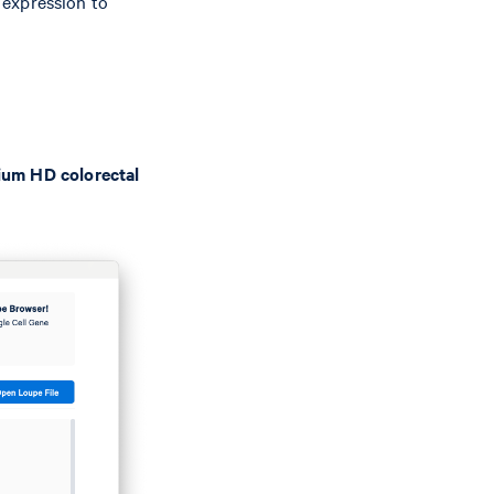
 expression to
ium HD colorectal