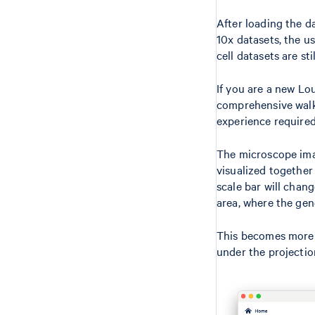
After loading the da
10x datasets, the us
cell datasets are st
If you are a new Lo
comprehensive walkt
experience required
The microscope imag
visualized together 
scale bar will chan
area, where the gene
This becomes more o
under the projectio