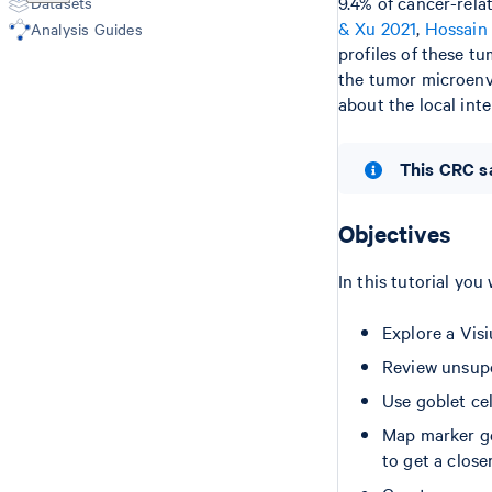
9.4% of cancer-rela
Datasets
Epi Multiome
Microscope Image Alignment
& Xu 2021
,
Hossain 
Analysis Guides
(Visium v1/v2)
profiles of these t
the tumor microenvi
about the local in
This CRC sa
Objectives
In this tutorial you 
Explore a Vis
Review unsupe
Use goblet cel
Map marker ge
to get a clos