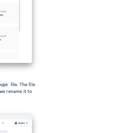
file. The file
oupe
we rename it to