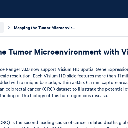
Mapping the Tumor Microenvironment with Visium HD and Loupe Browser
he Tumor Microenvironment with V
ce Ranger v3.0 now support Visium HD Spatial Gene Expressio
-scale resolution. Each Visium HD slide features more than 11 mi
ded with a unique barcode, within a 6.5 x 6.5 mm capture area. I
 colorectal cancer (CRC) dataset to illustrate the potential 
anding of the biology of this heterogeneous disease.
CRC) is the second leading cause of cancer related deaths globa