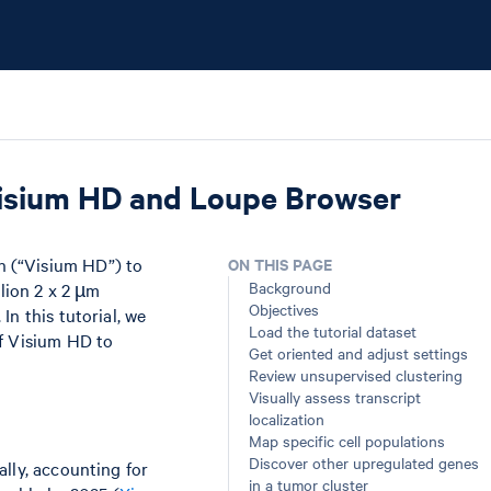
isium HD and Loupe Browser
n (“Visium HD”) to
ON THIS PAGE
Background
llion 2 x 2 µm
Objectives
n this tutorial, we
Load the tutorial dataset
of Visium HD to
Get oriented and adjust settings
Review unsupervised clustering
Visually assess transcript
localization
Map specific cell populations
Discover other upregulated genes
lly, accounting for
in a tumor cluster