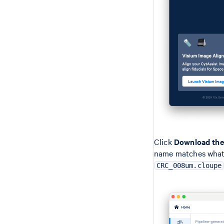
Click
Download the 
name matches what i
CRC_008um.cloupe