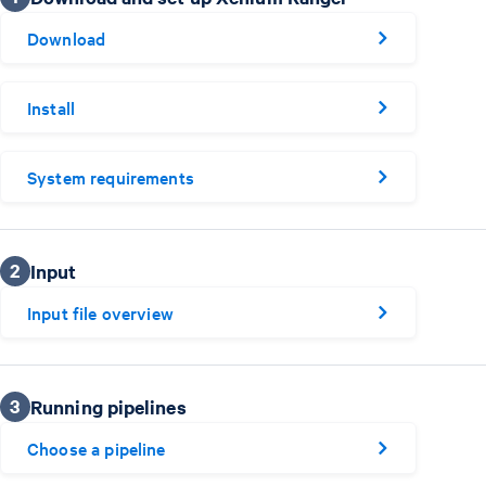
Download
Install
System requirements
2
Input
Input file overview
3
Running pipelines
Choose a pipeline