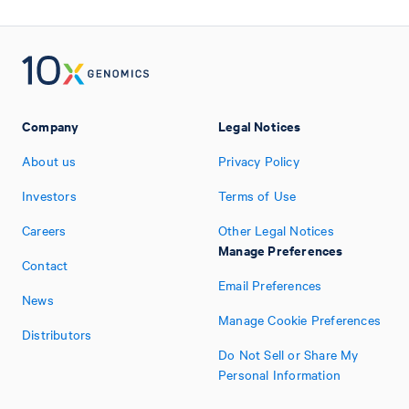
Company
Legal Notices
About us
Privacy Policy
Investors
Terms of Use
Careers
Other Legal Notices
Manage Preferences
Contact
Email Preferences
News
Manage Cookie Preferences
Distributors
Do Not Sell or Share My
Personal Information