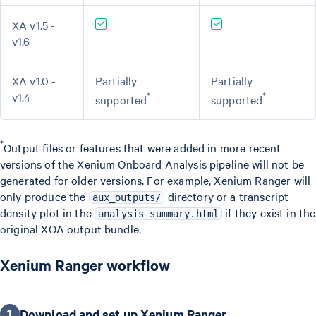
XA v1.5 -
v1.6
XA v1.0 -
Partially
Partially
v1.4
*
*
supported
supported
*
Output files or features that were added in more recent
versions of the Xenium Onboard Analysis pipeline will not be
generated for older versions. For example, Xenium Ranger will
only produce the
directory or a transcript
aux_outputs/
density plot in the
if they exist in the
analysis_summary.html
original XOA output bundle.
Xenium Ranger workflow
1
Download and set up Xenium Ranger