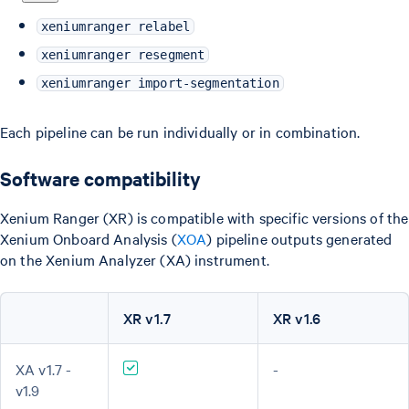
xeniumranger relabel
xeniumranger resegment
xeniumranger import-segmentation
Each pipeline can be run individually or in combination.
Software compatibility
Xenium Ranger (XR) is compatible with specific versions of the
Xenium Onboard Analysis (
XOA
) pipeline outputs generated
on the Xenium Analyzer (XA) instrument.
XR v1.7
XR v1.6
XA v1.7 -
-
v1.9