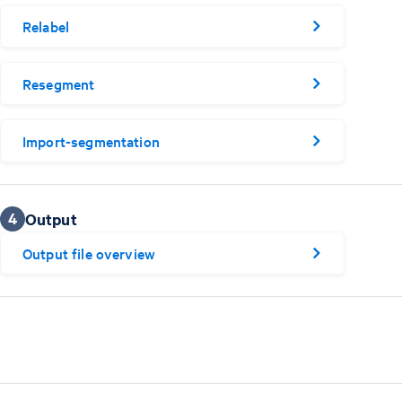
Relabel
Resegment
Import-segmentation
4
Output
Output file overview