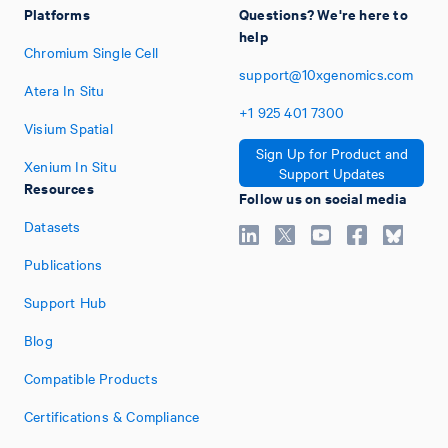
Platforms
Questions? We're here to
help
Chromium Single Cell
support@10xgenomics.com
Atera In Situ
+1
925
401
7300
Visium Spatial
Sign Up for Product and
Xenium In Situ
Support Updates
Resources
Follow us on social media
Datasets
Publications
Support Hub
Blog
Compatible Products
Certifications & Compliance