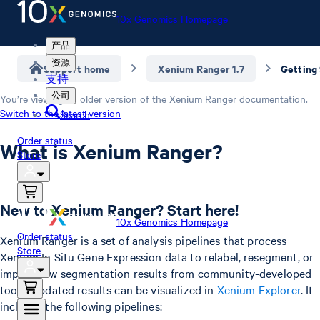
10x Genomics Homepage
产品
资源
Support home
Xenium Ranger 1.7
Getting
支持
公司
You’re viewing an older version of the
Xenium Ranger
documentation.
Switch to the latest version
Search
Order status
What is Xenium Ranger?
Store
New to Xenium Ranger? Start here!
10x Genomics Homepage
Order status
Xenium Ranger is a set of analysis pipelines that process
Store
Xenium In Situ Gene Expression data to relabel, resegment, or
import new segmentation results from community-developed
tools. Updated results can be visualized in
Xenium Explorer
. It
includes the following pipelines: