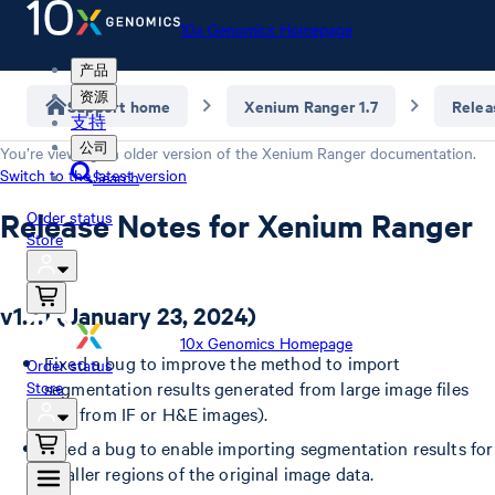
10x Genomics Homepage
产品
资源
Support home
Xenium Ranger 1.7
Relea
支持
公司
You’re viewing an older version of the
Xenium Ranger
documentation.
Switch to the latest version
Search
Release Notes for Xenium Ranger
Order status
Store
v1.7.1 (January 23, 2024)
10x Genomics Homepage
Fixed a bug to improve the method to import
Order status
Store
segmentation results generated from large image files
(i.e., from IF or H&E images).
Fixed a bug to enable importing segmentation results for
smaller regions of the original image data.