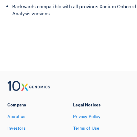
Backwards compatible with all previous Xenium Onboard
Analysis versions.
Company
Legal Notices
About us
Privacy Policy
Investors
Terms of Use