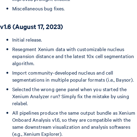
Miscellaneous bug fixes.
v1.6 (August 17, 2023)
Initial release.
Resegment Xenium data with customizable nucleus
expansion distance and the latest 10x cell segmentation
algorithm.
Import community-developed nucleus and cell
segmentations in multiple popular formats (i.e., Baysor).
Selected the wrong gene panel when you started the
Xenium Analyzer run? Simply fix the mistake by using
relabel.
All pipelines produce the same output bundle as Xenium
Onboard Analysis v1.6, so they are compatible with the
same downstream visualization and analysis softwares
(e.g., Xenium Explorer).