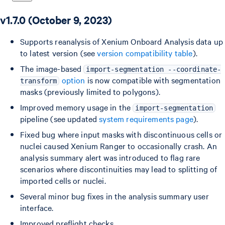
v1.7.0 (October 9, 2023)
Supports reanalysis of Xenium Onboard Analysis data up
to latest version (see
version compatibility table
).
The image-based
import-segmentation --coordinate-
option
is now compatible with segmentation
transform
masks (previously limited to polygons).
Improved memory usage in the
import-segmentation
pipeline (see updated
system requirements page
).
Fixed bug where input masks with discontinuous cells or
nuclei caused Xenium Ranger to occasionally crash. An
analysis summary alert was introduced to flag rare
scenarios where discontinuities may lead to splitting of
imported cells or nuclei.
Several minor bug fixes in the analysis summary user
interface.
Improved preflight checks.