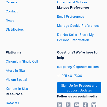
Careers
Other Legal Notices
Manage Preferences
Contact
Email Preferences
News
Manage Cookie Preferences
Distributors
Do Not Sell or Share My
Personal Information
Platforms
Questions? We're here to
help
Chromium Single Cell
support@10xgenomics.com
Atera In Situ
+1
925
401
7300
Visium Spatial
Sign Up for Product and
Xenium In Situ
Support Updates
Resources
Follow us on social media
Datasets