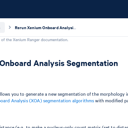
s
Rerun Xenium Onboard Analysis Segmentation
 of the
Xenium Ranger
documentation.
Onboard Analysis Segmentation
allows you to generate a new segmentation of the morphology 
oard Analysis (XOA) segmentation algorithms
with modified p
stance (e.g., to make a nucleus-only count matrix (set to dista