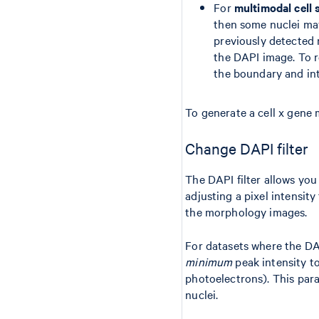
For
multimodal cell
then some nuclei m
previously detected 
the DAPI image. To 
the boundary and int
To generate a cell x gene 
Change DAPI filter
The DAPI filter allows you
adjusting a pixel intensity
the morphology images.
For datasets where the DAP
minimum
peak intensity t
photoelectrons). This para
nuclei.