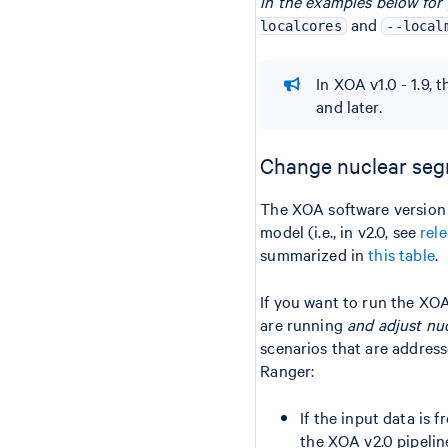
in the examples below for
and
localcores
--local
In XOA v1.0 - 1.9, 
and later.
Change nuclear seg
The XOA software version
model (i.e., in v2.0, see
rel
summarized in
this table
.
If you want to run the X
are running
and adjust nu
scenarios that are addres
Ranger:
If the input data is
the XOA v2.0 pipelin