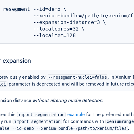
 resegment --id=demo \

           --xenium-bundle=/path/to/xenium/fi
           --expansion-distance=3 \

           --localcores=32 \

r expansion
previously enabled by
. In Xenium 
--resegment-nuclei=false
parameter is deprecated and will be removed in future rele
lei
ansion distance
without altering nuclei detection
:
 see this
example
for the preferred met
import-segmentation
lly run
for commands with
import-segmentation
xeniumrange
.
alse --id=demo --xenium-bundle=/path/to/xenium/files