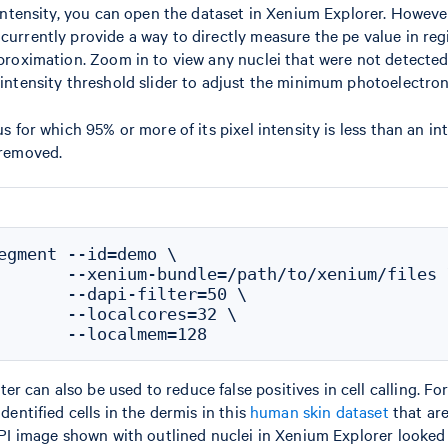
 intensity, you can open the dataset in Xenium Explorer. Howeve
urrently provide a way to directly measure the pe value in regi
proximation. Zoom in to view any nuclei that were not detected
intensity threshold slider to adjust the minimum photoelectron
s for which 95% or more of its pixel intensity is less than an in
 removed.
egment --id=demo \

       --xenium-bundle=/path/to/xenium/files \
       --dapi-filter=50 \

       --localcores=32 \

r can also be used to reduce false positives in cell calling. Fo
dentified cells in the dermis in this
human skin dataset
that are
API image shown with outlined nuclei in Xenium Explorer looked l