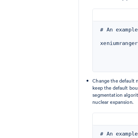
# An example
xeniumranger
            
            
Change the default n
keep the default bou
segmentation algorit
nuclear expansion.
# An example