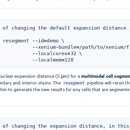
 of changing the default expansion distance 
 resegment --id=demo \

           --xenium-bundle=/path/to/xenium/fi
           --localcores=32 \

uclear expansion distance (5 µm) for a
multimodal cell segmen
ndary and interior stains. The
pipeline will rerun t
resegment
hm to generate the new results for any cells that are segmented
 of changing the expansion distance, in this 