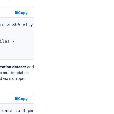
Copy
in a XOA v1.y dataset to new default 5 µm

les \

tation dataset
and
he multimodal cell
 via isotropic
Copy
case to 3 µm
