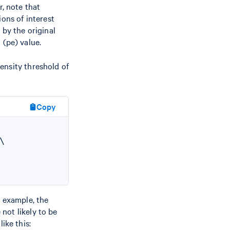
r, note that
ons of interest
 by the original
 (pe) value.
tensity threshold of
Copy


r example, the
 not likely to be
ike this: