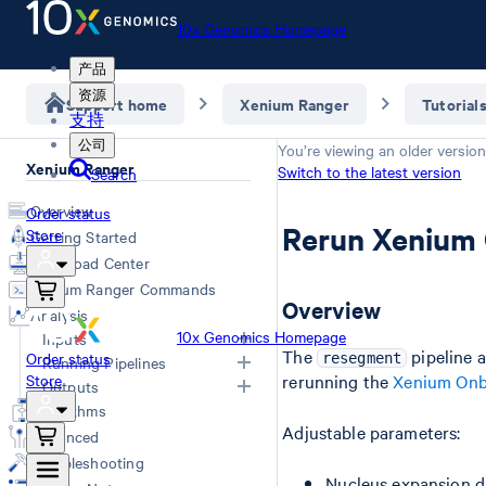
10x Genomics Homepage
产品
资源
Support home
Xenium Ranger
Tutorial
支持
公司
You’re viewing an older version
Xenium Ranger
Switch to the latest version
Search
Overview
Order status
Rerun Xenium 
Store
Getting Started
Download Center
Xenium Ranger Commands
Overview
Analysis
10x Genomics Homepage
Inputs
The
pipeline 
Order status
resegment
Running Pipelines
Store
rerunning the
Xenium Onb
Input Overview
Outputs
Segmentation Inputs
Choosing a Pipeline
Algorithms
Overview
Adjustable parameters:
Relabel
Advanced
Cell ID map
Rename
Troubleshooting
Import-segmentation metrics
Resegment
Nucleus expansion di