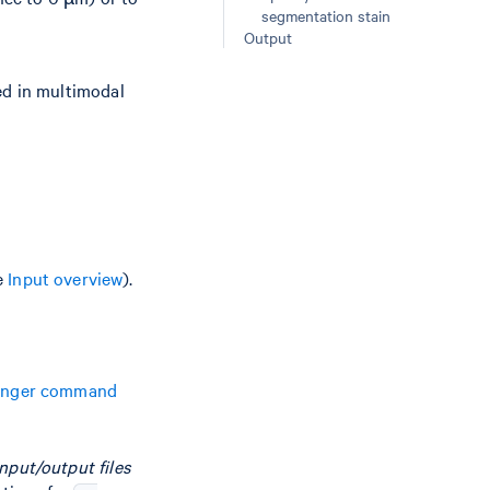
segmentation stain
Output
sed in multimodal
e
Input overview
).
anger command
nput/output files