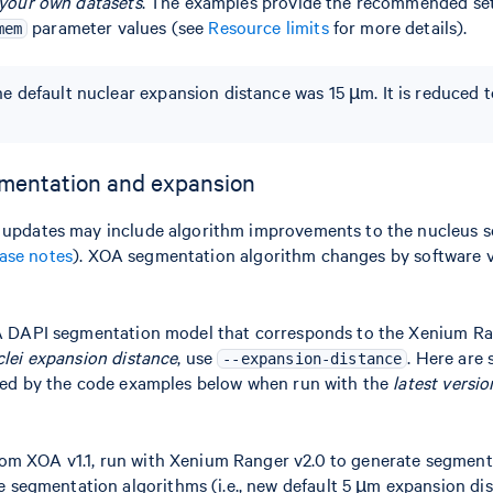
 your own datasets
. The examples provide the recommended set
parameter values (see
Resource limits
for more details).
mem
the default nuclear expansion distance was 15 µm. It is reduced 
mentation and expansion
 updates may include algorithm improvements to the nucleus 
ease notes
). XOA segmentation algorithm changes by software v
OA DAPI segmentation model that corresponds to the Xenium Ra
clei expansion distance
, use
. Here are
--expansion-distance
sed by the code examples below when run with the
latest versio
 from XOA v1.1, run with Xenium Ranger v2.0 to generate segment
e segmentation algorithms (i.e., new default 5 µm expansion dis