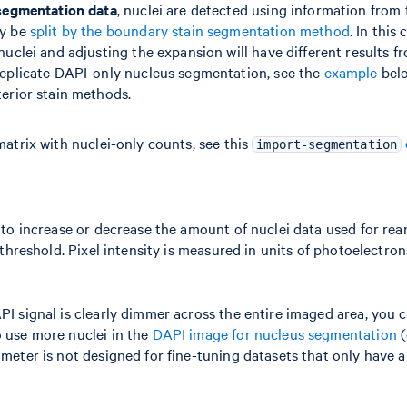
 segmentation data
, nuclei are detected using information from
ay be
split by the boundary stain segmentation method
. In this
nuclei and adjusting the expansion will have different results 
replicate DAPI-only nucleus segmentation, see the
example
belo
erior stain methods.
matrix with nuclei-only counts, see this
import-segmentation
 to increase or decrease the amount of nuclei data used for rea
 threshold. Pixel intensity is measured in units of photoelectron
I signal is clearly dimmer across the entire imaged area, you c
o use more nuclei in the
DAPI image for nucleus segmentation
(
meter is not designed for fine-tuning datasets that only have a