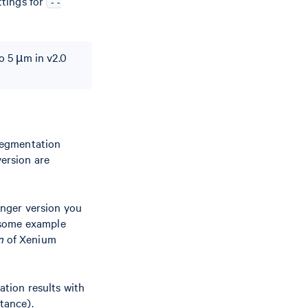
tings for
--
to 5 µm in v2.0
segmentation
ersion are
nger version you
 some example
n
of Xenium
ation results with
tance).