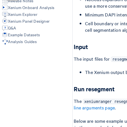
Release Notes
Import-segmentation
use a more conservat
Xenium Onboard Analysis
Xenium Explorer
Minimum DAPI intensit
Xenium Panel Designer
Cell boundary or inte
Q&A
cell segmentation al
Example Datasets
Analysis Guides
Input
The input files for
resegm
The Xenium output b
Run resegment
The
xeniumranger reseg
line arguments page
.
Below are some example u