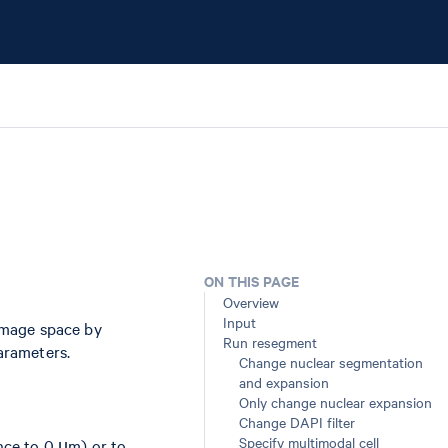
ON THIS PAGE
Overview
Input
image space by
Run resegment
arameters.
Change nuclear segmentation
and expansion
Only change nuclear expansion
Change DAPI filter
Specify multimodal cell
nce to 0 µm) or to