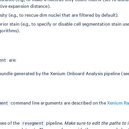
ive expansion distance).
y (e.g., to rescue dim nuclei that are filtered by default).
rior stain (e.g., to specify or disable cell segmentation stain u
gorithms).
are:
ent
undle generated by the Xenium Onboard Analysis pipeline (se
command line arguments are described on the
Xenium R
ment
ses of the
pipeline.
Make sure to edit the paths to i
resegment