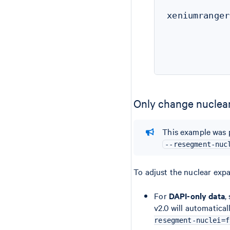
xeniumranger
            
            
            
Only change nuclea
This example was 
--resegment-nuc
To adjust the nuclear exp
For
DAPI-only data
,
v2.0 will automatica
resegment-nuclei=f