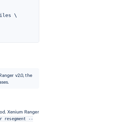
les \

Ranger v2.0, the
ases.
hod. Xenium Ranger
r resegment --