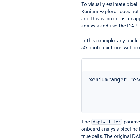
To visually estimate pixel
Xenium Explorer does not c
and this is meant as an ap
analysis and use the DAPI 
In this example, any nucleu
50 photoelectrons will be
xeniumranger res
                
                
                
The
paramete
dapi-filter
onboard analysis pipeline i
true cells. The original D