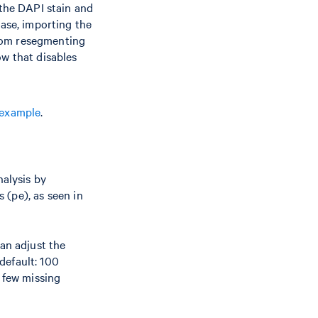
 the DAPI stain and
 case, importing the
from resegmenting
w that disables
example
.
nalysis by
s (pe), as seen in
an adjust the
default: 100
 few missing