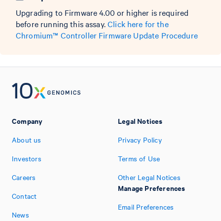
Upgrading to Firmware 4.00 or higher is required
before running this assay.
Click here for the
Chromium™ Controller Firmware Update Procedure
Company
Legal Notices
About us
Privacy Policy
Investors
Terms of Use
Careers
Other Legal Notices
Manage Preferences
Contact
Email Preferences
News