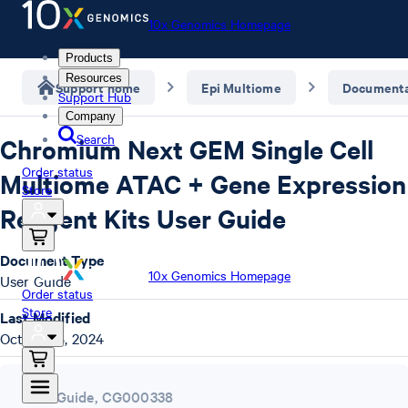
10x Genomics Homepage
Products
Resources
Support home
Epi Multiome
Documenta
Support Hub
Company
Search
Chromium Next GEM Single Cell
Order status
Multiome ATAC + Gene Expression
Store
Reagent Kits User Guide
Document Type
10x Genomics Homepage
User Guide
Order status
Store
Last Modified
October 4, 2024
User Guide
,
CG000338