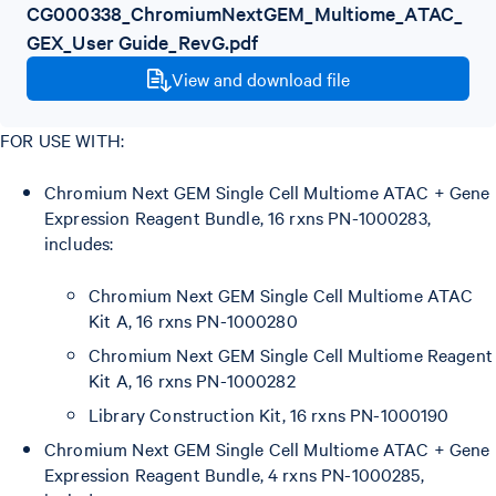
CG000338_ChromiumNextGEM_Multiome_ATAC_
GEX_User Guide_RevG.pdf
View and download file
FOR USE WITH:
Chromium Next GEM Single Cell Multiome ATAC + Gene
Expression Reagent Bundle, 16 rxns PN-1000283,
includes:
Chromium Next GEM Single Cell Multiome ATAC
Kit A, 16 rxns PN-1000280
Chromium Next GEM Single Cell Multiome Reagent
Kit A, 16 rxns PN-1000282
Library Construction Kit, 16 rxns PN-1000190
Chromium Next GEM Single Cell Multiome ATAC + Gene
Expression Reagent Bundle, 4 rxns PN-1000285,