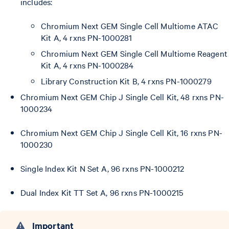
includes:
Chromium Next GEM Single Cell Multiome ATAC
Kit A, 4 rxns PN-1000281
Chromium Next GEM Single Cell Multiome Reagent
Kit A, 4 rxns PN-1000284
Library Construction Kit B, 4 rxns PN-1000279
Chromium Next GEM Chip J Single Cell Kit, 48 rxns PN-
1000234
Chromium Next GEM Chip J Single Cell Kit, 16 rxns PN-
1000230
Single Index Kit N Set A, 96 rxns PN-1000212
Dual Index Kit TT Set A, 96 rxns PN-1000215
Important