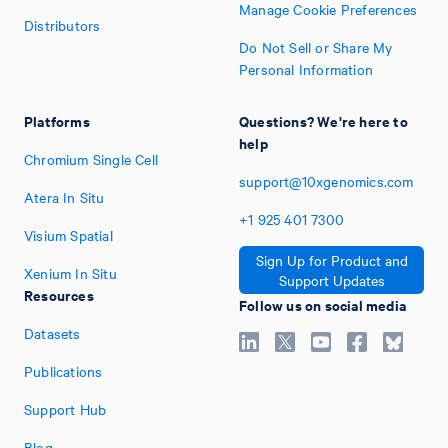
Manage Cookie Preferences
Distributors
Do Not Sell or Share My
Personal Information
Platforms
Questions? We're here to
help
Chromium Single Cell
support@10xgenomics.com
Atera In Situ
+1
925
401
7300
Visium Spatial
Sign Up for Product and
Xenium In Situ
Support Updates
Resources
Follow us on social media
Datasets
Publications
Support Hub
Blog