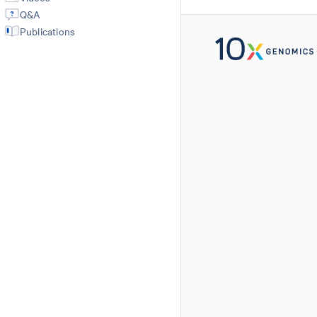
Q&A
Publications