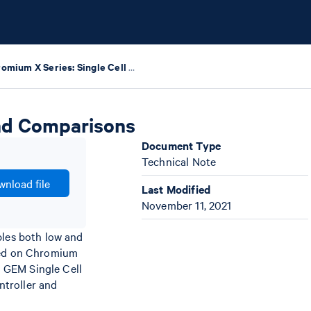
Chromium X Series: Single Cell Data Highlights and Comparisons
and Comparisons
Document Type
Technical Note
nload file
Last Modified
November 11, 2021
bles both low and
rted on Chromium
 GEM Single Cell
ntroller and