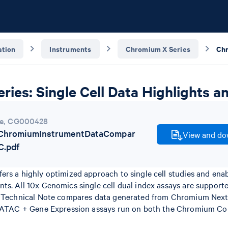
tion
Instruments
Chromium X Series
ies: Single Cell Data Highlights 
e
,
CG000428
hromiumInstrumentDataCompar
View and dow
C.pdf
ers a highly optimized approach to single cell studies and ena
ts. All 10x Genomics single cell dual index assays are suppo
is Technical Note compares data generated from Chromium Next
e ATAC + Gene Expression assays run on both the Chromium Co