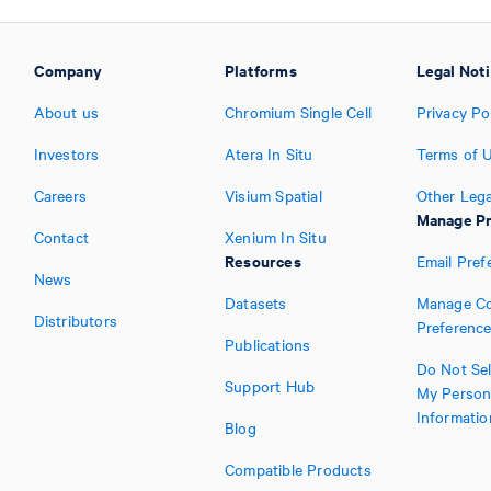
Company
Platforms
Legal Not
About us
Chromium Single Cell
Privacy Po
Investors
Atera In Situ
Terms of 
Careers
Visium Spatial
Other Lega
Manage Pr
Contact
Xenium In Situ
Resources
Email Pref
News
Datasets
Manage Co
Distributors
Preferenc
Publications
Do Not Sel
Support Hub
My Person
Informatio
Blog
Compatible Products