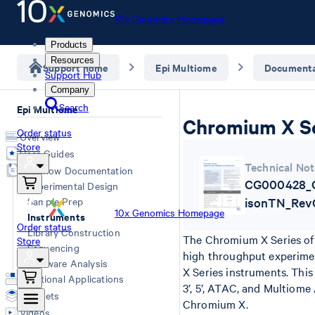
10x Genomics Homepage
Products
Resources
Support home
Epi Multiome
Documenta
Support Hub
Company
Search
Epi Multiome
Chromium X Ser
Order status
Overview
Store
User Guides
Technical Not
Workflow Documentation
CG000428_C
Experimental Design
Sample Prep
isonTN_Rev
10x Genomics Homepage
Instruments
Order status
Library Construction
The Chromium X Series off
Store
Sequencing
high throughput experimen
Software Analysis
X Series instruments. Th
Additional Applications
3’, 5’, ATAC, and Multiom
Datasets
Chromium X.
Videos