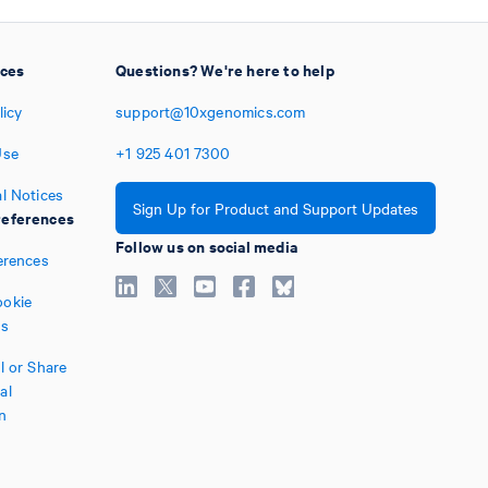
ices
Questions? We're here to help
licy
support@10xgenomics.com
Use
+1
925
401
7300
l Notices
Sign Up for Product and Support Updates
eferences
Follow us on social media
erences
okie
es
l or Share
al
n