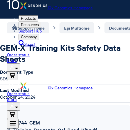
10x Genomics Homepage
Products
Resources
Support home
Epi Multiome
Documenta
Support Hub
Company
Search
GEM-X Training Kits Safety Data
Order status
Sheets
Store
Document Type
SDS
10x Genomics Homepage
Last Modified
Order status
October 24, 2024
Store
SDS
,
1000744_GEM-
X_Training_Reagents_Gel_Bead_Kit.pdf