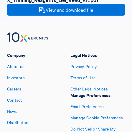
View and download file
Company
Legal Notices
About us
Privacy Policy
Investors
Terms of Use
Careers
Other Legal Notices
Manage Preferences
Contact
Email Preferences
News
Manage Cookie Preferences
Distributors
Do Not Sell or Share My