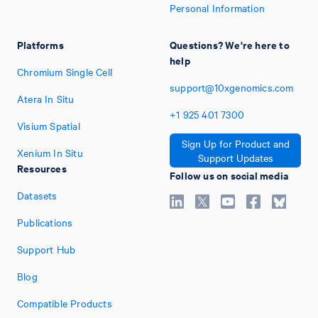
Personal Information
Platforms
Questions? We're here to
help
Chromium Single Cell
support@10xgenomics.com
Atera In Situ
+1
925
401
7300
Visium Spatial
Sign Up for Product and
Xenium In Situ
Support Updates
Resources
Follow us on social media
Datasets
Publications
Support Hub
Blog
Compatible Products