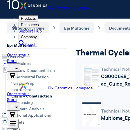
10x Genomics Homepage
Products
Resources
Support home
Epi Multiome
Documenta
Support Hub
Company
Search
Epi Multiome
Thermal Cycle
Order status
Overview
Store
User Guides
Technical Not
Workflow Documentation
CG000648_T
Experimental Design
Sample Prep
ad_Guide_Re
10x Genomics Homepage
Instruments
Order status
Library Construction
Store
Sequencing
Software Analysis
Technical Not
Additional Applications
Multiome_Ep
Datasets
Videos