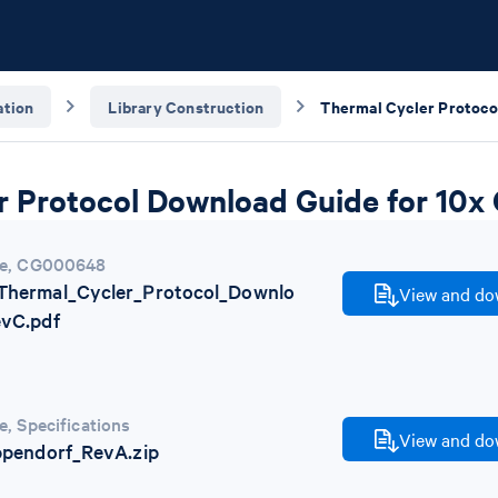
tion
Library Construction
r Protocol Download Guide for 10
e
,
CG000648
hermal_Cycler_Protocol_Downlo
View and dow
vC.pdf
e
,
Specifications
View and dow
pendorf_RevA.zip