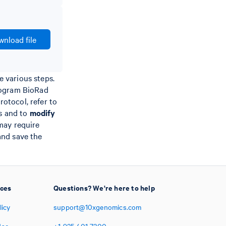
nload file
 various steps.
rogram BioRad
otocol, refer to
ps and to
modify
may require
 and save the
ices
Questions? We're here to help
licy
support@10xgenomics.com