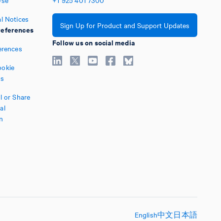
Use
+1
925
401
7300
l Notices
Sign Up for Product and Support Updates
eferences
Follow us on social media
erences
okie
es
l or Share
al
n
English
中文
日本語