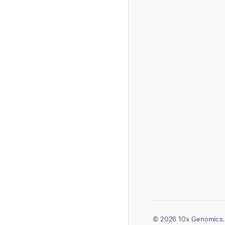
© 2026 10x Genomics. 