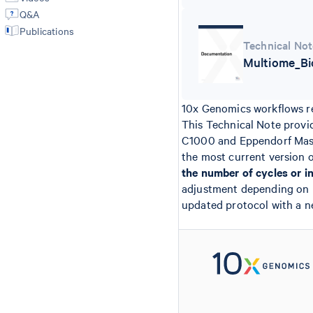
Q&A
Publications
Technical Not
Multiome_Bi
10x Genomics workflows re
This Technical Note provi
C1000 and Eppendorf Maste
the most current version 
the number of cycles or i
adjustment depending on lib
updated protocol with a n