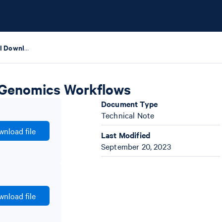
Thermal Cycler Protocol Download Guide for 10x Genomics Workflows
x Genomics Workflows
Document Type
Technical Note
nload file
Last Modified
September 20, 2023
nload file