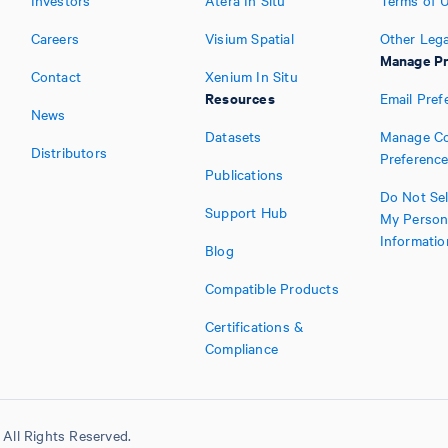
Investors
Atera In Situ
Terms of 
Careers
Visium Spatial
Other Lega
Manage Pr
Contact
Xenium In Situ
Resources
Email Pref
News
Datasets
Manage Co
Distributors
Preferenc
Publications
Do Not Sel
Support Hub
My Person
Informatio
Blog
Compatible Products
Certifications &
Compliance
All Rights Reserved.