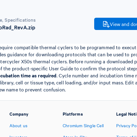
e
,
Specifications
View and dow
oRad_RevA.zip
quire compatible thermal cyclers to be programmed to execute
des guidance for downloading protocols that can be used to p
rcycler X50s thermal cyclers. Before running a downloaded pr
of the product-specific User Guide to confirm the protocol ste
ncubation time as required
. Cycle number and incubation time 
rary, cell or tissue type, cell loading, and/or input mass. Edit
ew name to prevent confusion.
Company
Platforms
Legal Not
About us
Chromium Single Cell
Privacy Po