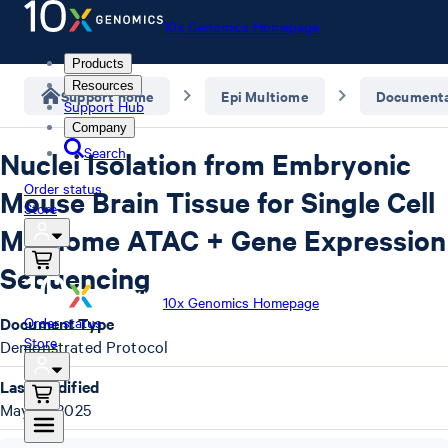
10x Genomics Homepage
Products
Resources
Support home
Epi Multiome
Documenta
Support Hub
Company
Search
Nuclei Isolation from Embryonic
Order status
Mouse Brain Tissue for Single Cell
Store
Multiome ATAC + Gene Expression
Sequencing
10x Genomics Homepage
Document Type
Order status
Store
Demonstrated Protocol
Last Modified
May 16, 2025