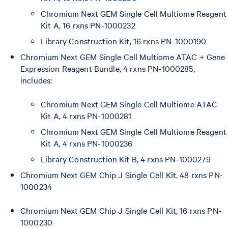
Chromium Next GEM Single Cell Multiome Reagent
Kit A, 16 rxns PN-1000232
Library Construction Kit, 16 rxns PN-1000190
Chromium Next GEM Single Cell Multiome ATAC + Gene
Expression Reagent Bundle, 4 rxns PN-1000285,
includes:
Chromium Next GEM Single Cell Multiome ATAC
Kit A, 4 rxns PN-1000281
Chromium Next GEM Single Cell Multiome Reagent
Kit A, 4 rxns PN-1000236
Library Construction Kit B, 4 rxns PN-1000279
Chromium Next GEM Chip J Single Cell Kit, 48 rxns PN-
1000234
Chromium Next GEM Chip J Single Cell Kit, 16 rxns PN-
1000230