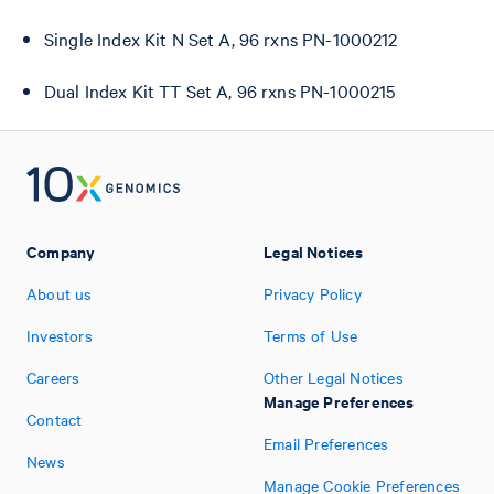
Single Index Kit N Set A, 96 rxns PN-1000212
Dual Index Kit TT Set A, 96 rxns PN-1000215
Company
Legal Notices
About us
Privacy Policy
Investors
Terms of Use
Careers
Other Legal Notices
Manage Preferences
Contact
Email Preferences
News
Manage Cookie Preferences