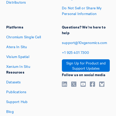
Distributors
Do Not Sell or Share My
Personal Information
Platforms
Questions? We're here to
help
Chromium Single Cell
support@10xgenomics.com
Atera In Situ
+1
925
401
7300
Visium Spatial
Sign Up for Product and
Xenium In Situ
Support Updates
Resources
Follow us on social media
Datasets
Publications
Support Hub
Blog