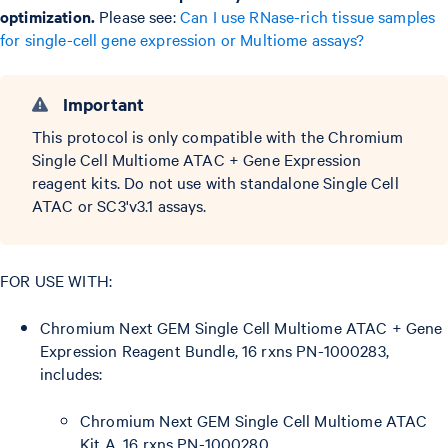
optimization.
Please see:
Can I use RNase-rich tissue samples
for single-cell gene expression or Multiome assays?
Important
This protocol is only compatible with the Chromium
Single Cell Multiome ATAC + Gene Expression
reagent kits. Do not use with standalone Single Cell
ATAC or SC3'v3.1 assays.
FOR USE WITH:
Chromium Next GEM Single Cell Multiome ATAC + Gene
Expression Reagent Bundle, 16 rxns PN-1000283,
includes:
Chromium Next GEM Single Cell Multiome ATAC
Kit A, 16 rxns PN-1000280