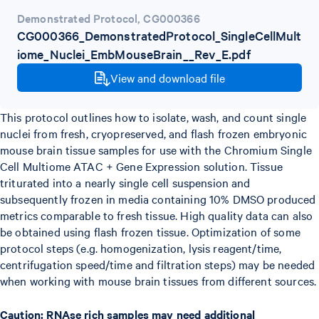
Demonstrated Protocol
,
CG000366
CG000366_DemonstratedProtocol_SingleCellMult
iome_Nuclei_EmbMouseBrain__Rev_E.pdf
View and download file
This protocol outlines how to isolate, wash, and count single
nuclei from fresh, cryopreserved, and flash frozen embryonic
mouse brain tissue samples for use with the Chromium Single
Cell Multiome ATAC + Gene Expression solution. Tissue
triturated into a nearly single cell suspension and
subsequently frozen in media containing 10% DMSO produced
metrics comparable to fresh tissue. High quality data can also
be obtained using flash frozen tissue. Optimization of some
protocol steps (e.g. homogenization, lysis reagent/time,
centrifugation speed/time and filtration steps) may be needed
when working with mouse brain tissues from different sources.
Caution: RNAse rich samples may need additional