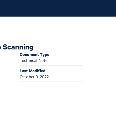
e Scanning
Document Type
Technical Note
Last Modified
October 3, 2022