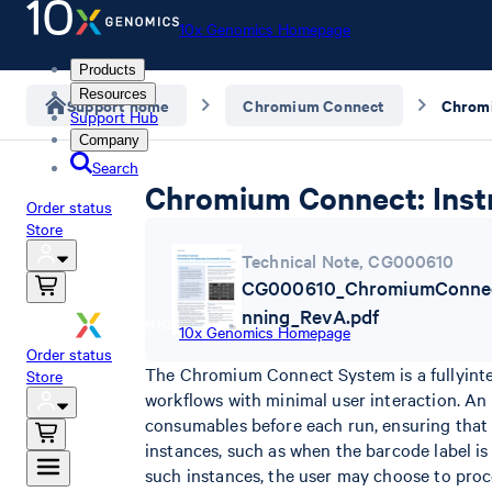
10x Genomics Homepage
Products
Resources
Support home
Chromium Connect
Support Hub
Company
Search
Chromium Connect: Inst
Order status
Store
Technical Note
,
CG000610
CG000610_ChromiumConnec
nning_RevA.pdf
10x Genomics Homepage
Order status
The Chromium Connect System is a fullyint
Store
workflows with minimal user interaction. An
consumables before each run, ensuring that 
instances, such as when the barcode label is
such instances, the user may choose to proc