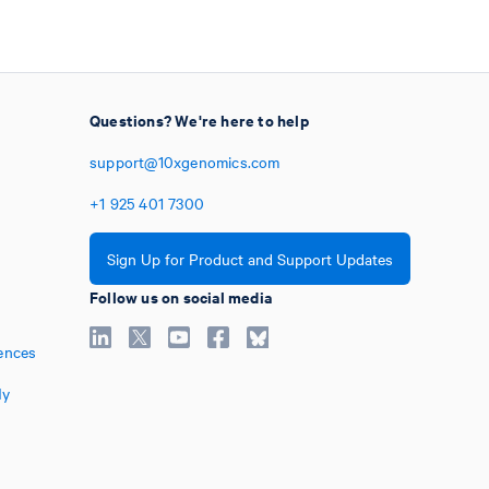
Questions? We're here to help
support@10xgenomics.com
+1
925
401
7300
Sign Up for Product and Support Updates
Follow us on social media
ences
My