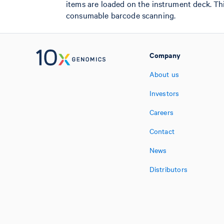
items are loaded on the instrument deck. T
consumable barcode scanning.
Company
About us
Investors
Careers
Contact
News
Distributors