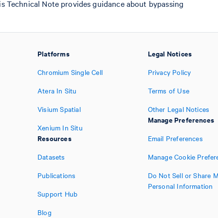
his Technical Note provides guidance about bypassing
Platforms
Legal Notices
Chromium Single Cell
Privacy Policy
Atera In Situ
Terms of Use
Visium Spatial
Other Legal Notices
Manage Preferences
Xenium In Situ
Resources
Email Preferences
Datasets
Manage Cookie Prefer
Publications
Do Not Sell or Share 
Personal Information
Support Hub
Blog