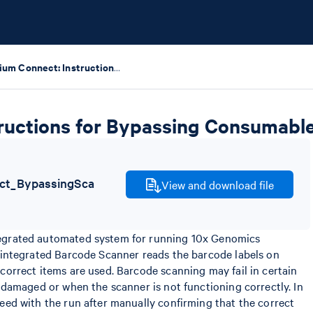
Chromium Connect: Instructions for Bypassing Consumable Scanning
ructions for Bypassing Consumabl
t_BypassingSca
View and download file
egrated automated system for running 10x Genomics
 integrated Barcode Scanner reads the barcode labels on
correct items are used. Barcode scanning may fail in certain
 damaged or when the scanner is not functioning correctly. In
eed with the run after manually confirming that the correct