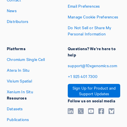
Email Preferences
News
Manage Cookie Preferences
Distributors
Do Not Sell or Share My
Personal Information
Platforms
Questions? We're here to
help
Chromium Single Cell
support@10xgenomics.com
Atera In Situ
+1
925
401
7300
Visium Spatial
Sign Up for Product and
Xenium In Situ
Support Updates
Resources
Follow us on social media
Datasets
Publications