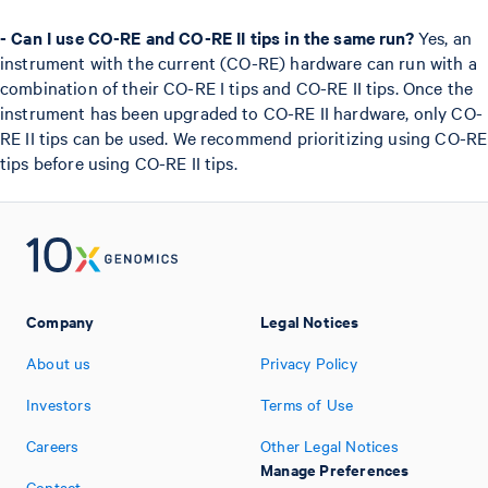
- Can I use CO-RE and CO-RE II tips in the same run?
Yes, an
instrument with the current (CO-RE) hardware can run with a
combination of their CO-RE I tips and CO-RE II tips. Once the
instrument has been upgraded to CO-RE II hardware, only CO-
RE II tips can be used. We recommend prioritizing using CO-RE
tips before using CO-RE II tips.
Company
Legal Notices
About us
Privacy Policy
Investors
Terms of Use
Careers
Other Legal Notices
Manage Preferences
Contact