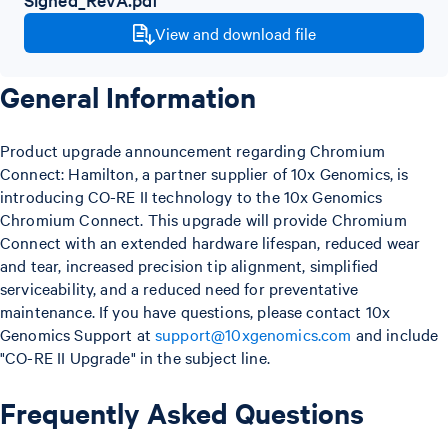
View and download file
General Information
Product upgrade announcement regarding Chromium
Connect: Hamilton, a partner supplier of 10x Genomics, is
introducing CO-RE II technology to the 10x Genomics
Chromium Connect. This upgrade will provide Chromium
Connect with an extended hardware lifespan, reduced wear
and tear, increased precision tip alignment, simplified
serviceability, and a reduced need for preventative
maintenance. If you have questions, please contact 10x
Genomics Support at
support@10xgenomics.com
and include
"CO-RE II Upgrade" in the subject line.
Frequently Asked Questions