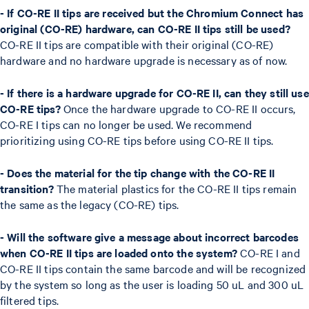
- If CO-RE II tips are received but the Chromium Connect has
original (CO-RE) hardware, can CO-RE II tips still be used?
CO-RE II tips are compatible with their original (CO-RE)
hardware and no hardware upgrade is necessary as of now.
- If there is a hardware upgrade for CO-RE II, can they still use
CO-RE tips?
Once the hardware upgrade to CO-RE II occurs,
CO-RE I tips can no longer be used. We recommend
prioritizing using CO-RE tips before using CO-RE II tips.
- Does the material for the tip change with the CO-RE II
transition?
The material plastics for the CO-RE II tips remain
the same as the legacy (CO-RE) tips.
- Will the software give a message about incorrect barcodes
when CO-RE II tips are loaded onto the system?
CO-RE I and
CO-RE II tips contain the same barcode and will be recognized
by the system so long as the user is loading 50 uL and 300 uL
filtered tips.