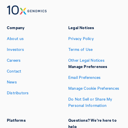
Company
Legal Notices
About us
Privacy Policy
Investors
Terms of Use
Careers
Other Legal Notices
Manage Preferences
Contact
Email Preferences
News
Manage Cookie Preferences
Distributors
Do Not Sell or Share My
Personal Information
Platforms
Questions? We're here to
help