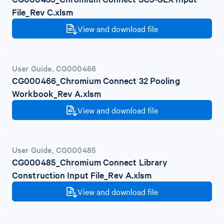
File_Rev C.xlsm
View and download file
User Guide
,
CG000466
CG000466_Chromium Connect 32 Pooling
Workbook_Rev A.xlsm
View and download file
User Guide
,
CG000485
CG000485_Chromium Connect Library
Construction Input File_Rev A.xlsm
View and download file