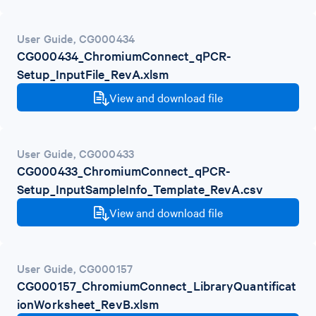
User Guide
,
CG000434
CG000434_ChromiumConnect_qPCR-
Setup_InputFile_RevA.xlsm
View and download file
User Guide
,
CG000433
CG000433_ChromiumConnect_qPCR-
Setup_InputSampleInfo_Template_RevA.csv
View and download file
User Guide
,
CG000157
CG000157_ChromiumConnect_LibraryQuantificat
ionWorksheet_RevB.xlsm