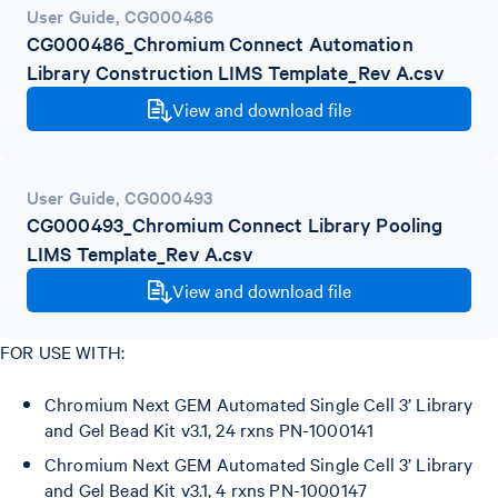
User Guide
,
CG000486
CG000486_Chromium Connect Automation
Library Construction LIMS Template_Rev A.csv
View and download file
User Guide
,
CG000493
CG000493_Chromium Connect Library Pooling
LIMS Template_Rev A.csv
View and download file
FOR USE WITH:
Chromium Next GEM Automated Single Cell 3’ Library
and Gel Bead Kit v3.1, 24 rxns PN-1000141
Chromium Next GEM Automated Single Cell 3’ Library
and Gel Bead Kit v3.1, 4 rxns PN-1000147