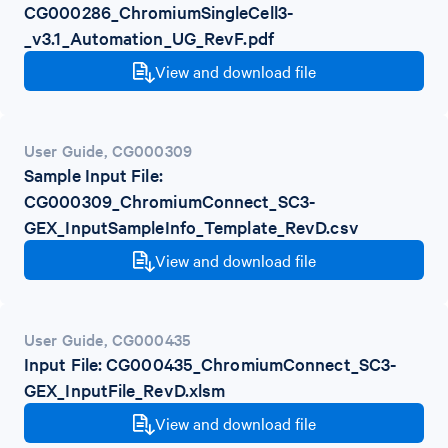
CG000286_ChromiumSingleCell3-
_v3.1_Automation_UG_RevF.pdf
View and download file
User Guide
,
CG000309
Sample Input File:
CG000309_ChromiumConnect_SC3-
GEX_InputSampleInfo_Template_RevD.csv
View and download file
User Guide
,
CG000435
Input File: CG000435_ChromiumConnect_SC3-
GEX_InputFile_RevD.xlsm
View and download file