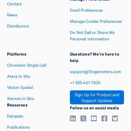
Contact
Email Preferences
News
Manage Cookie Preferences
Distributors
Do Not Sell or Share My
Personal Information
Platforms
Questions? We're here to
help
Chromium Single Cell
support@10xgenomics.com
Atera In Situ
+1
925
401
7300
Visium Spatial
Sign Up for Product and
Xenium In Situ
Support Updates
Resources
Follow us on social media
Datasets
Publications