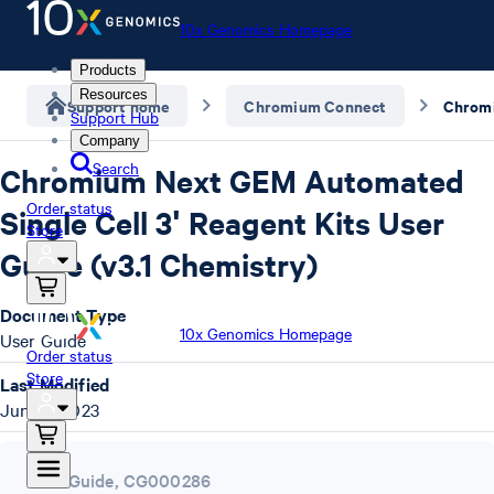
10x Genomics Homepage
Products
Resources
Support home
Chromium Connect
Support Hub
Company
Search
Chromium Next GEM Automated
Order status
Single Cell 3ʹ Reagent Kits User
Store
Guide (v3.1 Chemistry)
Document Type
10x Genomics Homepage
User Guide
Order status
Store
Last Modified
June 9, 2023
User Guide
,
CG000286