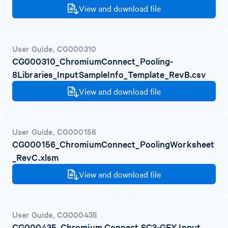
View and download file
User Guide
,
CG000310
CG000310_ChromiumConnect_Pooling-
8Libraries_InputSampleInfo_Template_RevB.csv
View and download file
User Guide
,
CG000156
CG000156_ChromiumConnect_PoolingWorksheet
_RevC.xlsm
View and download file
User Guide
,
CG000435
CG000435_Chromium Connect SC3-GEX Input