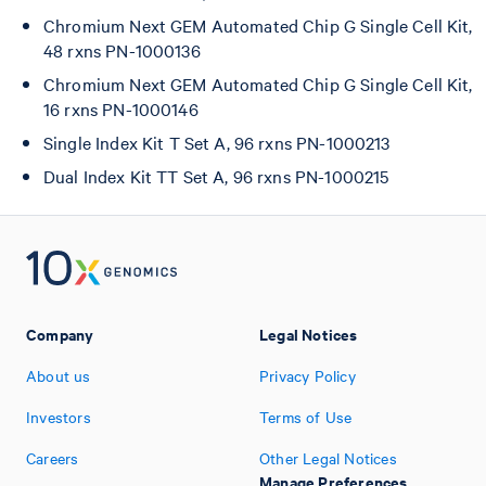
Chromium Next GEM Automated Chip G Single Cell Kit,
48 rxns PN-1000136
Chromium Next GEM Automated Chip G Single Cell Kit,
16 rxns PN-1000146
Single Index Kit T Set A, 96 rxns PN-1000213
Dual Index Kit TT Set A, 96 rxns PN-1000215
Company
Legal Notices
About us
Privacy Policy
Investors
Terms of Use
Careers
Other Legal Notices
Manage Preferences