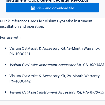
View and download file
Quick Reference Cards for Visium CytAssist instrument
installation and operation.
For use with:
Visium CytAssist & Accessory Kit, 12-Month Warranty,
PN-1000441
Visium CytAssist Instrument Accessory Kit, PN-1000433
Visium CytAssist & Accessory Kit, 24-Month Warranty,
PN-1000442
Visium CytAssist Instrument Accessory Kit, PN-1000433