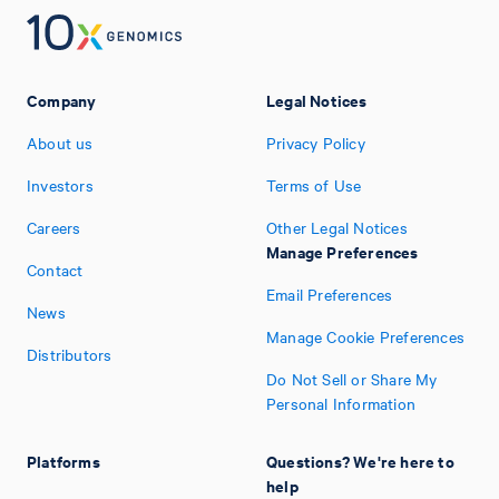
Company
Legal Notices
About us
Privacy Policy
Investors
Terms of Use
Careers
Other Legal Notices
Manage Preferences
Contact
Email Preferences
News
Manage Cookie Preferences
Distributors
Do Not Sell or Share My
Personal Information
Platforms
Questions? We're here to
help