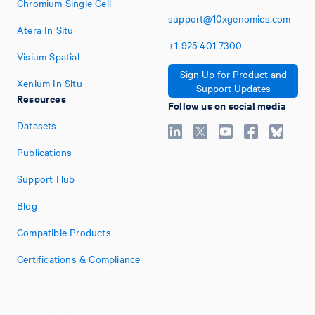
Chromium Single Cell
support@10xgenomics.com
Atera In Situ
+1
925
401
7300
Visium Spatial
Sign Up for Product and
Xenium In Situ
Support Updates
Resources
Follow us on social media
Datasets
Publications
Support Hub
Blog
Compatible Products
Certifications & Compliance