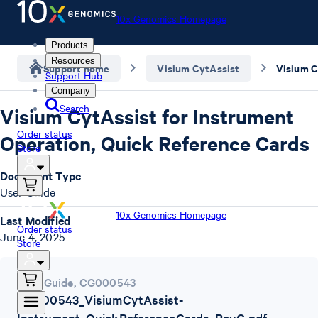
10x Genomics Homepage
Products
Resources
Support home
Visium CytAssist
Support Hub
Company
Search
Visium CytAssist for Instrument
Order status
Operation, Quick Reference Cards
Store
Document Type
User Guide
10x Genomics Homepage
Last Modified
Order status
June 4, 2025
Store
User Guide
,
CG000543
CG000543_VisiumCytAssist-
Instrument_QuickReferenceCards_RevG.pdf