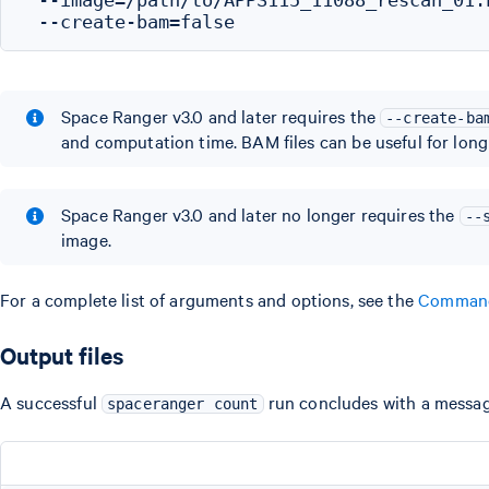
Space Ranger v3.0 and later requires the
--create-ba
and computation time. BAM files can be useful for long
Space Ranger v3.0 and later no longer requires the
--
image.
For a complete list of arguments and options, see the
Command
Output files
A successful
run concludes with a message
spaceranger count