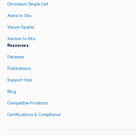
Chromium Single Cell
Atera In Situ
Visium Spatial
Xenium In Situ
Resources
Datasets
Publications
Support Hub
Blog
Compatible Products
Certifications & Compliance