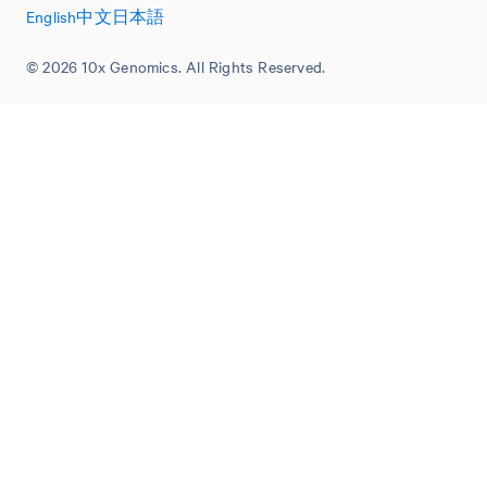
English
中文
日本語
© 2026 10x Genomics. All Rights Reserved.