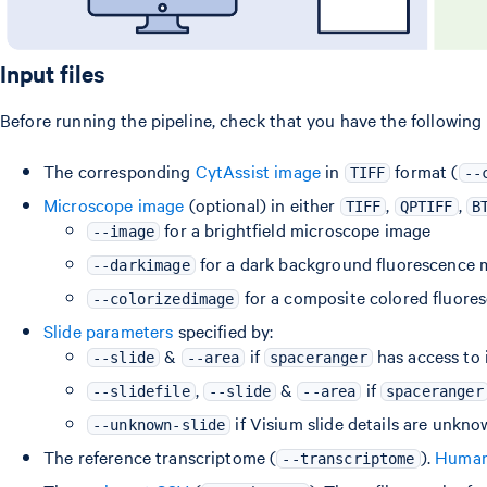
Input files
Before running the pipeline, check that you have the following
The corresponding
CytAssist image
in
format (
TIFF
--
Microscope image
(optional) in either
,
,
TIFF
QPTIFF
B
for a brightfield microscope image
--image
for a dark background fluorescence 
--darkimage
for a composite colored fluor
--colorizedimage
Slide parameters
specified by:
&
if
has access to 
--slide
--area
spaceranger
,
&
if
--slidefile
--slide
--area
spaceranger
if Visium slide details are unkn
--unknown-slide
The reference transcriptome (
).
Human 
--transcriptome