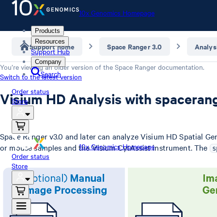
10x Genomics Homepage
Products
Resources
Support home
Space Ranger 3.0
Analys
Support Hub
Company
You’re viewing an older version of the
Space Ranger
documentation.
Search
Switch to the latest version
Order status
Visium HD Analysis with spaceran
Store
Space Ranger v3.0 and later can analyze Visium HD Spatial Ge
10x Genomics Homepage
or mouse samples and the Visium CytAssist instrument. The
s
Order status
Store