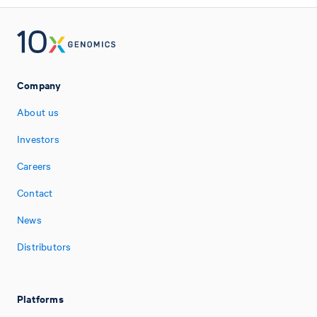
Company
About us
Investors
Careers
Contact
News
Distributors
Platforms