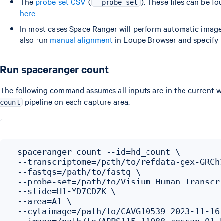
The
probe set CSV
(
). These files can be f
--probe-set
here
In most cases Space Ranger will perform automatic image 
also run
manual alignment
in Loupe Browser and specify 
Run spaceranger count
The following command assumes all inputs are in the current w
pipeline on each capture area.
count
 spaceranger count --id=hd_count \

 --transcriptome=/path/to/refdata-gex-GRCh3
 --fastqs=/path/to/fastq \

 --probe-set=/path/to/Visium_Human_Transcr
 --slide=H1-YD7CDZK \

 --area=A1 \

 --cytaimage=/path/to/CAVG10539_2023-11-16
 --image=/path/to/APPS115_11088_rescan_01.b