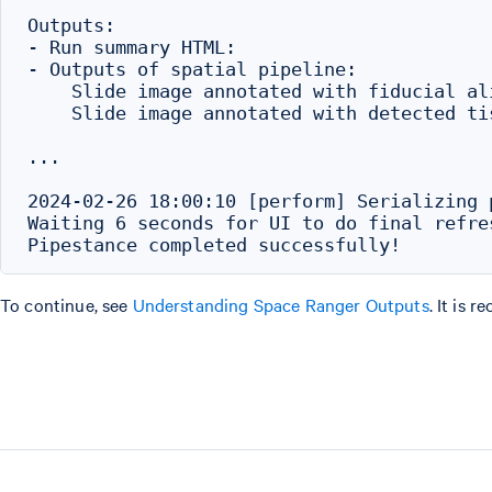
Outputs:

- Run summary HTML:                       
- Outputs of spatial pipeline:

    Slide image annotated with fiducial al
    Slide image annotated with detected ti
...

2024-02-26 18:00:10 [perform] Serializing 
Waiting 6 seconds for UI to do final refres
To continue, see
Understanding Space Ranger Outputs
. It is