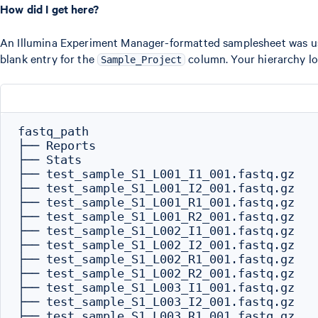
How did I get here?
An Illumina Experiment Manager-formatted samplesheet was use
blank entry for the
column. Your hierarchy loo
Sample_Project
fastq_path

├── Reports

├── Stats

├── test_sample_S1_L001_I1_001.fastq.gz

├── test_sample_S1_L001_I2_001.fastq.gz

├── test_sample_S1_L001_R1_001.fastq.gz

├── test_sample_S1_L001_R2_001.fastq.gz

├── test_sample_S1_L002_I1_001.fastq.gz

├── test_sample_S1_L002_I2_001.fastq.gz

├── test_sample_S1_L002_R1_001.fastq.gz

├── test_sample_S1_L002_R2_001.fastq.gz

├── test_sample_S1_L003_I1_001.fastq.gz

├── test_sample_S1_L003_I2_001.fastq.gz

├── test_sample_S1_L003_R1_001.fastq.gz
