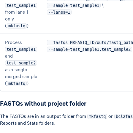
\
test_sample1
--sample=test_sample1
from lane 1
--lanes=1
only
(
)
mkfastq
Process
--fastqs=MKFASTQ_ID/outs/fastq_pat
test_sample1
--sample=test_sample1,test_sample2
and
test_sample2
as a single
merged sample
(
)
mkfastq
FASTQs without project folder
The FASTQs are in an output folder from
or
mkfastq
bcl2fas
Reports and Stats folders.