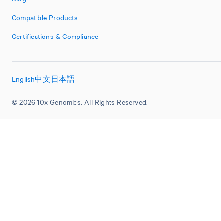
Compatible Products
Certifications & Compliance
English
中文
日本語
© 2026 10x Genomics. All Rights Reserved.