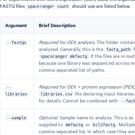
FASTQ files
should use are listed below.
spaceranger count
Argument
Brief Description
Required for GEX analysis
. The folder contai
--fastqs
analyzed. Generally, this is the
f
fastq_path
. If the files are in mu
spaceranger mkfastq
because one library was sequenced across mul
comma-separated list of paths.
Required for GEX + protein expression (PEX)
--
file declaring input libraries
libraries
libraries.csv
for details. Cannot be combined with
--fas
Optional
. Sample name to analyze. This is as
--sample
supplied to
or
. Multip
mkfastq
bcl2fastq
comma-separated list, in which case they are