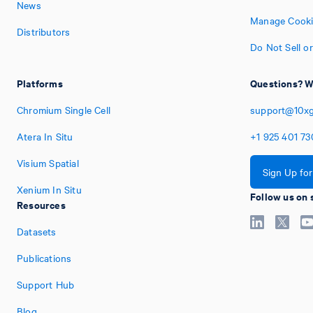
News
Manage Cooki
Distributors
Do Not Sell o
Platforms
Questions? W
Chromium Single Cell
support@10x
Atera In Situ
+1
925
401
73
Visium Spatial
Sign Up fo
Xenium In Situ
Follow us on 
Resources
Datasets
Publications
Support Hub
Blog