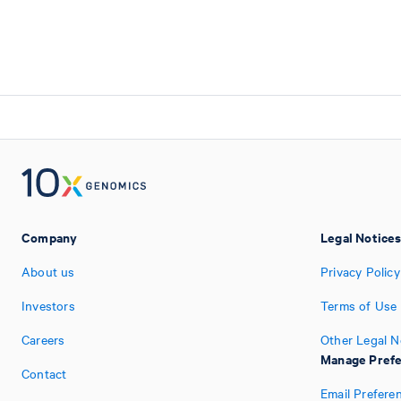
Company
Legal Notice
About us
Privacy Policy
Investors
Terms of Use
Careers
Other Legal N
Manage Pref
Contact
Email Prefere