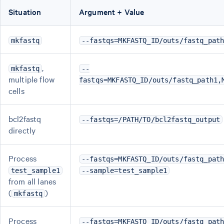
Situation
Argument + Value
mkfastq
--fastqs=MKFASTQ_ID/outs/fastq_pat
,
mkfastq
--
multiple flow
fastqs=MKFASTQ_ID/outs/fastq_path1,
cells
bcl2fastq
--fastqs=/PATH/TO/bcl2fastq_output
directly
Process
--fastqs=MKFASTQ_ID/outs/fastq_pat
test_sample1
--sample=test_sample1
from all lanes
(
)
mkfastq
Process
--fastqs=MKFASTQ_ID/outs/fastq_pat