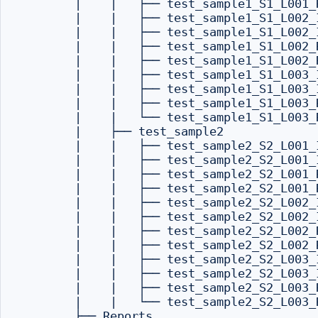
        |    |   ├── test_sample1_S1_L001_R
        |    |   ├── test_sample1_S1_L002_I
        |    |   ├── test_sample1_S1_L002_I
        |    |   ├── test_sample1_S1_L002_R
        |    |   ├── test_sample1_S1_L002_R
        |    |   ├── test_sample1_S1_L003_I
        |    |   ├── test_sample1_S1_L003_I
        |    |   ├── test_sample1_S1_L003_R
        |    |   └── test_sample1_S1_L003_R
        |    ├── test_sample2

        |    |   ├── test_sample2_S2_L001_I
        |    |   ├── test_sample2_S2_L001_I
        |    |   ├── test_sample2_S2_L001_R
        |    |   ├── test_sample2_S2_L001_R
        |    |   ├── test_sample2_S2_L002_I
        |    |   ├── test_sample2_S2_L002_I
        |    |   ├── test_sample2_S2_L002_R
        |    |   ├── test_sample2_S2_L002_R
        |    |   ├── test_sample2_S2_L003_I
        |    |   ├── test_sample2_S2_L003_I
        |    |   ├── test_sample2_S2_L003_R
        |    |   └── test_sample2_S2_L003_R
        ├── Reports
