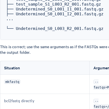
├── test_sample_S1_L003_R2_001.fastq.gz

├── Undetermined_S0_L001_I1_001.fastq.gz

├── Undetermined_S0_L001_I2_001.fastq.gz

...

└── Undetermined_S0_L003_R2_001.fastq.gz

This is correct; use the same arguments as if the FASTQs were 
the output folder.
Situation
Argumen
mkfastq
--
fastqs=
bcl2fastq directly
--
fastqs=