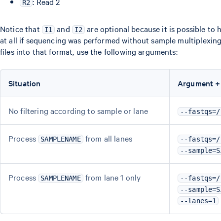
: Read 2
R2
Notice that
and
are optional because it is possible to
I1
I2
at all if sequencing was performed without sample multiplexin
files into that format, use the following arguments:
Situation
Argument +
No filtering according to sample or lane
--fastqs=/
Process
from all lanes
SAMPLENAME
--fastqs=/
--sample=S
Process
from lane 1 only
SAMPLENAME
--fastqs=/
--sample=S
--lanes=1