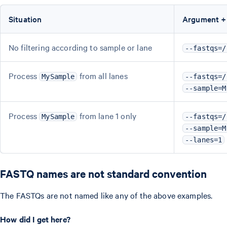
Situation
Argument +
No filtering according to sample or lane
--fastqs=/
Process
from all lanes
MySample
--fastqs=/
--sample=M
Process
from lane 1 only
MySample
--fastqs=/
--sample=M
--lanes=1
FASTQ names are not standard convention
The FASTQs are not named like any of the above examples.
How did I get here?