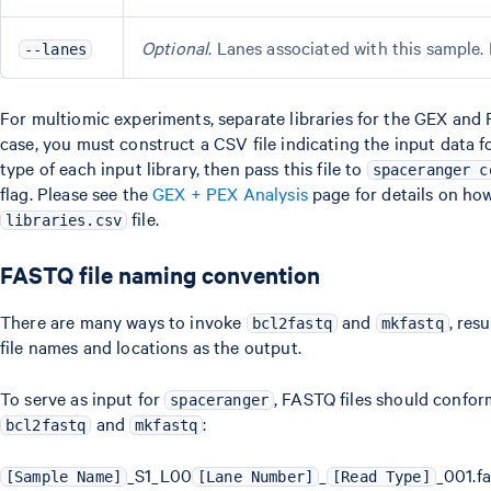
Optional
. Lanes associated with this sample. D
--lanes
For multiomic experiments, separate libraries for the GEX and 
case, you must construct a CSV file indicating the input data f
type of each input library, then pass this file to
spaceranger c
flag. Please see the
GEX + PEX Analysis
page for details on ho
file.
libraries.csv
FASTQ file naming convention
There are many ways to invoke
and
, res
bcl2fastq
mkfastq
file names and locations as the output.
To serve as input for
, FASTQ files should confo
spaceranger
and
:
bcl2fastq
mkfastq
_S1_L00
_
_001.f
[Sample Name]
[Lane Number]
[Read Type]