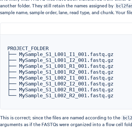
another folder. They still retain the names assigned by
bcl2fa
sample name, sample order, lane, read type, and chunk. Your file
PROJECT_FOLDER

├── MySample_S1_L001_I1_001.fastq.gz

├── MySample_S1_L001_I2_001.fastq.gz

├── MySample_S1_L001_R1_001.fastq.gz

├── MySample_S1_L001_R2_001.fastq.gz

├── MySample_S1_L002_I1_001.fastq.gz

├── MySample_S1_L002_I2_001.fastq.gz

├── MySample_S1_L002_R1_001.fastq.gz

└── MySample_S1_L002_R2_001.fastq.gz

This is correct; since the files are named according to the
bcl
arguments as if the FASTQs were organized into a flow cell fol