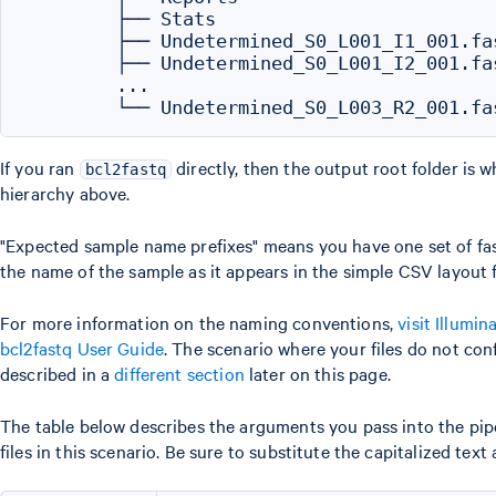
        ├── Stats

        ├── Undetermined_S0_L001_I1_001.fas
        ├── Undetermined_S0_L001_I2_001.fas
        ...

If you ran
directly, then the output root folder is 
bcl2fastq
hierarchy above.
"Expected sample name prefixes" means you have one set of fast
the name of the sample as it appears in the simple CSV layout 
For more information on the naming conventions,
visit Illumin
bcl2fastq User Guide
. The scenario where your files do not co
described in a
different section
later on this page.
The table below describes the arguments you pass into the pip
files in this scenario. Be sure to substitute the capitalized text