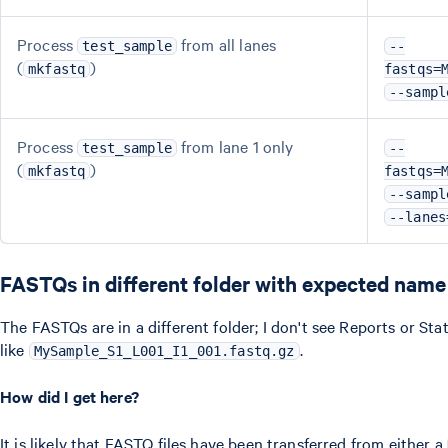
Process
from all lanes
test_sample
--
(
)
mkfastq
fastqs=
--sampl
Process
from lane 1 only
test_sample
--
(
)
mkfastq
fastqs=
--sampl
--lanes
FASTQs in different folder with expected name
The FASTQs are in a different folder; I don't see Reports or St
like
.
MySample_S1_L001_I1_001.fastq.gz
How did I get here?
It is likely that FASTQ files have been transferred from either a