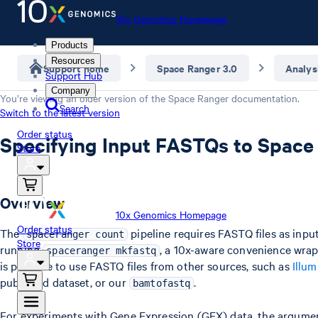
10x Genomics Homepage
Products
Resources
Support home
Space Ranger 3.0
Analys
Support Hub
Company
You’re viewing an older version of the
Space Ranger
documentation.
Search
Switch to the latest version
Order status
Specifying Input FASTQs to Space
Store
Overview
10x Genomics Homepage
Order status
The
pipeline requires FASTQ files as inpu
spaceranger count
Store
running
, a 10x-aware convenience wra
spaceranger mkfastq
is possible to use FASTQ files from other sources, such as
Illum
published dataset, or our
.
bamtofastq
For experiments with Gene Expression (GEX) data, the argument