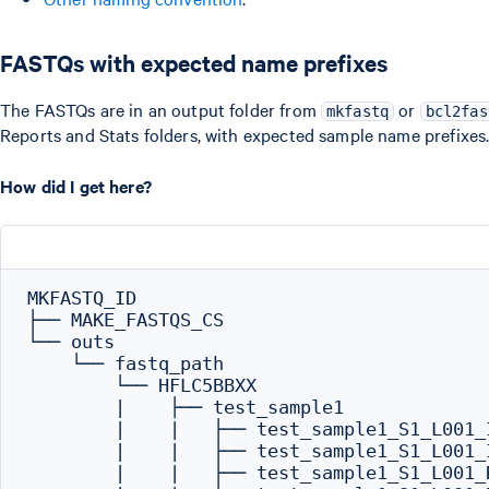
FASTQs with expected name prefixes
The FASTQs are in an output folder from
or
mkfastq
bcl2fas
Reports and Stats folders, with expected sample name prefixes
How did I get here?
MKFASTQ_ID

├── MAKE_FASTQS_CS

└── outs

    └── fastq_path

        └── HFLC5BBXX

        |    ├── test_sample1

        |    |   ├── test_sample1_S1_L001_I
        |    |   ├── test_sample1_S1_L001_I
        |    |   ├── test_sample1_S1_L001_R