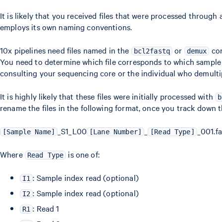
It is likely that you received files that were processed through
employs its own naming conventions.
10x pipelines need files named in the
or
con
bcl2fastq
demux
You need to determine which file corresponds to which sample 
consulting your sequencing core or the individual who demultip
It is highly likely that these files were initially processed with
b
rename the files in the following format, once you track down th
_S1_L00
_
_001.fa
[Sample Name]
[Lane Number]
[Read Type]
Where
is one of:
Read Type
: Sample index read (optional)
I1
: Sample index read (optional)
I2
: Read 1
R1