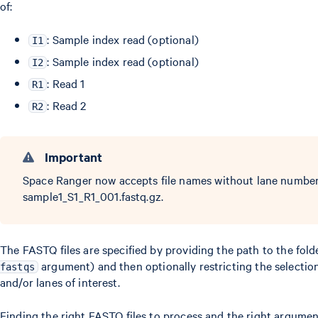
of:
: Sample index read (optional)
I1
: Sample index read (optional)
I2
: Read 1
R1
: Read 2
R2
Important
Space Ranger now accepts file names without lane number 
sample1_S1_R1_001.fastq.gz.
The FASTQ files are specified by providing the path to the fol
argument) and then optionally restricting the selectio
fastqs
and/or lanes of interest.
Finding the right FASTQ files to process and the right argument