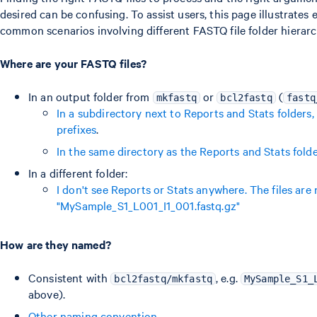
desired can be confusing. To assist users, this page illustrate
common scenarios involving different FASTQ file folder hierar
Where are your FASTQ files?
In an output folder from
or
(
mkfastq
bcl2fastq
fastq
In a subdirectory next to Reports and Stats folder
prefixes
.
In the same directory as the Reports and Stats fold
In a different folder:
I don't see Reports or Stats anywhere. The files are
"MySample_S1_L001_I1_001.fastq.gz"
How are they named?
Consistent with
, e.g.
bcl2fastq/mkfastq
MySample_S1_
above).
Other naming convention
.