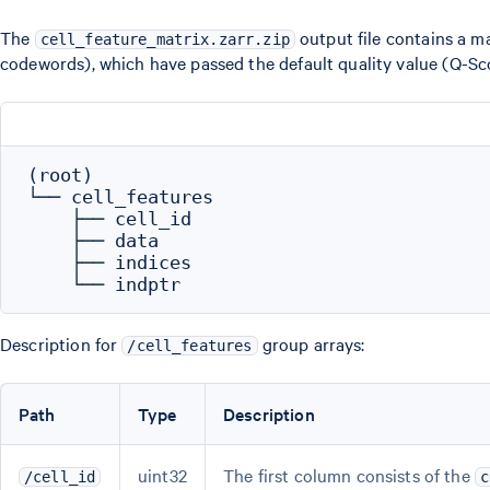
The
output file contains a m
cell_feature_matrix.zarr.zip
codewords), which have passed the default quality value (Q-Scor
(root)

└── cell_features

    ├── cell_id

    ├── data

    ├── indices

Description for
group arrays:
/cell_features
Path
Type
Description
uint32
The first column consists of the
/cell_id
c