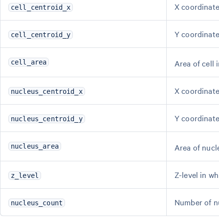
X coordinate 
cell_centroid_x
Y coordinate 
cell_centroid_y
Area of cell 
cell_area
X coordinate
nucleus_centroid_x
Y coordinate
nucleus_centroid_y
Area of nucl
nucleus_area
Z-level in wh
z_level
Number of nuc
nucleus_count