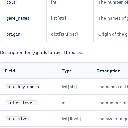
int
The number of 
cols
list[str]
The names of 
gene_names
dict[str,float]
Origin of the 
origin
Description for
array attributes:
/grids
Field
Type
Description
list[str]
The names of th
grid_key_names
int
The number of l
number_levels
list[float]
The size of a g
grid_size