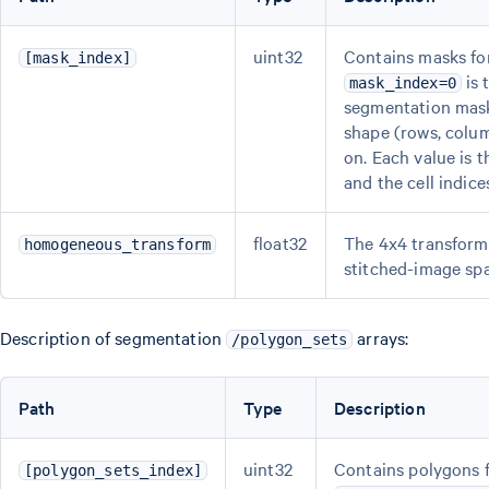
uint32
Contains masks for
[mask_index]
is 
mask_index=0
segmentation mask.
shape (rows, colu
on. Each value is t
and the cell indices
float32
The 4x4 transform 
homogeneous_transform
stitched-image spa
Description of segmentation
arrays:
/polygon_sets
Path
Type
Description
uint32
Contains polygons f
[polygon_sets_index]