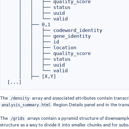
    │   │   ├── quality_score

    │   │   ├── status

    │   │   ├── uuid

    │   │   └── valid

    │   ├── 0,1

    │   │   ├── codeword_identity

    │   │   ├── gene_identity

    │   │   ├── id

    │   │   ├── location

    │   │   ├── quality_score

    │   │   ├── status

    │   │   ├── uuid

    │   │   └── valid

    │   ├── [X,Y]

The
array and associated attributes contain transcri
/density
Region Details panel and in the trans
analysis_summary.html
The
arrays contain a pyramid structure of downsampled 
/grids
structure as a way to divide it into smaller chunks and for su