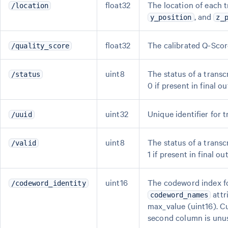
float32
The location of each t
/location
, and
y_position
z_
float32
The calibrated Q-Score
/quality_score
uint8
The status of a transcr
/status
0 if present in final ou
uint32
Unique identifier for t
/uuid
uint8
The status of a transcr
/valid
1 if present in final out
uint16
The codeword index f
/codeword_identity
attr
codeword_names
max_value (uint16). Cu
second column is unu