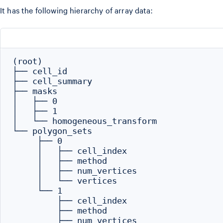
It has the following hierarchy of array data:
(root)

├── cell_id

├── cell_summary

├── masks

│   ├── 0

│   ├── 1

│   └── homogeneous_transform

└── polygon_sets

     ├── 0

     │   ├── cell_index

     │   ├── method

     │   ├── num_vertices

     │   └── vertices

     └── 1

         ├── cell_index

         ├── method

         ├── num_vertices
