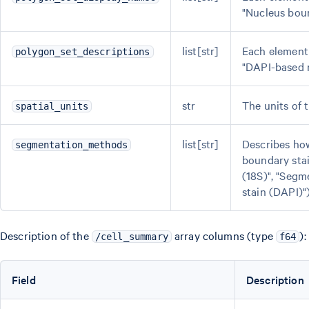
"Nucleus boun
list[str]
Each element 
polygon_set_descriptions
"DAPI-based n
str
The units of 
spatial_units
list[str]
Describes how
segmentation_methods
boundary sta
(18S)", "Segm
stain (DAPI)")
Description of the
array columns (type
):
/cell_summary
f64
Field
Description