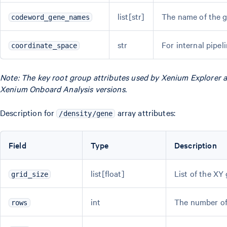
list[str]
The name of the 
codeword_gene_names
str
For internal pipel
coordinate_space
Note: The key root group attributes used by Xenium Explorer ar
Xenium Onboard Analysis versions.
Description for
array attributes:
/density/gene
Field
Type
Description
list[float]
List of the XY
grid_size
int
The number of 
rows