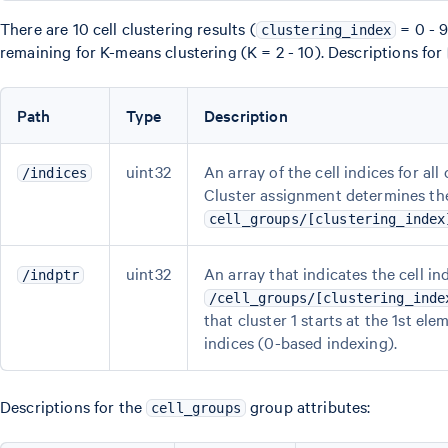
There are 10 cell clustering results (
= 0 - 9
clustering_index
remaining for K-means clustering (K = 2 - 10). Descriptions for
Path
Type
Description
uint32
An array of the cell indices for all
/indices
Cluster assignment determines the 
cell_groups/[clustering_index
uint32
An array that indicates the cell i
/indptr
/cell_groups/[clustering_inde
that cluster 1 starts at the 1st ele
indices (0-based indexing).
Descriptions for the
group attributes:
cell_groups