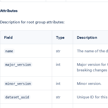
Attributes
Description for root group attributes:
Field
Type
Description
str
The name of the d
name
int
Major version for
major_version
breaking changes
int
Minor version.
minor_version
str
Unique ID for this
dataset_uuid