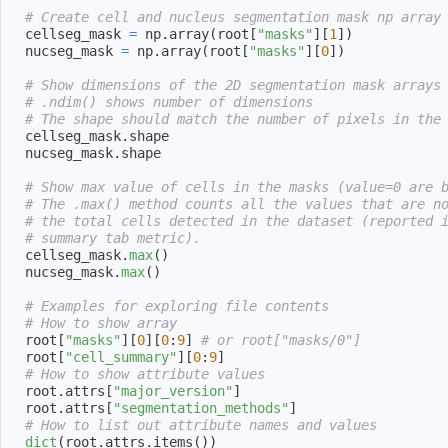
# Create cell and nucleus segmentation mask np array
cellseg_mask 
=
 np
.
array
(
root
[
"masks"
]
[
1
]
)
nucseg_mask 
=
 np
.
array
(
root
[
"masks"
]
[
0
]
)
# Show dimensions of the 2D segmentation mask arrays
# .ndim() shows number of dimensions
# The shape should match the number of pixels in the
cellseg_mask
.
nucseg_mask
.
# Show max value of cells in the masks (value=0 are 
# The .max() method counts all the values that are n
# the total cells detected in the dataset (reported 
# summary tab metric).
cellseg_mask
.
max
(
)
nucseg_mask
.
max
(
)
# Examples for exploring file contents
# How to show array
root
[
"masks"
]
[
0
]
[
0
:
9
]
# or root["masks/0"]
root
[
"cell_summary"
]
[
0
:
9
]
# How to show attribute values
root
.
attrs
[
"major_version"
]
root
.
attrs
[
"segmentation_methods"
]
# How to list out attribute names and values
dict
(
root
.
attrs
.
items
(
)
)