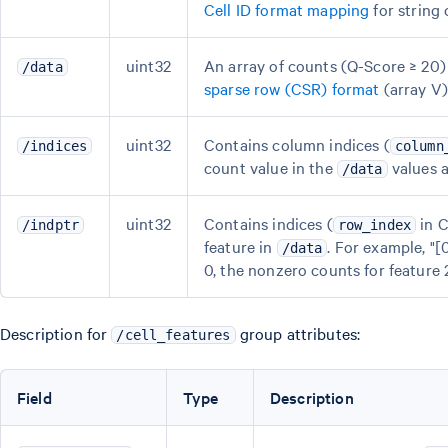
Cell ID format mapping
for string 
uint32
An array of counts (Q-Score ≥ 20) f
/data
sparse row (CSR) format
(array V)
uint32
Contains column indices (
/indices
column
count value in the
values a
/data
uint32
Contains indices (
in C
/indptr
row_index
feature in
. For example, "[
/data
0, the nonzero counts for feature 2 
Description for
group attributes:
/cell_features
Field
Type
Description