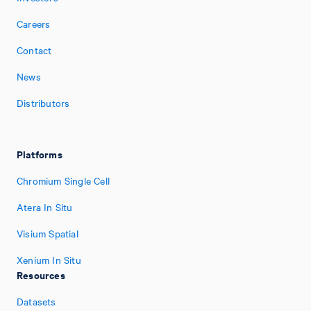
Careers
Contact
News
Distributors
Platforms
Chromium Single Cell
Atera In Situ
Visium Spatial
Xenium In Situ
Resources
Datasets