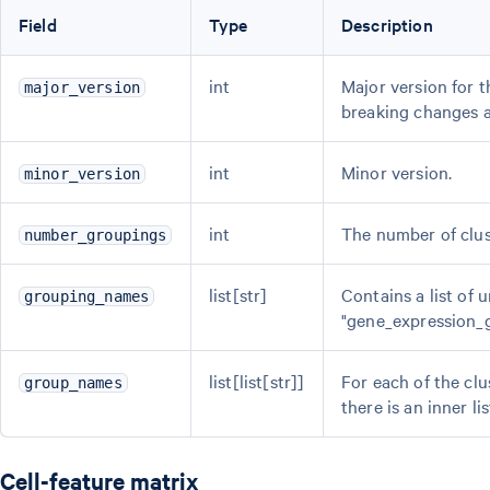
Field
Type
Description
int
Major version for 
major_version
breaking changes 
int
Minor version.
minor_version
int
The number of clus
number_groupings
list[str]
Contains a list of 
grouping_names
"gene_expression_g
list[list[str]]
For each of the clu
group_names
there is an inner lis
Cell-feature matrix