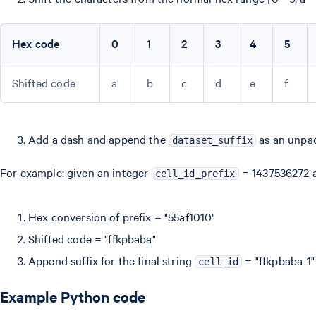
Hex code
0
1
2
3
4
5
Shifted code
a
b
c
d
e
f
Add a dash and append the
as an unpad
dataset_suffix
For example: given an integer
= 1437536272
cell_id_prefix
Hex conversion of prefix = "55af1010"
Shifted code = "ffkpbaba"
Append suffix for the final string
= "ffkpbaba-1"
cell_id
Example Python code