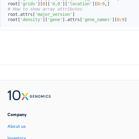
root
[
'grids'
]
[
0
]
[
'0,0'
]
[
'location'
]
[
0
:
9
,
]
# How to show array attributes
root
.
attrs
[
'major_version'
]
root
[
'density'
]
[
'gene'
]
.
attrs
[
'gene_names'
]
[
0
:
9
]
Company
About us
Investors