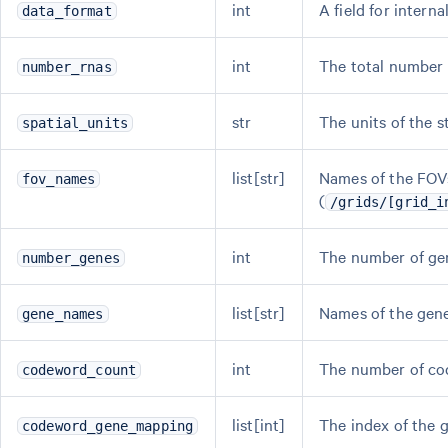
int
A field for interna
data_format
int
The total number o
number_rnas
str
The units of the s
spatial_units
list[str]
Names of the FOVs
fov_names
(
/grids/[grid_i
int
The number of gen
number_genes
list[str]
Names of the gene
gene_names
int
The number of co
codeword_count
list[int]
The index of the 
codeword_gene_mapping