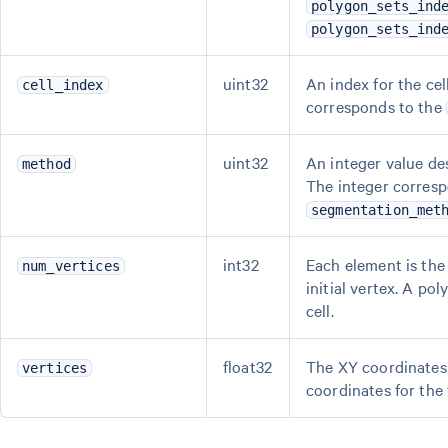
polygon_sets_ind
polygon_sets_ind
uint32
An index for the cel
cell_index
corresponds to the
uint32
An integer value de
method
The integer corresp
segmentation_met
int32
Each element is the 
num_vertices
initial vertex. A po
cell.
float32
The XY coordinates 
vertices
coordinates for the 