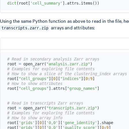
dict
(
root
[
'cell_summary'
]
.
attrs
.
items
(
)
)
Using the same Python function as above to read in the file, he
arrays and attributes:
transcripts.zarr.zip
# Read in secondary analysis Zarr arrays
root 
=
 open_zarr
(
"analysis.zarr.zip"
)
# Examples for exploring file contents
# How to show a slice of the clustering_index arrays
root
[
"cell_groups"
]
[
0
]
[
"indices"
]
[
0
:
9
]
# How to show attributes
root
[
"cell_groups"
]
.
attrs
[
"group_names"
]
# Read in transcripts Zarr arrays
root 
=
 open_zarr
(
"transcripts.zarr.zip"
)
# Examples for exploring file contents
# How to show array info
root
[
'grids'
]
[
0
]
[
'0,0'
]
[
'gene_identity'
]
.
root
[
'grids'
]
[
0
]
[
'0,0'
]
[
'quality_score'
]
[
0
:
9
]