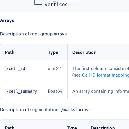
Arrays
Description of root group arrays:
Path
Type
Description
uint32
The first column consists o
/cell_id
(see
Cell ID format mappin
float64
An array containing informa
/cell_summary
Description of segmentation
arrays:
/masks
Path
Type
Description