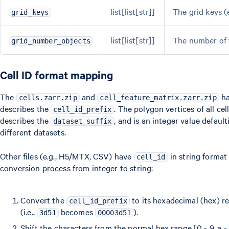
list[list[str]]
The grid keys (e
grid_keys
list[list[str]]
The number of t
grid_number_objects
Cell ID format mapping
The
and
h
cells.zarr.zip
cell_feature_matrix.zarr.zip
describes the
. The polygon vertices of all c
cell_id_prefix
describes the
, and is an integer value defaul
dataset_suffix
different datasets.
Other files (e.g., H5/MTX, CSV) have
in string format 
cell_id
conversion process from integer to string:
Convert the
to its hexadecimal (hex) rep
cell_id_prefix
(i.e.,
becomes
).
3d51
00003d51
Shift the characters from the normal hex range [0 - 9, a - f