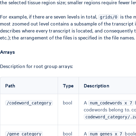
the selected tissue region size; smaller regions require fewer l
For example, if there are seven levels in total,
is the 
grids/0
most zoomed out level contains a subsample of the transcript in
describes where every transcript is located, and consequently t
etc.); the arrangement of the files is specified in the file names.
Arrays
Description for root group arrays:
Path
Type
Description
bool
A
b
/codeword_category
num_codewords x 7
codewords belong to. c
codeword_category/.z
bool
A
boole
/gene_category
num_genes x 7