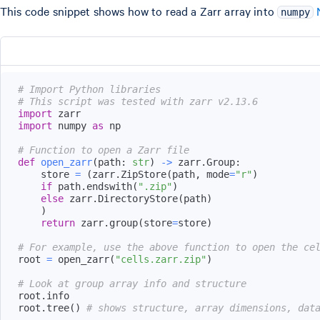
This code snippet shows how to read a Zarr array into
numpy
# Import Python libraries
# This script was tested with zarr v2.13.6
import
import
 numpy 
as
# Function to open a Zarr file
def
open_zarr
(
path
:
str
)
-
>
 zarr
.
Group
:
    store 
=
(
zarr
.
ZipStore
(
path
,
 mode
=
"r"
)
if
 path
.
endswith
(
".zip"
)
else
 zarr
.
DirectoryStore
(
path
)
)
return
 zarr
.
group
(
store
=
store
)
# For example, use the above function to open the ce
root 
=
 open_zarr
(
"cells.zarr.zip"
)
# Look at group array info and structure
root
.
root
.
tree
(
)
# shows structure, array dimensions, dat