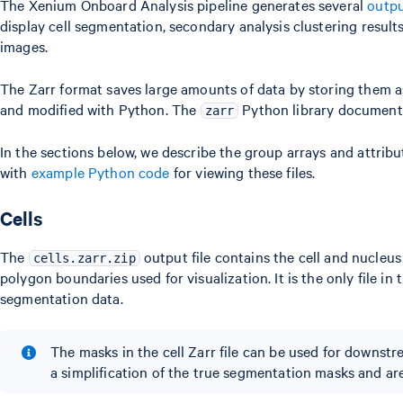
The Xenium Onboard Analysis pipeline generates several
outpu
display cell segmentation, secondary analysis clustering resul
images.
The Zarr format saves large amounts of data by storing them a
and modified with Python. The
Python library documenta
zarr
In the sections below, we describe the group arrays and attribu
with
example Python code
for viewing these files.
Cells
The
output file contains the cell and nucleu
cells.zarr.zip
polygon boundaries used for visualization. It is the only file i
segmentation data.
The masks in the cell Zarr file can be used for downst
a simplification of the true segmentation masks and are 