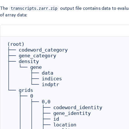
The
output file contains data to evalua
transcripts.zarr.zip
of array data:
(root)

├── codeword_category

├── gene_category

├── density

│   └── gene

│       ├── data

│       ├── indices

│       └── indptr

└── grids

    ├── 0

    │   ├── 0,0

    │   │   ├── codeword_identity

    │   │   ├── gene_identity

    │   │   ├── id

    │   │   ├── location
