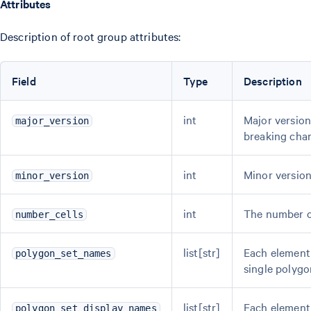
Attributes
Description of root group attributes:
Field
Type
Description
int
Major version
major_version
breaking cha
int
Minor version
minor_version
int
The number of
number_cells
list[str]
Each element 
polygon_set_names
single polygon
list[str]
Each element 
polygon_set_display_names