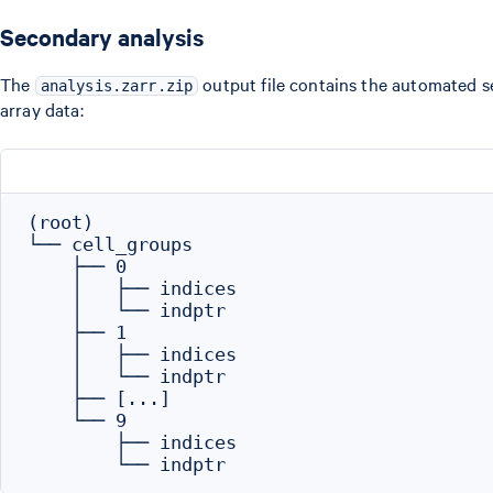
Secondary analysis
The
output file contains the automated sec
analysis.zarr.zip
array data:
(root)

└── cell_groups

    ├── 0

    │   ├── indices

    │   └── indptr

    ├── 1

    │   ├── indices

    │   └── indptr

    ├── [...]

    └── 9

        ├── indices
