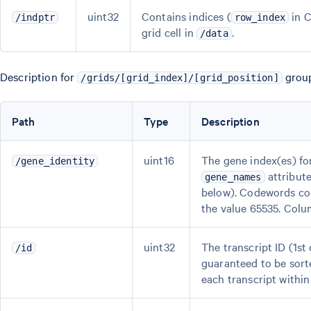
uint32
Contains indices (
in C
/indptr
row_index
grid cell in
.
/data
Description for
group
/grids/[grid_index]/[grid_position]
Path
Type
Description
uint16
The gene index(es) fo
/gene_identity
attribute
gene_names
below). Codewords cor
the value 65535. Colu
uint32
The transcript ID (1s
/id
guaranteed to be sorte
each transcript within