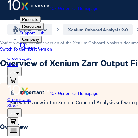
10x Genomics Homepage
Products
Resources
Support home
Xenium Onboard Analysis 2.0
Support Hub
Company
You’re viewing an older version of the
Xenium Onboard Analysis
documen
Search
Switch to the latest version
Order status
Overview of Xenium Zarr Output Fi
Store
Important
10x Genomics Homepage
Order status
See what's new in the Xenium Onboard Analysis software p
Store
Overview