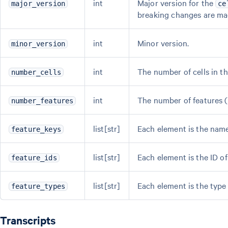
int
Major version for the
major_version
ce
breaking changes are ma
int
Minor version.
minor_version
int
The number of cells in th
number_cells
int
The number of features (e
number_features
list[str]
Each element is the name 
feature_keys
list[str]
Each element is the ID of 
feature_ids
list[str]
Each element is the type 
feature_types
Transcripts