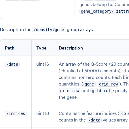
genes belong to. Column
gene_category/.zattr
Description for
group arrays:
/density/gene
Path
Type
Description
uint16
An array of the Q-Score ≥20 counts
/data
(chunked at 50,000 elements), sto
contains nonzero counts. Each bin
quantities: (
,
). T
gene
grid_row
and
specify 
grid_row
grid_col
the gene.
uint16
Contains the feature indices (
/indices
col
counts in the
values array
/data