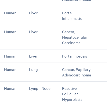
Human
Liver
Portal
Inflammation
Human
Liver
Cancer,
Hepatocellular
Carcinoma
Human
Liver
Portal Fibrosis
Human
Lung
Cancer, Papillary
Adenocarcinoma
Human
Lymph Node
Reactive
Follicular
Hyperplasia