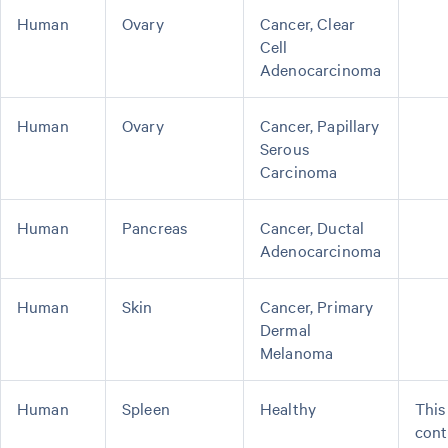
Human
Ovary
Cancer, Clear
Cell
Adenocarcinoma
Human
Ovary
Cancer, Papillary
Serous
Carcinoma
Human
Pancreas
Cancer, Ductal
Adenocarcinoma
Human
Skin
Cancer, Primary
Dermal
Melanoma
Human
Spleen
Healthy
This
cont