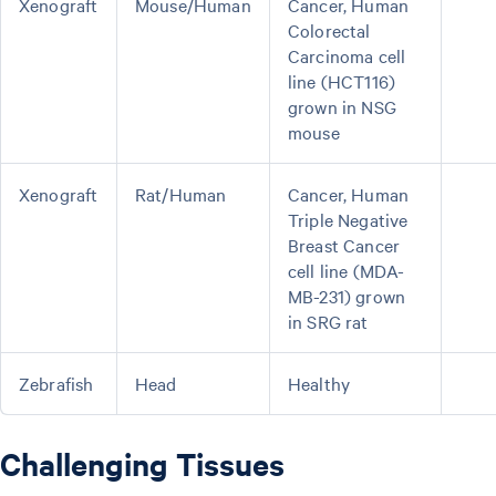
Xenograft
Mouse/Human
Cancer, Human
Colorectal
Carcinoma cell
line (HCT116)
grown in NSG
mouse
Xenograft
Rat/Human
Cancer, Human
Triple Negative
Breast Cancer
cell line (MDA-
MB-231) grown
in SRG rat
Zebrafish
Head
Healthy
Challenging Tissues