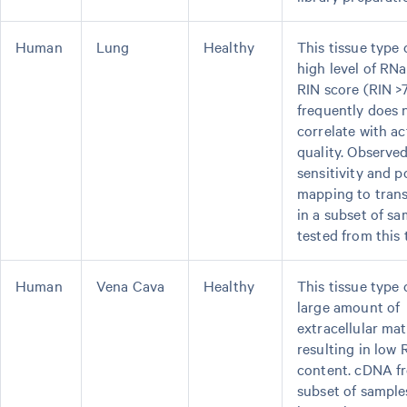
Human
Lung
Healthy
This tissue type 
high level of RNa
RIN score (RIN >
frequently does 
correlate with a
quality. Observe
sensitivity and p
mapping to tran
in a subset of sa
tested from this 
Human
Vena Cava
Healthy
This tissue type 
large amount of
extracellular ma
resulting in low
content. cDNA f
subset of sampl