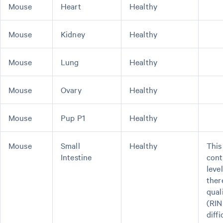
Mouse
Heart
Healthy
Mouse
Kidney
Healthy
Mouse
Lung
Healthy
Mouse
Ovary
Healthy
Mouse
Pup P1
Healthy
Mouse
Small
Healthy
This
Intestine
cont
leve
ther
qual
(RIN
diffi