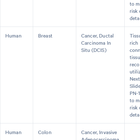
to m
risk 
deta
Human
Breast
Cancer, Ductal
Tiss
Carcinoma In
rich 
Situ (DCIS)
conn
tiss
rec
util
Next
Slid
PN-
to m
risk 
deta
Human
Colon
Cancer, Invasive
Adenocarcinoma