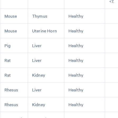
<7.
Mouse
Thymus
Healthy
Mouse
Uterine Horn
Healthy
Pig
Liver
Healthy
Rat
Liver
Healthy
Rat
Kidney
Healthy
Rhesus
Liver
Healthy
Rhesus
Kidney
Healthy