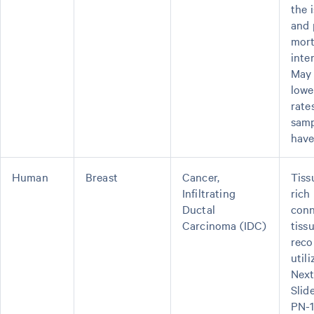
the 
and 
mor
inte
May 
lowe
rate
samp
have
Human
Breast
Cancer,
Tiss
Infiltrating
rich 
Ductal
conn
Carcinoma (IDC)
tiss
rec
util
Next
Slid
PN-