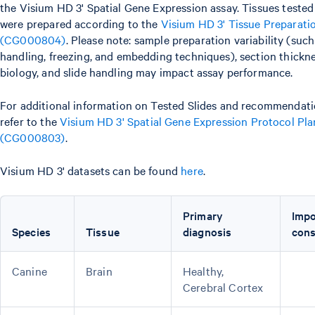
the Visium HD 3' Spatial Gene Expression assay. Tissues tested
were prepared according to the
Visium HD 3' Tissue Preparat
(CG000804)
. Please note: sample preparation variability (suc
handling, freezing, and embedding techniques), section thickne
biology, and slide handling may impact assay performance.
For additional information on Tested Slides and recommendati
refer to the
Visium HD 3' Spatial Gene Expression Protocol Pl
(CG000803)
.
Visium HD 3' datasets can be found
here
.
Primary
Impo
Species
Tissue
diagnosis
cons
Canine
Brain
Healthy,
Cerebral Cortex