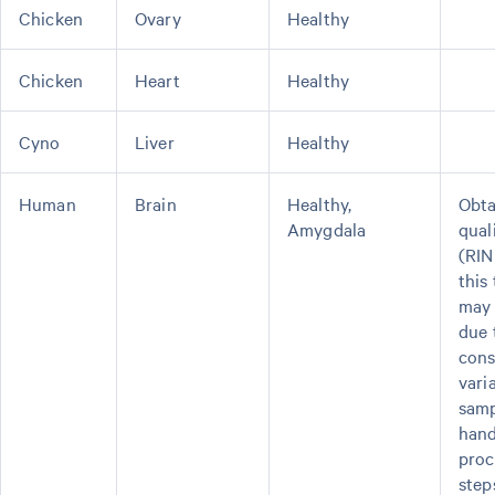
Chicken
Ovary
Healthy
Chicken
Heart
Healthy
Cyno
Liver
Healthy
Human
Brain
Healthy,
Obta
Amygdala
qual
(RIN
this
may 
due 
cons
varia
sam
hand
proc
step