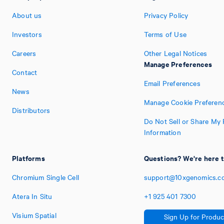
About us
Privacy Policy
Investors
Terms of Use
Careers
Other Legal Notices
Manage Preferences
Contact
Email Preferences
News
Manage Cookie Preferen
Distributors
Do Not Sell or Share My 
Information
Platforms
Questions? We're here t
Chromium Single Cell
support@10xgenomics.c
Atera In Situ
+1
925
401
7300
Visium Spatial
Sign Up for Produc