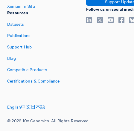
Support Updat
Xenium In Situ
Follow us on social medi
Resources
Datasets
Publications
Support Hub
Blog
Compatible Products
Certifications & Compliance
English
中文
日本語
© 2026 10x Genomics. All Rights Reserved.