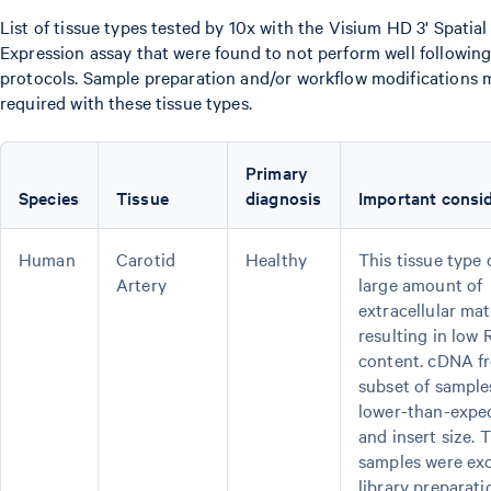
List of tissue types tested by 10x with the Visium HD 3' Spatia
Expression assay that were found to not perform well following
protocols. Sample preparation and/or workflow modifications 
required with these tissue types.
Primary
Species
Tissue
diagnosis
Important consid
Human
Carotid
Healthy
This tissue type 
Artery
large amount of
extracellular ma
resulting in low
content. cDNA f
subset of sampl
lower-than-expec
and insert size. 
samples were ex
library preparati