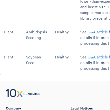
lower-than-expec
and insert size. 
samples were ex
library preparati
Plant
Arabidopsis
Healthy
See
Q&A article
f
Seedling
details if interes
processing this t
Plant
Soybean
Healthy
See
Q&A article
f
Seed
details if interes
processing this t
Company
Legal Notices