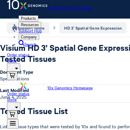
10x Genomics Homepage
Products
Resources
Support home
HD 3’ Spatial Gene Expression
Support Hub
Company
Search
Visium HD 3’ Spatial Gene Express
Order status
Tested Tissues
Store
Document Type
Specifications
10x Genomics Homepage
Last Modified
Order status
June 4, 2025
Store
Tested Tissue List
List of tissue types that were tested by 10x and found to perfo