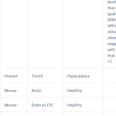
leve
ther
qual
(RIN
diffi
obta
obse
mapp
with
that
<7.
Human
Tonsil
Hyperplasia
Mouse
Brain
Healthy
Mouse
Embryo E15
Healthy