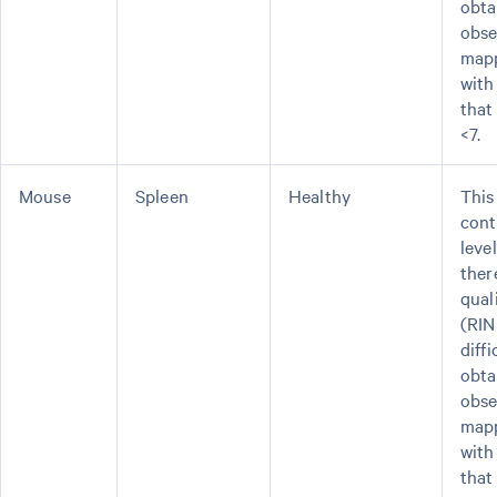
obta
obse
mapp
with
that
<7.
Mouse
Spleen
Healthy
This
cont
leve
ther
qual
(RIN
diffi
obta
obse
mapp
with
that