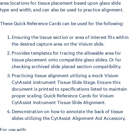
area locations for tissue placement based upon glass slide
type and width, and can also be used to practice alignment.
These Quick Reference Cards can be used for the following:
Ensuring the tissue section or area of interest fits within
the desired capture area on the Visium slide.
Provides templates for tracing the allowable area for
tissue placement onto compatible glass slides. Or for
checking archived slide placed section compatibility.
Practicing tissue alignment utilizing a mock Visium
CytAssist instrument Tissue Slide Stage. Ensure this
document is printed to specifications listed to maintain
proper scaling. Quick Reference Cards for Visium
CytAssist Instrument Tissue Slide Alignment.
Demonstration on how to annotate the back of tissue
slides utilizing the CytAssist Alignment Aid Accessory.
For use with: