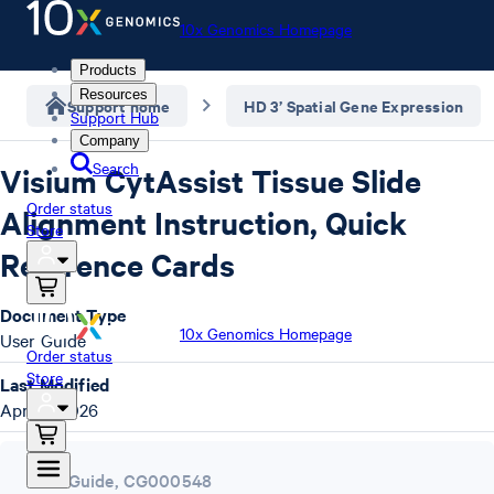
10x Genomics Homepage
Products
Resources
Support home
HD 3’ Spatial Gene Expression
Support Hub
Company
Search
Visium CytAssist Tissue Slide
Order status
Alignment Instruction, Quick
Store
Reference Cards
Document Type
10x Genomics Homepage
User Guide
Order status
Store
Last Modified
April 7, 2026
User Guide
,
CG000548