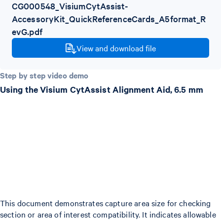
CG000548_VisiumCytAssist-
AccessoryKit_QuickReferenceCards_A5format_R
evG.pdf
View and download file
Step by step video demo
Using the Visium CytAssist Alignment Aid, 6.5 mm
This document demonstrates capture area size for checking
section or area of interest compatibility. It indicates allowable