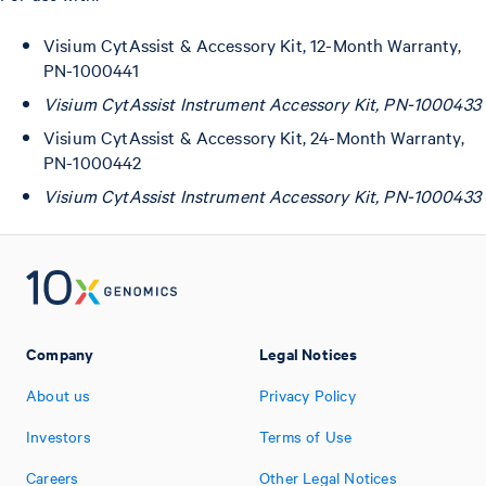
Visium CytAssist & Accessory Kit, 12-Month Warranty,
PN-1000441
Visium CytAssist Instrument Accessory Kit, PN-1000433
Visium CytAssist & Accessory Kit, 24-Month Warranty,
PN-1000442
Visium CytAssist Instrument Accessory Kit, PN-1000433
Company
Legal Notices
About us
Privacy Policy
Investors
Terms of Use
Careers
Other Legal Notices