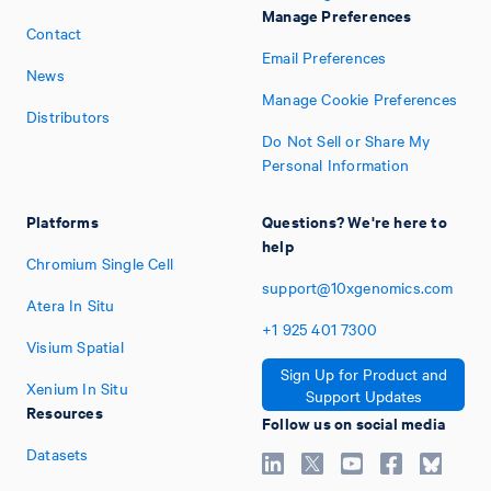
Manage Preferences
Contact
Email Preferences
News
Manage Cookie Preferences
Distributors
Do Not Sell or Share My
Personal Information
Platforms
Questions? We're here to
help
Chromium Single Cell
support@10xgenomics.com
Atera In Situ
+1
925
401
7300
Visium Spatial
Sign Up for Product and
Xenium In Situ
Support Updates
Resources
Follow us on social media
Datasets