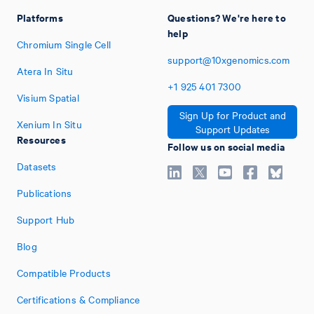
Platforms
Questions? We're here to
help
Chromium Single Cell
support@10xgenomics.com
Atera In Situ
+1
925
401
7300
Visium Spatial
Sign Up for Product and
Xenium In Situ
Support Updates
Resources
Follow us on social media
Datasets
Publications
Support Hub
Blog
Compatible Products
Certifications & Compliance