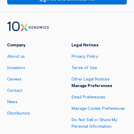
Company
Legal Notices
About us
Privacy Policy
Investors
Terms of Use
Careers
Other Legal Notices
Manage Preferences
Contact
Email Preferences
News
Manage Cookie Preferences
Distributors
Do Not Sell or Share My
Personal Information