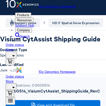
10x Genomics Homepage
Products
Resources
Support home
HD 3’ Spatial Gene Expression
Support Hub
Company
Search
Visium CytAssist Shipping Guide
Order status
Document Type
Store
Specifications
Last Modified
June 4, 2025
10x Genomics Homepage
Order status
Store
Specifications
,
CG000514
CG000514_VisiumCytAssist_ShippingGuide_RevC
.pdf
View and download file