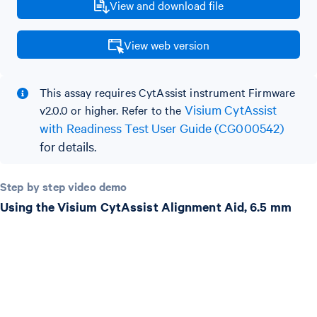
View and download file
View web version
This assay requires CytAssist instrument Firmware
Visium CytAssist
v2.0.0 or higher. Refer to the
with Readiness Test User Guide (CG000542)
for details.
Step by step video demo
Using the Visium CytAssist Alignment Aid, 6.5 mm