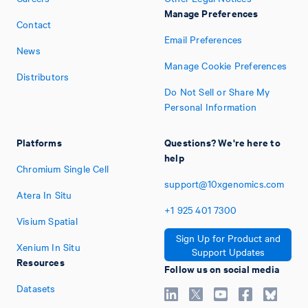
Manage Preferences
Contact
Email Preferences
News
Manage Cookie Preferences
Distributors
Do Not Sell or Share My
Personal Information
Platforms
Questions? We're here to
help
Chromium Single Cell
support@10xgenomics.com
Atera In Situ
+1
925
401
7300
Visium Spatial
Sign Up for Product and
Xenium In Situ
Support Updates
Resources
Follow us on social media
Datasets