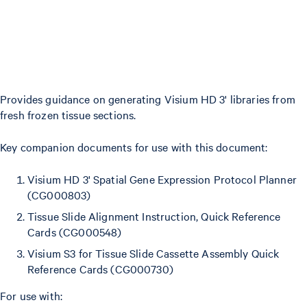
Provides guidance on generating Visium HD 3' libraries from
fresh frozen tissue sections.
Key companion documents for use with this document:
Visium HD 3' Spatial Gene Expression Protocol Planner
(CG000803)
Tissue Slide Alignment Instruction, Quick Reference
Cards (CG000548)
Visium S3 for Tissue Slide Cassette Assembly Quick
Reference Cards (CG000730)
For use with: