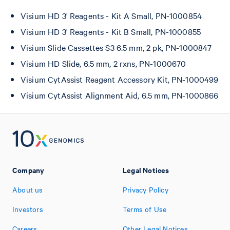
Visium HD 3' Reagents - Kit A Small, PN-1000854
Visium HD 3' Reagents - Kit B Small, PN-1000855
Visium Slide Cassettes S3 6.5 mm, 2 pk, PN-1000847
Visium HD Slide, 6.5 mm, 2 rxns, PN-1000670
Visium CytAssist Reagent Accessory Kit, PN-1000499
Visium CytAssist Alignment Aid, 6.5 mm, PN-1000866
Company
Legal Notices
About us
Privacy Policy
Investors
Terms of Use
Careers
Other Legal Notices