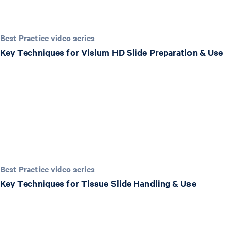
Best Practice video series
Key Techniques for Visium HD Slide Preparation & Use
Best Practice video series
Key Techniques for Tissue Slide Handling & Use