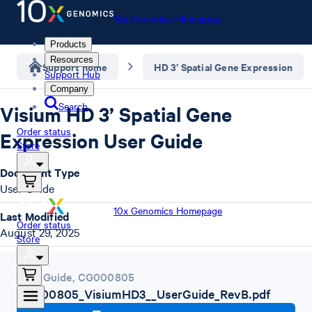
10x Genomics Homepage
Products
Resources
Support home
HD 3’ Spatial Gene Expression
Support Hub
Company
Search
Visium HD 3’ Spatial Gene
Order status
Expression User Guide
Store
Document Type
User Guide
10x Genomics Homepage
Last Modified
Order status
August 29, 2025
Store
User Guide
,
CG000805
CG000805_VisiumHD3__UserGuide_RevB.pdf