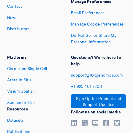
Manage Preferences
Contact
Email Preferences
News
Manage Cookie Preferences
Distributors
Do Not Sell or Share My
Personal Information
Platforms
Questions? We're here to
help
Chromium Single Cell
support@10xgenomics.com
Atera In Situ
+1
925
401
7300
Visium Spatial
Sign Up for Product and
Xenium In Situ
Support Updates
Resources
Follow us on social media
Datasets
Publications