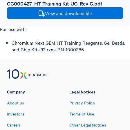
CG000427_HT Training Kit UG_Rev C.pdf
View and download file
For use with:
Chromium Next GEM HT Training Reagents, Gel Beads,
and Chip Kits 32 rxns, PN-1000386
Company
Legal Notices
About us
Privacy Policy
Investors
Terms of Use
Careers
Other Legal Notices