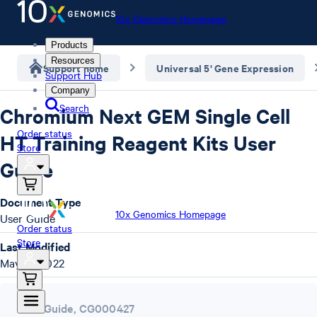
10x Genomics Homepage
Products
Resources
Support home
Universal 5' Gene Expression
Support Hub
Company
Search
Chromium Next GEM Single Cell
Order status
HT Training Reagent Kits User
Store
Guide
Document Type
10x Genomics Homepage
User Guide
Order status
Store
Last Modified
May 10, 2022
User Guide
,
CG000427