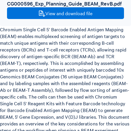
CG000596_Exp_Planning_Guide_BEAM_RevB.pdf
View and download file
Chromium Single Cell 5’ Barcode Enabled Antigen Mapping
(BEAM) enables multiplexed screening of antigen targets to
match unique antigens with their corresponding B-cell
receptors (BCRs) and T-cell receptors (TCRs), allowing rapid
discovery of antigen-specific BCR (BEAM-Ab) and TCR
(BEAM-T), respectively. This is accomplished by assembling
antigens or peptides of interest with uniquely barcoded 10x
Genomics BEAM Conjugates (16 unique BEAM Conjugates)
and by labeling samples with the assembled reagents (BEAM-
Ab or BEAM-T Assembly), followed by flow sorting of antigen-
specific cells. The cells can then be used with Chromium
Single Cell 5' Reagent Kits with Feature Barcode technology
for Barcode Enabled Antigen Mapping (BEAM) to generate
BEAM, 5' Gene Expression, and V(D)J libraries. This document
provides an overview of the key considerations for the various
steps of the workflow when planning a BEAM experiment.