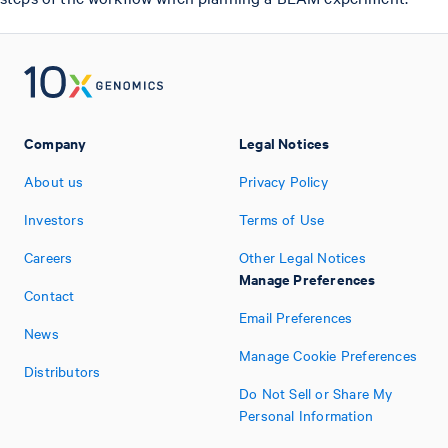
Company
Legal Notices
About us
Privacy Policy
Investors
Terms of Use
Careers
Other Legal Notices
Manage Preferences
Contact
Email Preferences
News
Manage Cookie Preferences
Distributors
Do Not Sell or Share My
Personal Information