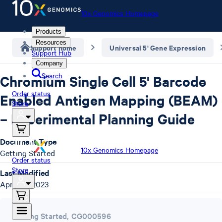
10x Genomics Homepage
Products
Resources
Support home
Universal 5' Gene Expression
Support Hub
Company
Search
Chromium Single Cell 5' Barcode
Order status
Enabled Antigen Mapping (BEAM)
Store
– Experimental Planning Guide
Document Type
10x Genomics Homepage
Getting Started
Order status
Store
Last Modified
April 26, 2023
Getting Started
,
CG000596