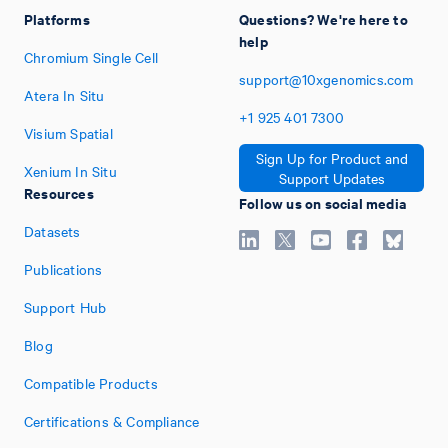
Platforms
Questions? We're here to
help
Chromium Single Cell
support@10xgenomics.com
Atera In Situ
+1
925
401
7300
Visium Spatial
Sign Up for Product and
Xenium In Situ
Support Updates
Resources
Follow us on social media
Datasets
Publications
Support Hub
Blog
Compatible Products
Certifications & Compliance