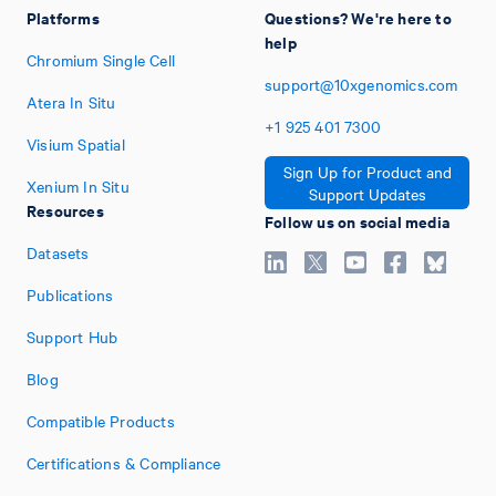
Platforms
Questions? We're here to
help
Chromium Single Cell
support@10xgenomics.com
Atera In Situ
+1
925
401
7300
Visium Spatial
Sign Up for Product and
Xenium In Situ
Support Updates
Resources
Follow us on social media
Datasets
Publications
Support Hub
Blog
Compatible Products
Certifications & Compliance