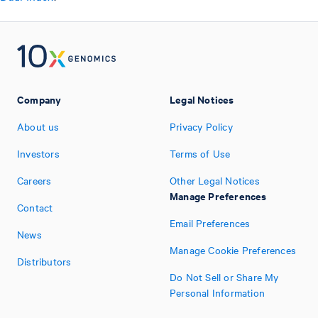
Company
Legal Notices
About us
Privacy Policy
Investors
Terms of Use
Careers
Other Legal Notices
Manage Preferences
Contact
Email Preferences
News
Manage Cookie Preferences
Distributors
Do Not Sell or Share My
Personal Information