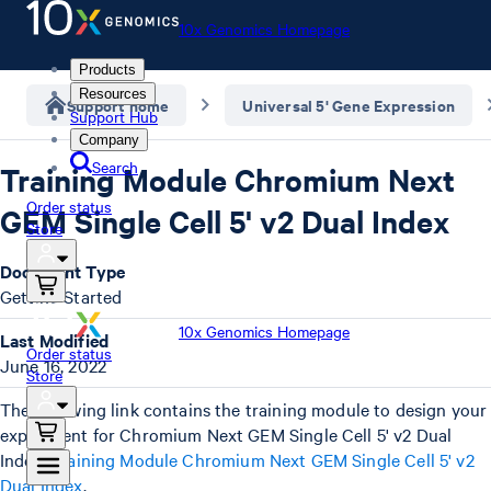
10x Genomics Homepage
Products
Resources
Support home
Universal 5' Gene Expression
Support Hub
Company
Search
Training Module Chromium Next
Order status
GEM Single Cell 5' v2 Dual Index
Store
Document Type
Getting Started
10x Genomics Homepage
Last Modified
Order status
June 16, 2022
Store
The following link contains the training module to design your
experiment for Chromium Next GEM Single Cell 5' v2 Dual
Index:
Training Module Chromium Next GEM Single Cell 5' v2
Dual Index
.