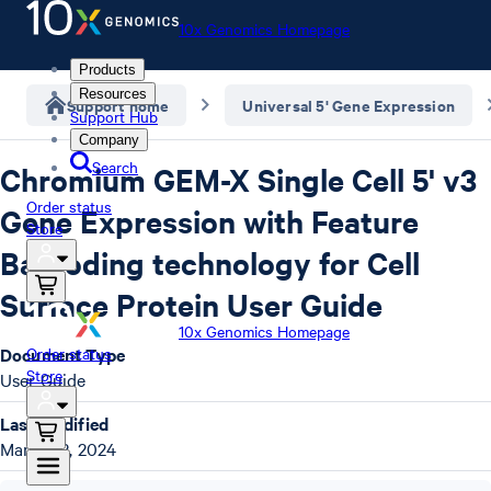
10x Genomics Homepage
Products
Resources
Support home
Universal 5' Gene Expression
Support Hub
Company
Search
Chromium GEM-X Single Cell 5' v3
Order status
Gene Expression with Feature
Store
Barcoding technology for Cell
Surface Protein User Guide
10x Genomics Homepage
Document Type
Order status
Store
User Guide
Last Modified
March 12, 2024