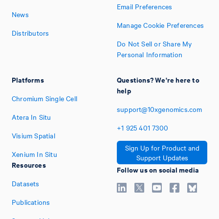
Email Preferences
News
Manage Cookie Preferences
Distributors
Do Not Sell or Share My
Personal Information
Platforms
Questions? We're here to
help
Chromium Single Cell
support@10xgenomics.com
Atera In Situ
+1
925
401
7300
Visium Spatial
Sign Up for Product and
Xenium In Situ
Support Updates
Resources
Follow us on social media
Datasets
Publications