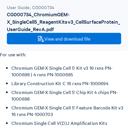
User Guide
,
CG000734
CG000734_ChromiumGEM-
X_SingleCell5_ReagentKitsv3_CellSurfaceProtein_
UserGuide_RevA.pdf
View and download file
For use with:
Chromium GEM-X Single Cell 5' Kit v3 16 rxns PN-
1000699 | 4 rxns PN-1000695
Library Construction Kit C 16 rxns PN-1000694
Chromium GEM-X Single Cell 5' Chip Kit 4 chips PN-
1000698
Chromium GEM-X Single Cell 5' Feature Barcode Kit v3
16 rxns PN-1000703
Chromium Single Cell V(D)J Amplification Kits