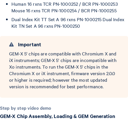
Human 16 rxns TCR PN-1000252 / BCR PN-1000253
Mouse 16 rxns TCR PN-1000254 / BCR PN-1000255
Dual Index Kit TT Set A 96 rxns PN-1000215 Dual Index
Kit TN Set A 96 rxns PN-1000250
Important
GEM-X 5' chips are compatible with Chromium X and
iX instruments; GEM-X 5' chips are incompatible with
Xo instruments. To run the GEM-X 5' chips in the
Chromium X or iX instrument, firmware version 2.0.0
or higher is required; however the most updated
version is recommended for best performance.
Step by step video demo
GEM-X Chip Assembly, Loading & GEM Generation