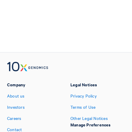
Company
Legal Notices
About us
Privacy Policy
Investors
Terms of Use
Careers
Other Legal Notices
Manage Preferences
Contact