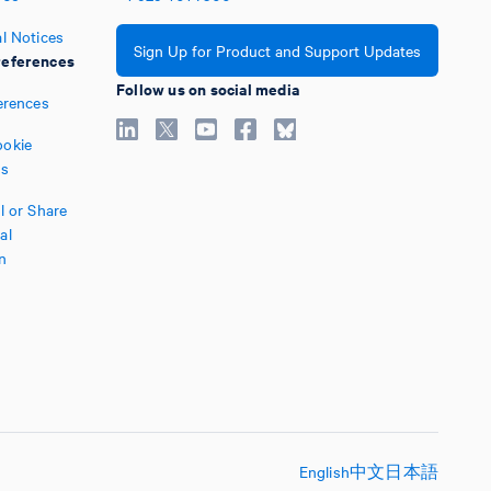
l Notices
Sign Up for Product and Support Updates
eferences
Follow us on social media
erences
okie
es
l or Share
al
n
English
中文
日本語