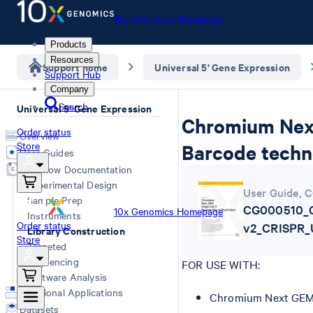
10x Genomics Homepage
Products
Resources
Support home
Universal 5' Gene Expression
Support Hub
Company
Search
Universal 5' Gene Expression
Chromium Next 
Order status
Overview
Store
Barcode techn
User Guides
Workflow Documentation
Experimental Design
User Guide
,
C
Sample Prep
CG000510_C
10x Genomics Homepage
Instruments
Order status
v2_CRISPR_
Library Construction
Store
Targeted
Sequencing
FOR USE WITH:
Software Analysis
Additional Applications
Chromium Next GEM S
Datasets