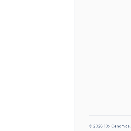
© 2026 10x Genomics. 