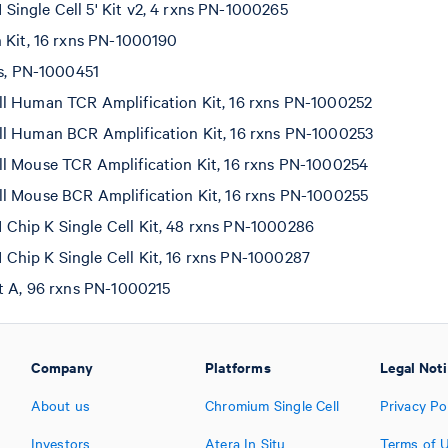
ingle Cell 5' Kit v2, 4 rxns PN-1000265
n Kit, 16 rxns PN-1000190
ns, PN-1000451
l Human TCR Amplification Kit, 16 rxns PN-1000252
l Human BCR Amplification Kit, 16 rxns PN-1000253
l Mouse TCR Amplification Kit, 16 rxns PN-1000254
l Mouse BCR Amplification Kit, 16 rxns PN-1000255
hip K Single Cell Kit, 48 rxns PN-1000286
hip K Single Cell Kit, 16 rxns PN-1000287
et A, 96 rxns PN-1000215
Company
Platforms
Legal Not
About us
Chromium Single Cell
Privacy Po
Investors
Atera In Situ
Terms of 