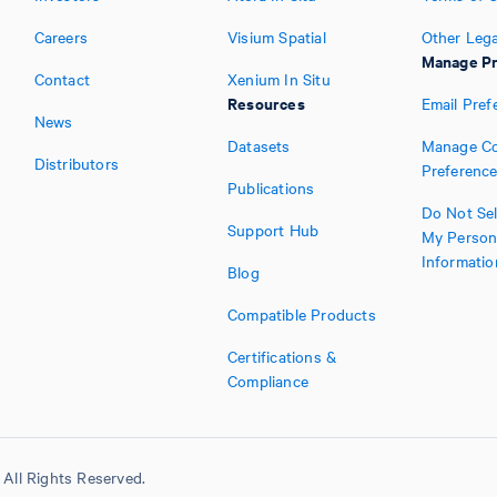
Careers
Visium Spatial
Other Lega
Manage Pr
Contact
Xenium In Situ
Resources
Email Pref
News
Datasets
Manage Co
Distributors
Preferenc
Publications
Do Not Sel
Support Hub
My Person
Informatio
Blog
Compatible Products
Certifications &
Compliance
All Rights Reserved.