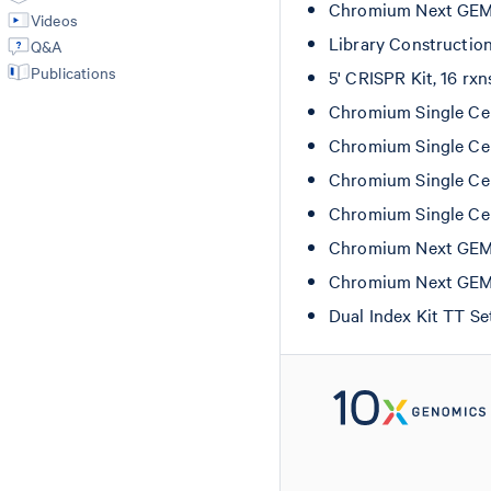
Chromium Next GEM S
Videos
Library Constructio
Q&A
Publications
5' CRISPR Kit, 16 rx
Chromium Single Cel
Chromium Single Cel
Chromium Single Cel
Chromium Single Cel
Chromium Next GEM C
Chromium Next GEM C
Dual Index Kit TT S