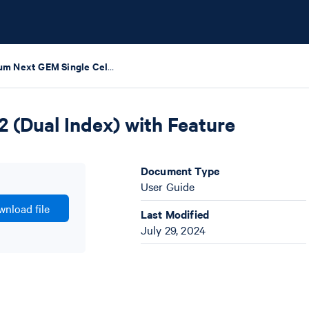
Chromium Next GEM Single Cell 5' Reagent Kits v2 (Dual Index) with Feature Barcode technology for CRISPR Screening
 (Dual Index) with Feature
Document Type
User Guide
nload file
Last Modified
July 29, 2024