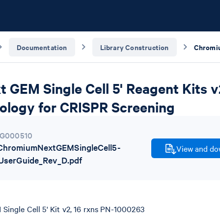
Documentation
Library Construction
GEM Single Cell 5' Reagent Kits v2
ology for CRISPR Screening
G000510
hromiumNextGEMSingleCell5-
View and dow
UserGuide_Rev_D.pdf
ingle Cell 5' Kit v2, 16 rxns PN-1000263