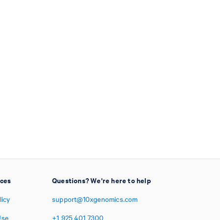
ices
Questions? We're here to help
licy
support@10xgenomics.com
Use
+1
925
401
7300