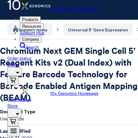
10x Genomics Homepage
Products
Resources
Support home
Universal 5' Gene Expression
Support Hub
Company
Search
Chromium Next GEM Single Cell 5’
Order status
Reagent Kits v2 (Dual Index) with
Store
Feature Barcode Technology for
Barcode Enabled Antigen Mapping
10x Genomics Homepage
(BEAM)
Order status
Store
Document Type
User Guide
Last Modified
March 17, 2023