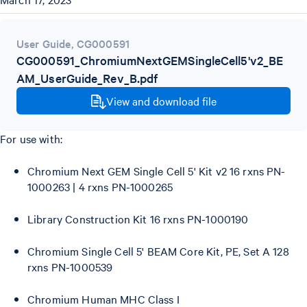
User Guide
,
CG000591
CG000591_ChromiumNextGEMSingleCell5'v2_BE
AM_UserGuide_Rev_B.pdf
View and download file
For use with:
Chromium Next GEM Single Cell 5' Kit v2 16 rxns PN-
1000263 | 4 rxns PN-1000265
Library Construction Kit 16 rxns PN-1000190
Chromium Single Cell 5' BEAM Core Kit, PE, Set A 128
rxns PN-1000539
Chromium Human MHC Class I