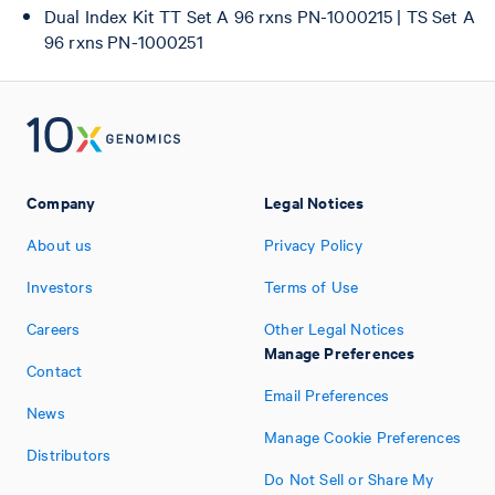
Dual Index Kit TT Set A 96 rxns PN-1000215 | TS Set A
96 rxns PN-1000251
Company
Legal Notices
About us
Privacy Policy
Investors
Terms of Use
Careers
Other Legal Notices
Manage Preferences
Contact
Email Preferences
News
Manage Cookie Preferences
Distributors
Do Not Sell or Share My