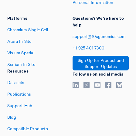
Personal Information
Platforms
Questions? We're here to
help
Chromium Single Cell
support@10xgenomics.com
Atera In Situ
+1
925
401
7300
Visium Spatial
Sign Up for Product and
Xenium In Situ
Support Updates
Resources
Follow us on social media
Datasets
Publications
Support Hub
Blog
Compatible Products