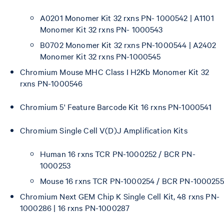
A0201 Monomer Kit 32 rxns PN- 1000542 | A1101
Monomer Kit 32 rxns PN- 1000543
B0702 Monomer Kit 32 rxns PN-1000544 | A2402
Monomer Kit 32 rxns PN-1000545
Chromium Mouse MHC Class I H2Kb Monomer Kit 32
rxns PN-1000546
Chromium 5' Feature Barcode Kit 16 rxns PN-1000541
Chromium Single Cell V(D)J Amplification Kits
Human 16 rxns TCR PN-1000252 / BCR PN-
1000253
Mouse 16 rxns TCR PN-1000254 / BCR PN-1000255
Chromium Next GEM Chip K Single Cell Kit, 48 rxns PN-
1000286 | 16 rxns PN-1000287