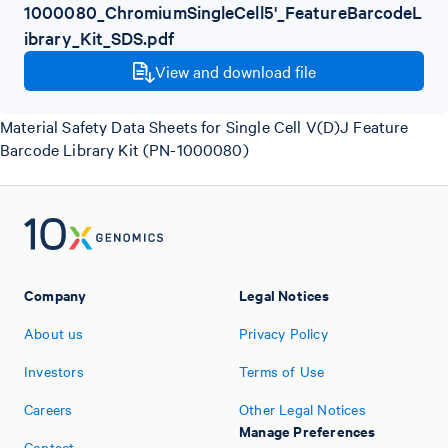
1000080_ChromiumSingleCell5'_FeatureBarcodeL
ibrary_Kit_SDS.pdf
View and download file
Material Safety Data Sheets for Single Cell V(D)J Feature
Barcode Library Kit (PN-1000080)
Company
Legal Notices
About us
Privacy Policy
Investors
Terms of Use
Careers
Other Legal Notices
Manage Preferences
Contact