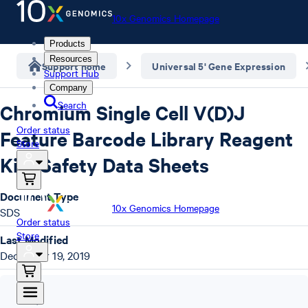
10x Genomics Homepage
Products
Resources
Support home
Universal 5' Gene Expression
Support Hub
Company
Search
Chromium Single Cell V(D)J
Order status
Feature Barcode Library Reagent
Store
Kits Safety Data Sheets
Document Type
10x Genomics Homepage
SDS
Order status
Store
Last Modified
December 19, 2019
SDS
,