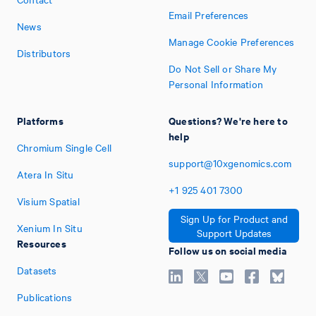
Email Preferences
News
Manage Cookie Preferences
Distributors
Do Not Sell or Share My
Personal Information
Platforms
Questions? We're here to
help
Chromium Single Cell
support@10xgenomics.com
Atera In Situ
+1
925
401
7300
Visium Spatial
Sign Up for Product and
Xenium In Situ
Support Updates
Resources
Follow us on social media
Datasets
Publications