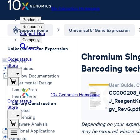
10x Genomics Homepage
Products
Resources
Support home
Universal 5' Gene Expression
Support Hub
Company
Search
Universal 5' Gene Expression
Chromium Singl
Order status
Overview
Store
Barcoding tech
User Guides
Workflow Documentation
Experimental Design
User Guide
,
C
Sample Prep
CG000208_C
10x Genomics Homepage
Instruments
J_ReagentKi
Order status
Library Construction
Store
gy_RevG.pd
Targeted
Sequencing
Depending on your experim
Software Analysis
Additional Applications
may be required. Please cl
Datasets