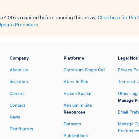
 4.00 is required before running this assay.
Click here for th
Update Procedure
Company
Platforms
Legal Not
About us
Chromium Single Cell
Privacy Po
Investors
Atera In Situ
Terms of 
Careers
Visium Spatial
Other Lega
Manage Pr
Contact
Xenium In Situ
Resources
Email Pref
News
Datasets
Manage Co
Distributors
Preferenc
Publications