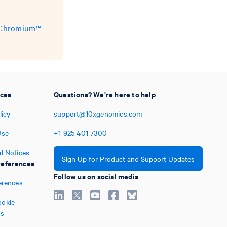
e Chromium™
ices
Questions? We're here to help
licy
support@10xgenomics.com
Use
+1
925
401
7300
l Notices
Sign Up for Product and Support Updates
eferences
Follow us on social media
erences
okie
es