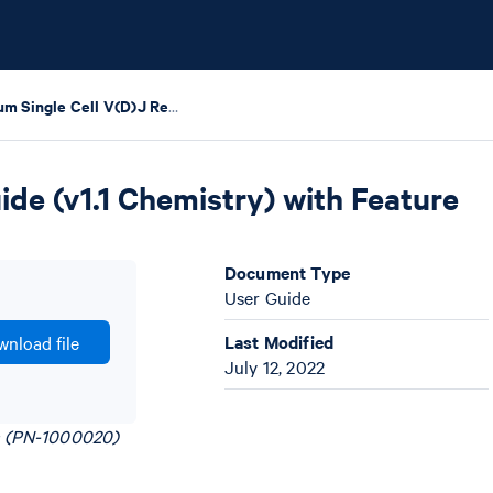
Chromium Single Cell V(D)J Reagent Kits User Guide (v1.1 Chemistry) with Feature Barcoding technology for Cell Surface Protein
de (v1.1 Chemistry) with Feature
Document Type
User Guide
Last Modified
nload file
July 12, 2022
ts (PN-1000020)