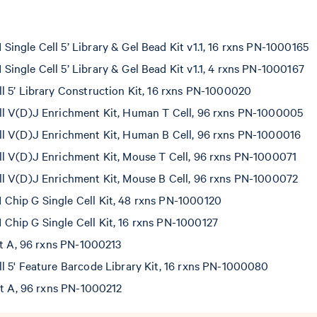
ngle Cell 5’ Library & Gel Bead Kit v1.1, 16 rxns PN-1000165
ngle Cell 5’ Library & Gel Bead Kit v1.1, 4 rxns PN-1000167
l 5’ Library Construction Kit, 16 rxns PN-1000020
l V(D)J Enrichment Kit, Human T Cell, 96 rxns PN-1000005
l V(D)J Enrichment Kit, Human B Cell, 96 rxns PN-1000016
l V(D)J Enrichment Kit, Mouse T Cell, 96 rxns PN-1000071
l V(D)J Enrichment Kit, Mouse B Cell, 96 rxns PN-1000072
hip G Single Cell Kit, 48 rxns PN-1000120
hip G Single Cell Kit, 16 rxns PN-1000127
et A, 96 rxns PN-1000213
l 5' Feature Barcode Library Kit, 16 rxns PN-1000080
et A, 96 rxns PN-1000212