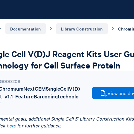
Documentation
Library Construction
e Cell V(D)J Reagent Kits User Gui
nology for Cell Surface Protein
G000208
hromiumNextGEMSingleCellV(D)
View and dow
t_v1.1_FeatureBarcodingtechnolo
f
ental goals, additional Single Cell 5' Library Construction Ki
ick
here
for further guidance.