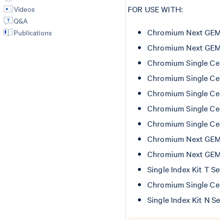
FOR USE WITH:
Videos
Q&A
Chromium Next GEM Si
Publications
Chromium Next GEM Si
Chromium Single Cel
Chromium Single Cel
Chromium Single Cel
Chromium Single Cel
Chromium Single Cel
Chromium Next GEM C
Chromium Next GEM C
Single Index Kit T S
Chromium Single Cel
Single Index Kit N S