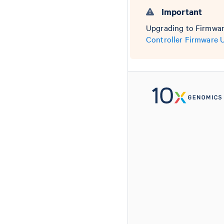
Important
Upgrading to Firmware
Controller Firmware 