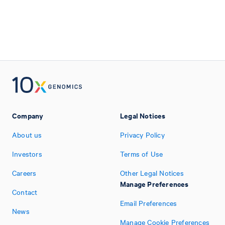
Company
Legal Notices
About us
Privacy Policy
Investors
Terms of Use
Careers
Other Legal Notices
Manage Preferences
Contact
Email Preferences
News
Manage Cookie Preferences