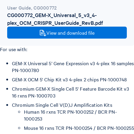
User Guide
,
CG000772
CG000772_GEM-X_Universal_5_v3_4-
plex_OCM_CRISPR_UserGuide_RevB.pdf
View and download file
For use with:
GEM-X Universal 5’ Gene Expression v3 4-plex 16 samples
PN-1000780
GEM-X OCM 5' Chip Kit v3 4-plex 2 chips PN-1000748
Chromium GEM-X Single Cell 5' Feature Barcode Kit v3
16 rxns PN-1000703
Chromium Single Cell V(D)J Amplification Kits
Human 16 rxns TCR PN-1000252 / BCR PN-
1000253
Mouse 16 rxns TCR PN-1000254 / BCR PN-1000255