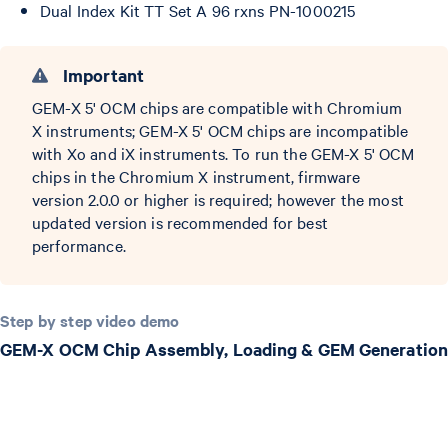
Dual Index Kit TT Set A 96 rxns PN-1000215
Important
GEM-X 5' OCM chips are compatible with Chromium
X instruments; GEM-X 5' OCM chips are incompatible
with Xo and iX instruments. To run the GEM-X 5' OCM
chips in the Chromium X instrument, firmware
version 2.0.0 or higher is required; however the most
updated version is recommended for best
performance.
Step by step video demo
GEM-X OCM Chip Assembly, Loading & GEM Generation