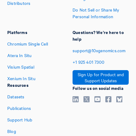
Distributors
Do Not Sell or Share My
Personal Information
Platforms
Questions? We're here to
help
Chromium Single Cell
support@10xgenomics.com
Atera In Situ
+1
925
401
7300
Visium Spatial
Sign Up for Product and
Xenium In Situ
Support Updates
Resources
Follow us on social media
Datasets
Publications
Support Hub
Blog