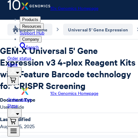
10x Genomics Homepage
Products
Resources
Support home
Universal 5' Gene Expression
Support Hub
Company
Search
GEM-X Universal 5' Gene
Order status
Expression v3 4-plex Reagent Kits
Store
with Feature Barcode technology
for CRISPR Screening
10x Genomics Homepage
Document Type
Order status
Store
User Guide
Last Modified
August 15, 2025